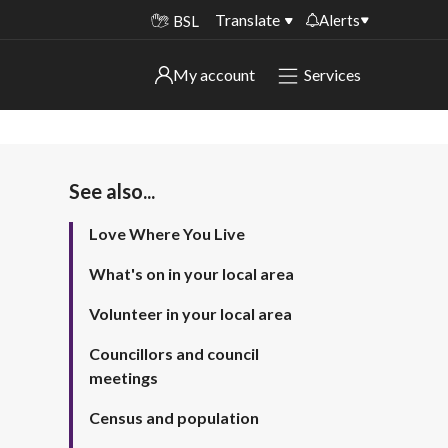
Translate
Alerts
BSL
Important alerts
My account
Services
My account
Disruptions to bin collections
Online booking for library PCs currently
Sign in to My Bentax account
unavailable
See also...
Sign in to other accounts
Temporary closures at some of our
Love Where You Live
household waste recycling centres
What's on in your local area
Roadworks and closures
Volunteer in your local area
Public notices
Councillors and council
meetings
Census and population