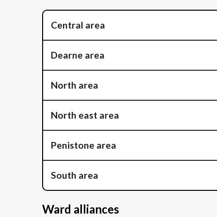
Central area
Dearne area
North area
North east area
Penistone area
South area
Ward alliances