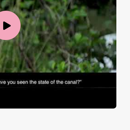
Play
Video