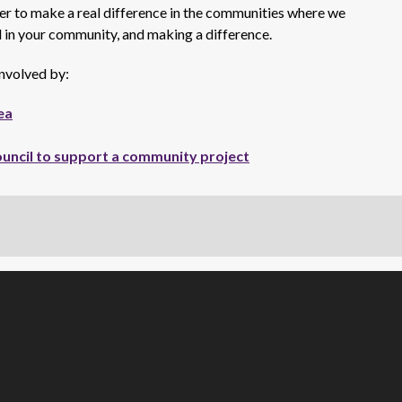
her to make a real difference in the communities where we
ed in your community, and making a difference.
nvolved by:
ea
ouncil to support a community project