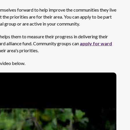
emselves forward to help improve the communities they live
the priorities are for their area. You can apply to be part
cal group or are active in your community.
elps them to measure their progress in delivering their
 ward alliance fund. Community groups can
apply for ward
eir area's priorities.
 video below.