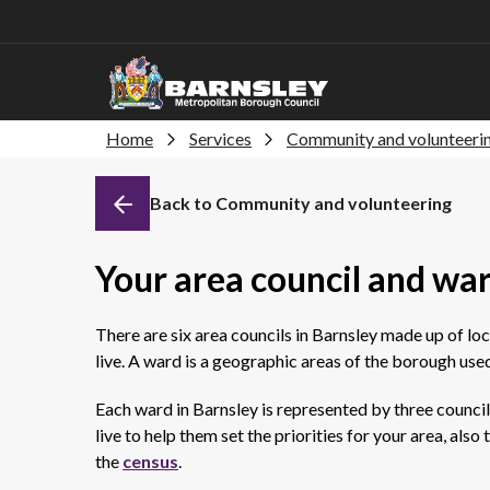
Home
Services
Community and volunteeri
Back to Community and volunteering
Your area council and wa
There are six area councils in Barnsley made up of lo
live. A ward is a geographic areas of the borough use
Each ward in Barnsley is represented by three counci
live to help them set the priorities for your area, als
the
census
.