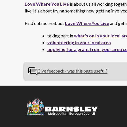
Love Where You Live
is about us all working toget
live. It's about trying something new, getting involv
Find out more about
Love Where You Live
and get i
taking part in
what's on in your local ar
volunteering in your local area
applying for a grant from your area c
Give feedback - was this page useful?