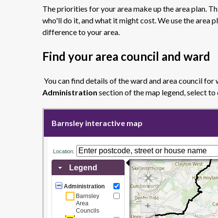
The priorities for your area make up the area plan. Th
who'll do it, and what it might cost. We use the are
difference to your area.
Find your area council and ward
You can find details of the ward and area council for 
Administration
section of the map legend, select to
Barnsley interactive map