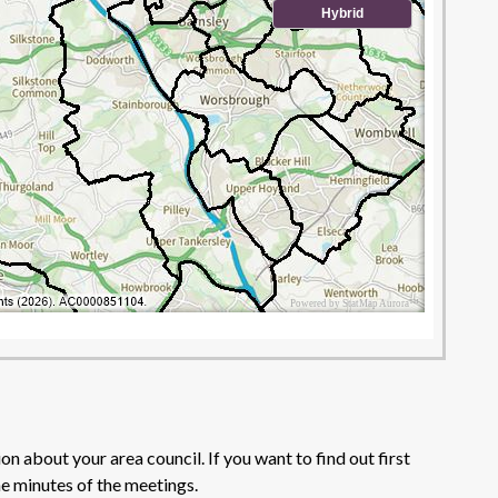
n about your area council. If you want to find out first
he minutes of the meetings.