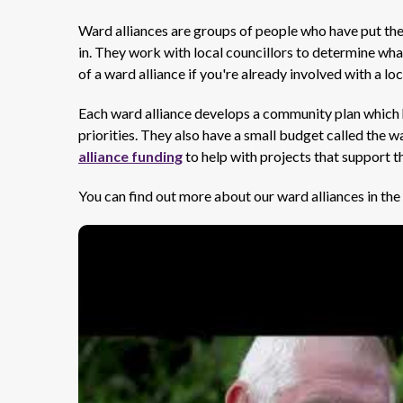
Ward alliances are groups of people who have put th
in. They work with local councillors to determine what 
of a ward alliance if you're already involved with a lo
Each ward alliance develops a community plan which h
priorities. They also have a small budget called the
alliance funding
to help with projects that support th
You can find out more about our ward alliances in the