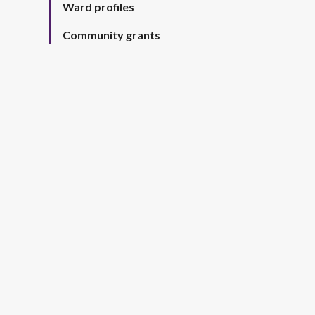
Ward profiles
Community grants