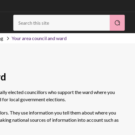
ng
Your area council and ward
rd
cally elected councillors who support the ward where you
d for local government elections.
llors. They use information you tell them about where you
o taking national sources of information into account such as