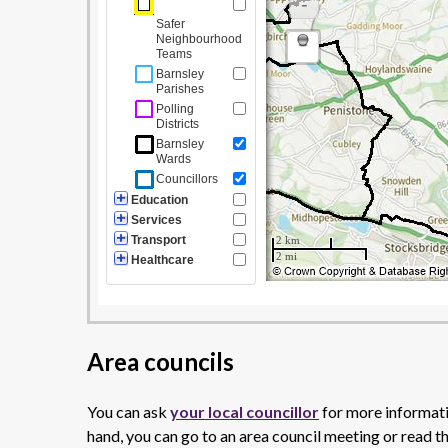
Area councils
You can ask
your local councillor
for more informatio
hand, you can go to an area council meeting or read t