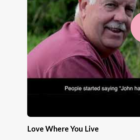
Love Where You Live