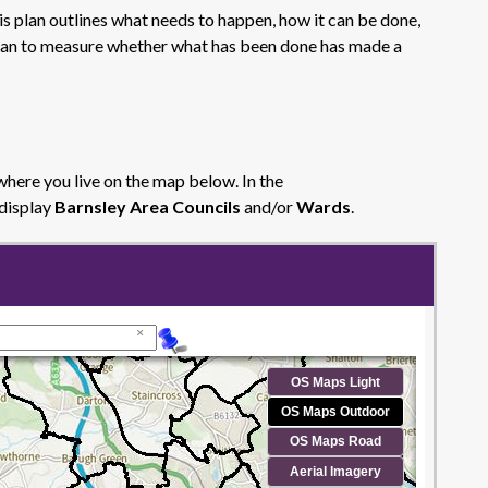
is plan outlines what needs to happen, how it can be done,
a plan to measure whether what has been done has made a
where you live on the map below. In the
 display
Barnsley Area Councils
and/or
Wards
.