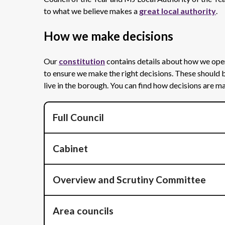
to what we believe makes a
great local authority
.
How we make decisions
Our
constitution
contains details about how we ope
to ensure we make the right decisions. These should 
live in the borough. You can find how decisions are
Full Council
Cabinet
Overview and Scrutiny Committee
Area councils