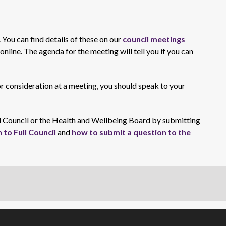
. You can find details of these on our
council meetings
nline. The agenda for the meeting will tell you if you can
for consideration at a meeting, you should speak to your
ll Council or the Health and Wellbeing Board by submitting
 to Full Council
and
how to submit a question to the