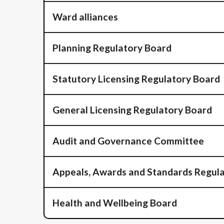
Ward alliances
Planning Regulatory Board
Statutory Licensing Regulatory Board
General Licensing Regulatory Board
Audit and Governance Committee
Appeals, Awards and Standards Regul
Health and Wellbeing Board