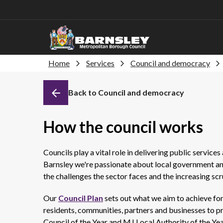
Home
Services
Council and democracy
Back to Council and democracy
How the council works
Councils play a vital role in delivering public services 
Barnsley we're passionate about local government and
the challenges the sector faces and the increasing scru
Our
Council Plan
sets out what we aim to achieve for
residents, communities, partners and businesses to pro
Council of the Year and MJ Local Authority of the Ye