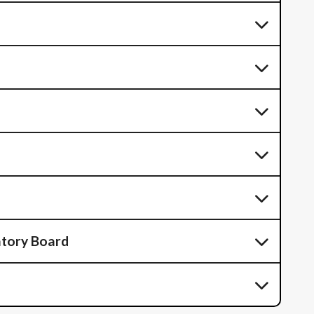
atory Board