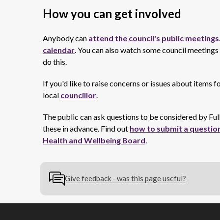
How you can get involved
Anybody can
attend the council's public meetings
calendar
. You can also watch some council meetings o
do this.
If you'd like to raise concerns or issues about items 
local
councillor
.
The public can ask questions to be considered by Fu
these in advance. Find out
how to submit a question
Health and Wellbeing Board
.
Give feedback - was this page useful?