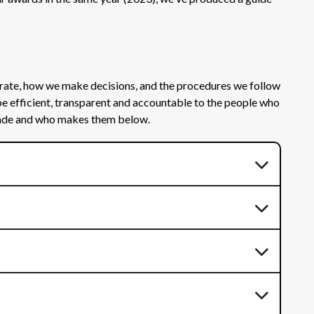
rate, how we make decisions, and the procedures we follow
be efficient, transparent and accountable to the people who
 made and who makes them below.