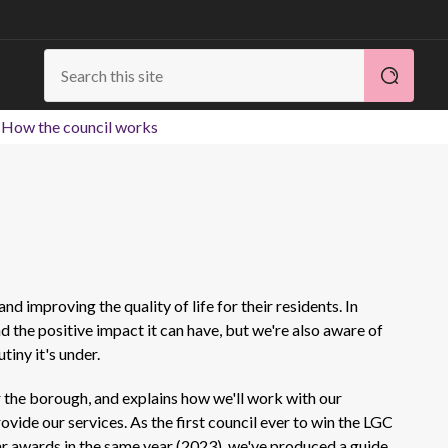
How the council works
and improving the quality of life for their residents. In
 the positive impact it can have, but we're also aware of
tiny it's under.
 the borough, and explains how we'll work with our
vide our services. As the first council ever to win the LGC
ar awards in the same year (2023), we've produced a guide