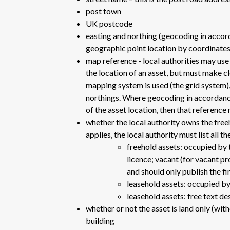
post town
UK postcode
easting and northing (geocoding in accor
geographic point location by coordinates -
map reference - local authorities may us
the location of an asset, but must make 
mapping system is used (the grid system), 
northings. Where geocoding in accordance
of the asset location, then that reference
whether the local authority owns the free
applies, the local authority must list all 
freehold assets: occupied by 
licence; vacant (for vacant pr
and should only publish the fi
leasehold assets: occupied by
leasehold assets: free text de
whether or not the asset is land only (wit
building