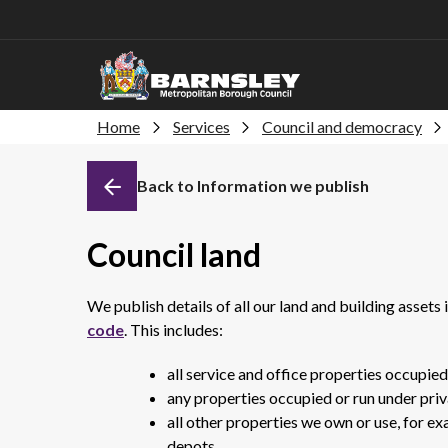
Home
Services
Council and democracy
Back to Information we publish
Council land
We publish details of all our land and building assets
code
. This includes:
all service and office properties occupie
any properties occupied or run under priva
all other properties we own or use, for e
depots