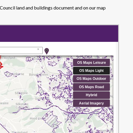
y Council land and buildings document and on our map