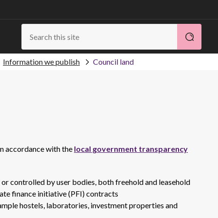
Information we publish
Council land
 in accordance with the
local government transparency
d or controlled by user bodies, both freehold and leasehold
te finance initiative (PFI) contracts
xample hostels, laboratories, investment properties and