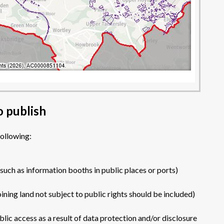
o publish
following:
(such as information booths in public places or ports)
ining land not subject to public rights should be included)
ic access as a result of data protection and/or disclosure