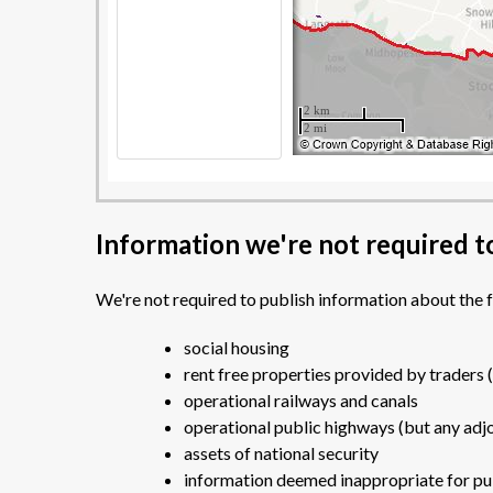
Information we're not required t
We're not required to publish information about the 
social housing
rent free properties provided by traders 
operational railways and canals
operational public highways (but any adjo
assets of national security
information deemed inappropriate for publ