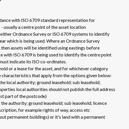
dance with ISO 6709 standard representation for
 usually a centre point of the asset location
e either Ordnance Survey or ISO 6709 systems to identify
clear which is being used. Where an Ordnance Survey
then assets will be identified using eastings before
 with ISO 6709 is being used to identify the centre point
 must indicate its ISO co-ordinates.
hold or a lease for the asset, and for whichever category
the characteristics that apply from the options given below:
the local authority; ground leasehold; sub leasehold;
operties local authorities should not publish the full address
rst part of the postcode)
 the authority; ground leasehold; sub leasehold; licence
scription, for example rights of way, access etc
hout permanent buildings) or it's land with a permanent