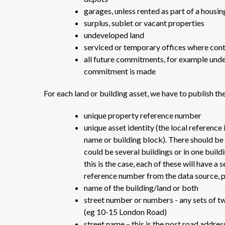
garages, unless rented as part of a hous
surplus, sublet or vacant properties
undeveloped land
serviced or temporary offices where cont
all future commitments, for example unde
commitment is made
For each land or building asset, we have to publish th
unique property reference number
unique asset identity (the local reference
name or building block). There should be 
could be several buildings or in one buil
this is the case, each of these will have a 
reference number from the data source, p
name of the building/land or both
street number or numbers - any sets of t
(eg 10-15 London Road)
street name – this is the post road addres