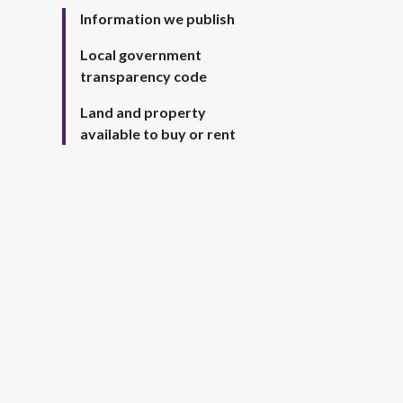
Information we publish
Local government
transparency code
Land and property
available to buy or rent