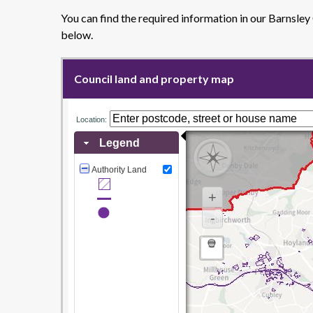
You can find the required information in our Barnsle
below.
Council land and property map