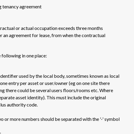
ing tenancy agreement
ractual or actual occupation exceeds three months
r an agreement for lease, from when the contractual
e following in one place:
 identifier used by the local body, sometimes known as local
one entry per asset or user/owner (eg on one site there
ding there could be several users floors/rooms etc. Where
separate asset identity). This must include the original
lus authority code.
wo or more numbers should be separated with the '-' symbol
s