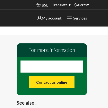
Translate
Alerts
BSL
Important alerts
My account
Services
My account
Disruptions to bin collections
Online booking for library PCs currently
Sign in to My Bentax account
unavailable
For more information
Sign in to other accounts
Temporary closures at some of our
household waste recycling centres
Roadworks and closures
Public notices
Contact us online
See also...