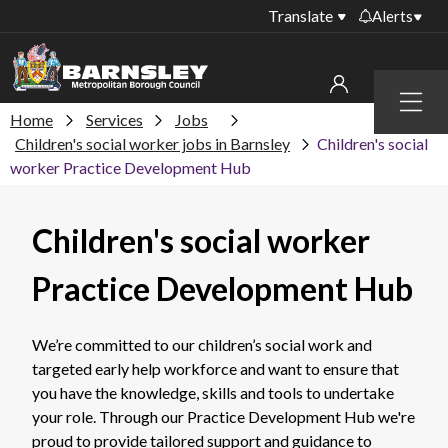
Translate
Alerts
Important alerts
Menu
Disruptions to bin
Home
Services
Jobs
My account
collections
Children's social worker jobs in Barnsley
Children's social
worker Practice Development Hub
Online booking for
Sign in to My Bentax account
library PCs currently
unavailable
Sign in to other accounts
Children's social worker
Temporary closures
at some of our
Practice Development Hub
household waste
recycling centres
We’re committed to our children’s social work and
Roadworks and
targeted early help workforce and want to ensure that
closures
you have the knowledge, skills and tools to undertake
Public notices
your role. Through our Practice Development Hub we're
proud to provide tailored support and guidance to