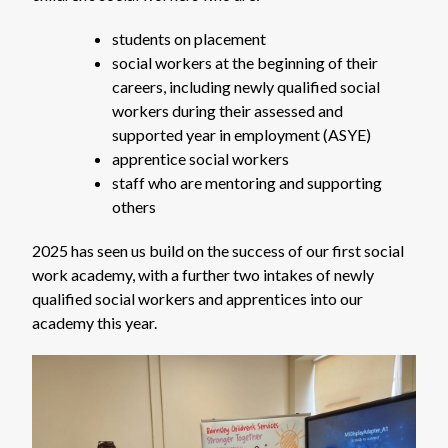
students on placement
social workers at the beginning of their
careers, including newly qualified social
workers during their assessed and
supported year in employment (ASYE)
apprentice social workers
staff who are mentoring and supporting
others
2025 has seen us build on the success of our first social
work academy, with a further two intakes of newly
qualified social workers and apprentices into our
academy this year.