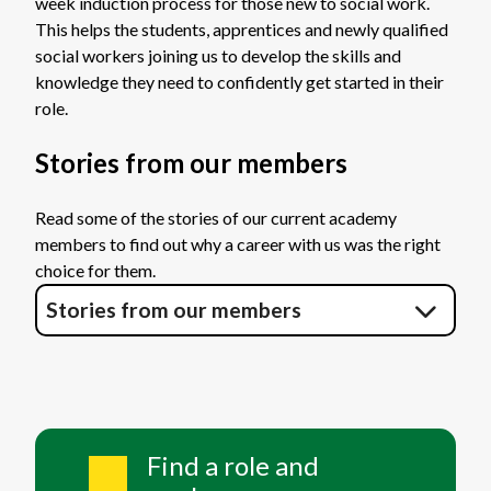
week induction process for those new to social work.
This helps the students, apprentices and newly qualified
social workers joining us to develop the skills and
knowledge they need to confidently get started in their
role.
Stories from our members
Read some of the stories of our current academy
members to find out why a career with us was the right
choice for them.
Stories from our members
Find a role and