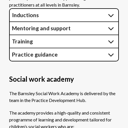
practitioners at all levels in Barnsley.
Inductions
Mentoring and support
Training
Practice guidance
Social work academy
The Barnsley Social Work Academy is delivered by the
team in the Practice Development Hub.
The academy provides a high-quality and consistent
programme of learning and development tailored for
children’s social workers who are: