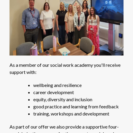
As a member of our social work academy you'll receive
support with:
wellbeing and resilience
career development
equity, diversity and inclusion
good practice and learning from feedback
training, workshops and development
As part of our offer we also provide a supportive four-