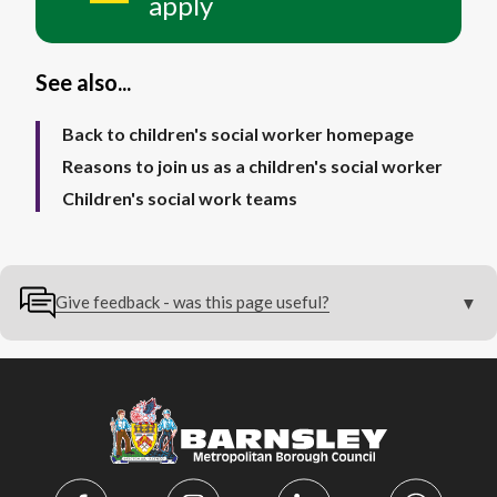
apply
See also...
Back to children's social worker homepage
Reasons to join us as a children's social worker
Children's social work teams
Give feedback - was this page useful?