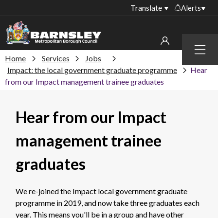
Translate
Alerts
Important alerts
Menu
Disruptions to bin
Home
Services
Jobs
My account
collections
Impact: the local government graduate programme
Hear
from our Impact management trainee graduates
Online booking for
Sign in to My Bentax account
library PCs currently
unavailable
Sign in to other accounts
Hear from our Impact
Temporary closures
at some of our
management trainee
household waste
recycling centres
graduates
Roadworks and
closures
We re-joined the Impact local government graduate
Public notices
programme in 2019, and now take three graduates each
year. This means you'll be in a group and have other