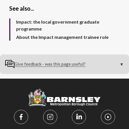
See also...
Impact: the local government graduate
programme
About the Impact management trainee role
Give feedback - was this page useful?