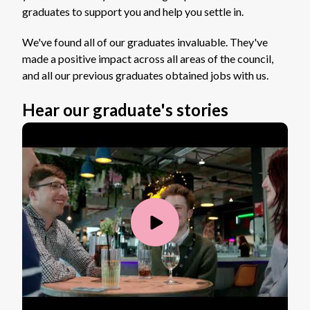
graduates to support you and help you settle in.
We've found all of our graduates invaluable. They've
made a positive impact across all areas of the council,
and all our previous graduates obtained jobs with us.
Hear our graduate's stories
Play
Video