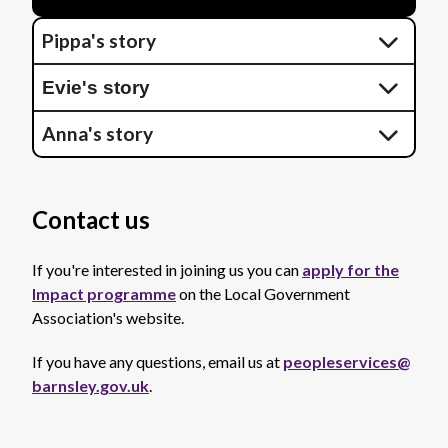
Pippa's story
Evie's story
Anna's story
Contact us
If you're interested in joining us you can
apply for the
Impact programme
on the Local Government
Association's website.
If you have any questions, email us at
peopleservices@
barnsley.gov.uk
.