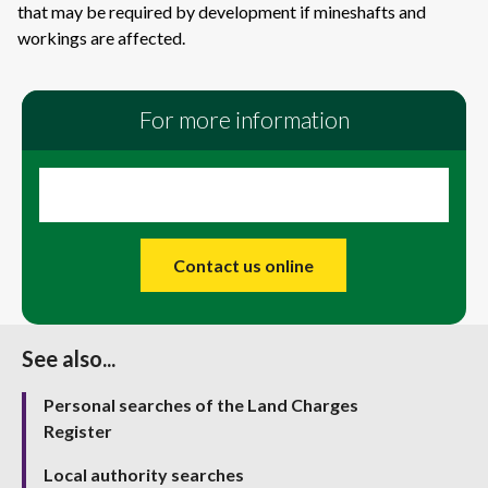
that may be required by development if mineshafts and
workings are affected.
For more information
Contact us online
See also...
Personal searches of the Land Charges
Register
Local authority searches