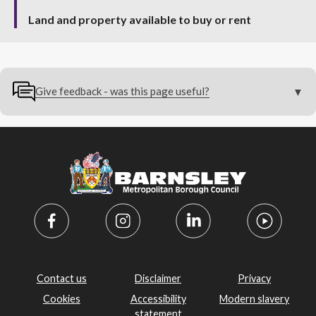
Land and property available to buy or rent
Give feedback - was this page useful?
Contact us
Disclaimer
Privacy
Cookies
Accessibility
Modern slavery
statement