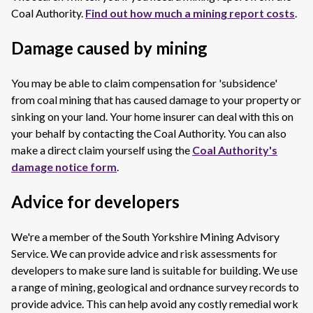
Coal Authority.
Find out how much a mining report costs
.
Damage caused by mining
You may be able to claim compensation for 'subsidence'
from coal mining that has caused damage to your property or
sinking on your land. Your home insurer can deal with this on
your behalf by contacting the Coal Authority. You can also
make a direct claim yourself using the
Coal Authority's
damage notice form
.
Advice for developers
We're a member of the South Yorkshire Mining Advisory
Service. We can provide advice and risk assessments for
developers to make sure land is suitable for building. We use
a range of mining, geological and ordnance survey records to
provide advice. This can help avoid any costly remedial work