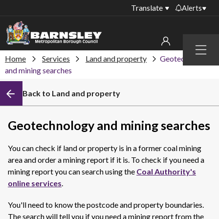
Translate
Alerts
Important alerts
Menu
Disruptions to bin
Home
Services
Land and property
Geotechnology
My account
collections
and mining searches
Online booking for
Sign in to My Bentax account
Back to Land and property
library PCs currently
unavailable
Sign in to other accounts
Temporary closures
Geotechnology and mining searches
at some of our
household waste
You can check if land or property is in a former coal mining
recycling centres
area and order a mining report if it is. To check if you need a
Roadworks and
mining report you can search using the
Coal Authority's
closures
online services
.
Public notices
You'll need to know the postcode and property boundaries.
The search will tell you if you need a mining report from the