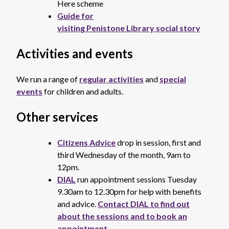
Here scheme
Guide for
visiting Penistone Library social story
Activities and events
We run a range of
regular activities
and
special
events
for children and adults.
Other services
Citizens Advice
drop in session, first and
third Wednesday of the month, 9am to
12pm.
DIAL
run appointment sessions Tuesday
9.30am to 12.30pm for help with benefits
and advice.
Contact DIAL to find out
about the sessions and to book an
appointment.