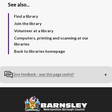
See also...
Find a library
Join the library
Volunteer at a library
Computers, printing and scanning at our
libraries
Back to libraries homepage
Give feedback - was this page useful?