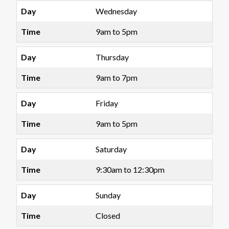
Wednesday
9am to 5pm
Thursday
9am to 7pm
Friday
9am to 5pm
Saturday
9:30am to 12:30pm
Sunday
Closed