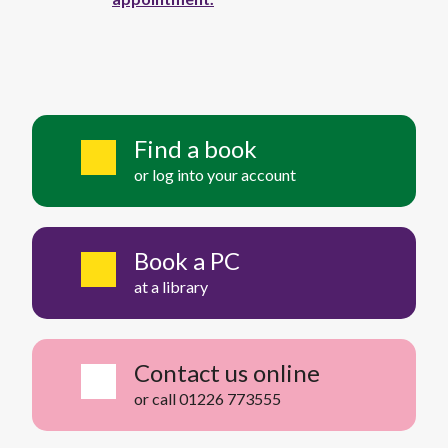
Find a book
or log into your account
Book a PC
at a library
Contact us online
or call 01226 773555