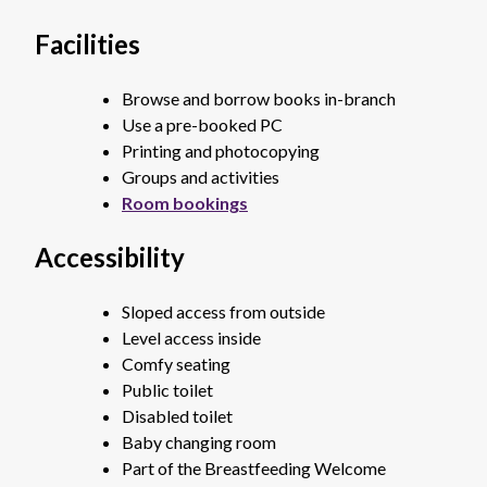
Facilities
Browse and borrow books in-branch
Use a pre-booked PC
Printing and photocopying
Groups and activities
Room bookings
Accessibility
Sloped access from outside
Level access inside
Comfy seating
Public toilet
Disabled toilet
Baby changing room
Part of the Breastfeeding Welcome