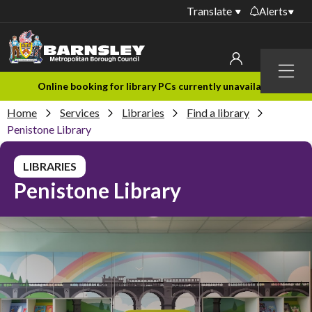
Translate
Alerts
Important alerts
Menu
Disruptions to bin
My account
Online booking for library PCs currently unavailable
collections
Home
Services
Libraries
Find a library
Online booking for
Sign in to My Bentax account
Penistone Library
library PCs currently
unavailable
Sign in to other accounts
LIBRARIES
Temporary closures
Penistone Library
at some of our
household waste
recycling centres
Roadworks and
closures
Public notices