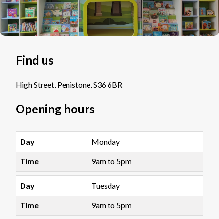
Find us
High Street, Penistone, S36 6BR
Opening hours
Monday
9am to 5pm
Tuesday
9am to 5pm