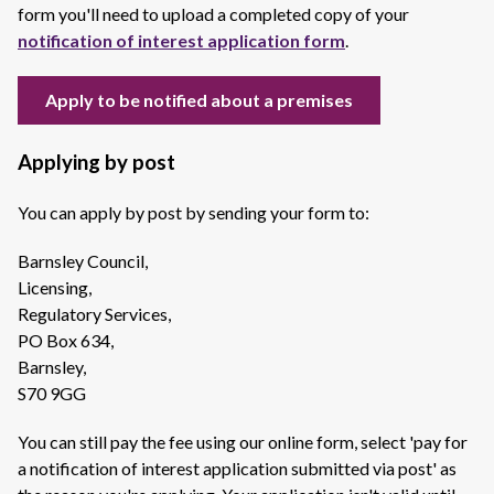
form you'll need to upload a completed copy of your
notification of interest application form
.
Apply to be notified about a premises
Applying by post
You can apply by post by sending your form to:
Barnsley Council,
Licensing,
Regulatory Services,
PO Box 634,
Barnsley,
S70 9GG
You can still pay the fee using our online form, select 'pay for
a notification of interest application submitted via post' as