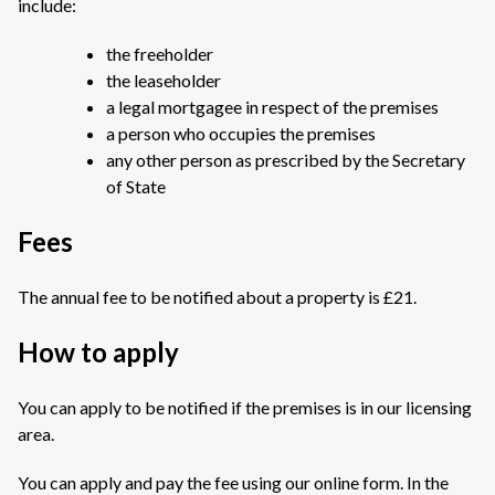
include:
the freeholder
the leaseholder
a legal mortgagee in respect of the premises
a person who occupies the premises
any other person as prescribed by the Secretary
of State
Fees
The annual fee to be notified about a property is £21.
How to apply
You can apply to be notified if the premises is in our licensing
area.
You can apply and pay the fee using our online form. In the