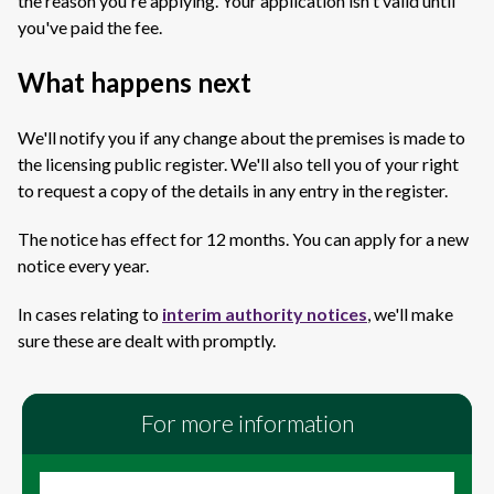
the reason you're applying. Your application isn't valid until
you've paid the fee.
What happens next
We'll notify you if any change about the premises is made to
the licensing public register.
We'll also tell you of your right
to request a copy of the details in any entry in the register.
The notice has effect for 12 months. You can apply for a new
notice every year.
In cases relating to
interim authority notices
, we'll make
sure these are dealt with promptly.
For more information