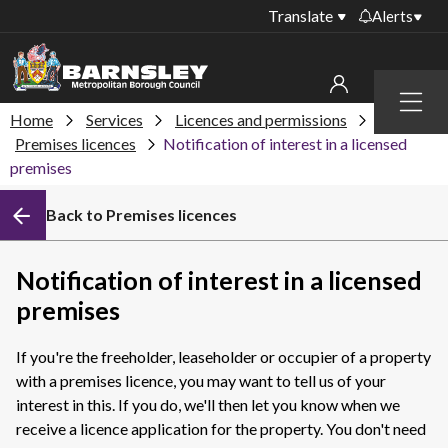
Translate
Alerts
Important alerts
Menu
Disruptions to bin
Home
Services
Licences and permissions
My account
collections
Premises licences
Notification of interest in a licensed
premises
Online booking for
Sign in to My Bentax account
library PCs currently
unavailable
Back to Premises licences
Sign in to other accounts
Temporary closures
at some of our
Notification of interest in a licensed
household waste
premises
recycling centres
Roadworks and
If you're the freeholder, leaseholder or occupier of a property
closures
with a premises licence, you may want to tell us of your
interest in this. If you do, we'll then let you know when we
Public notices
receive a licence application for the property.
You don't need