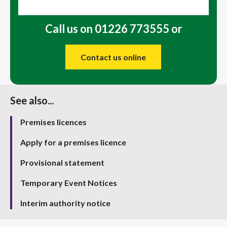
Call us on 01226 773555 or
Contact us online
See also...
Premises licences
Apply for a premises licence
Provisional statement
Temporary Event Notices
Interim authority notice