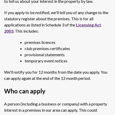
to tell us about your interest in the property by law.
If you apply to be notified, we'll tell you of any change to the
statutory register about the premises. This is for all
applications as listed in Schedule 3 of the
Licensing Act
2003
. This includes:
premises licences
club premises certificates
provisional statements
temporary event notices
We'll notify you for 12 months from the date you apply. You
can apply again at the end of the 12 month period.
Who can apply
A person (including a business or company) with a property
interest in a premises in our area can apply. This could