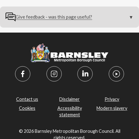
Give feedback - was this page useful?
Contact us
Disclaimer
Privacy
Cookies
Accessibility
Modern slavery
statement
© 2026 Barnsley Metropolitan Borough Council. All
rights reserved.