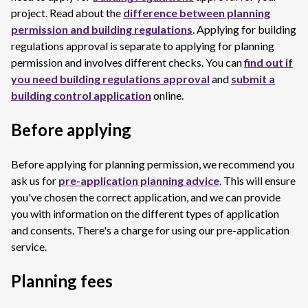
project. Read about the
difference between planning
permission and building regulations
. Applying for building
regulations approval is separate to applying for planning
permission and involves different checks. You can
find out if
you need building regulations approval
and
submit a
building control application
online.
Before applying
Before applying for planning permission, we recommend you
ask us for
pre-application planning advice
. This will ensure
you've chosen the correct application, and we can provide
you with information on the different types of application
and consents. There's a charge for using our pre-application
service.
Planning fees