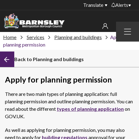
Translate
Alerts
Important alerts
Menu
Disruptions to bin
Home
Services
Planning and buildings
Apply for
My account
collections
planning permission
Online booking for
Sign in to My Bentax account
Back to Planning and buildings
library PCs currently
unavailable
Sign in to other accounts
Temporary closures
Apply for planning permission
at some of our
household waste
There are two main types of planning application: full
recycling centres
planning permission and outline planning permission. You can
Roadworks and
read about the different
types of planning application
on
closures
GOV.UK.
Public notices
As well as applying for planning permission, you may also
need to apply for
building regulations
approval for your