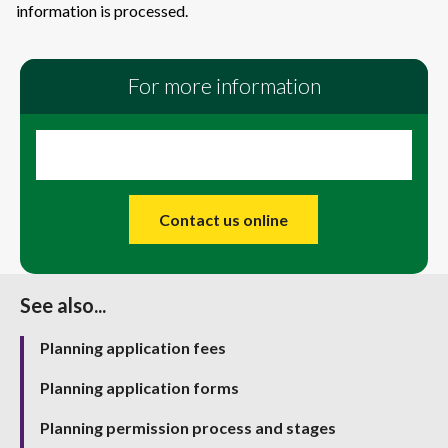
information is processed.
For more information
Contact us online
See also...
Planning application fees
Planning application forms
Planning permission process and stages