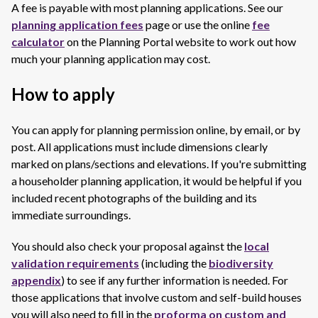
A fee is payable with most planning applications. See our
planning application fees
page or use the online
fee
calculator
on the Planning Portal website to work out how
much your planning application may cost.
How to apply
You can apply for planning permission online, by email, or by
post. All applications must include dimensions clearly
marked on plans/sections and elevations. If you're submitting
a householder planning application, it would be helpful if you
included recent photographs of the building and its
immediate surroundings.
You should also check your proposal against the
local
validation requirements
(including the
biodiversity
appendix
) to see if any further information is needed. For
those applications that involve custom and self-build houses
you will also need to fill in the
proforma on custom and