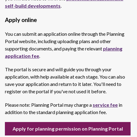
self-build developments
.
Apply online
You can submit an application online through the Planning
Portal website, including uploading plans and other
supporting documents, and paying the relevant
planning
application fee
.
The portal is secure and will guide you through your
application, with help available at each stage. You can also
save your application and return to it later. You'll need to
register on the portal if you've not used it before.
Please note: Planning Portal may charge a
service fee
in
addition to the standard planning application fee.
Apply for planning permission on Planning Portal