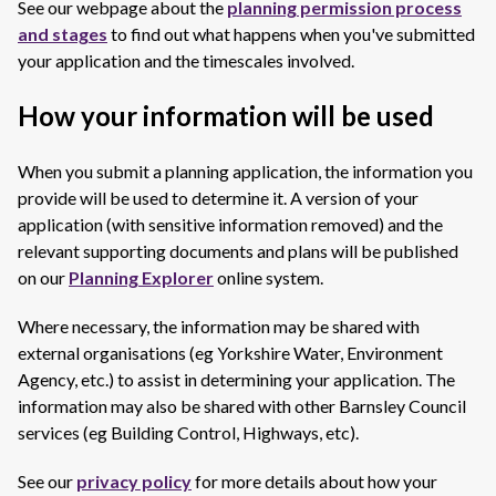
See our webpage about the
planning permission process
and stages
to find out what happens when you've submitted
your application and the timescales involved.
How your information will be used
When you submit a planning application, the information you
provide will be used to determine it. A version of your
application (with sensitive information removed) and the
relevant supporting documents and plans will be published
on our
Planning Explorer
online system.
Where necessary, the information may be shared with
external organisations (eg Yorkshire Water, Environment
Agency, etc.) to assist in determining your application. The
information may also be shared with other Barnsley Council
services (eg Building Control, Highways, etc).
See our
privacy policy
for more details about how your