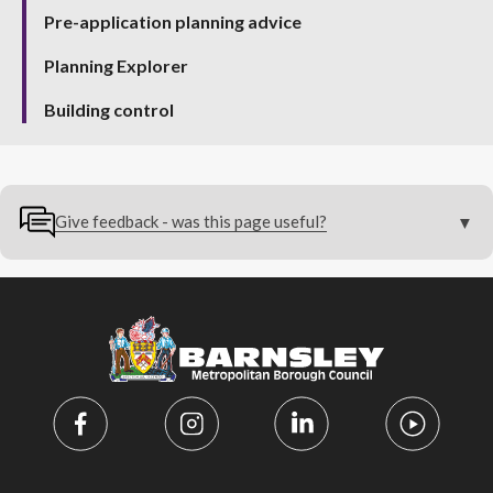
Pre-application planning advice
Planning Explorer
Building control
Give feedback - was this page useful?