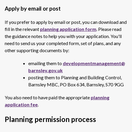
Apply by email or post
If you prefer to apply by email or post, you can download and
fill in the relevant
planning application form
. Please read
the guidance notes to help you with your application. You'll
need to send us your completed form, set of plans, and any
other supporting documents by:
emailing them to
developmentmanagement@
barnsley.gov.uk
posting them to Planning and Building Control,
Barnsley MBC, PO Box 634, Barnsley, S70 9GG
You also need to have paid the appropriate
planning
application fee
.
Planning permission process