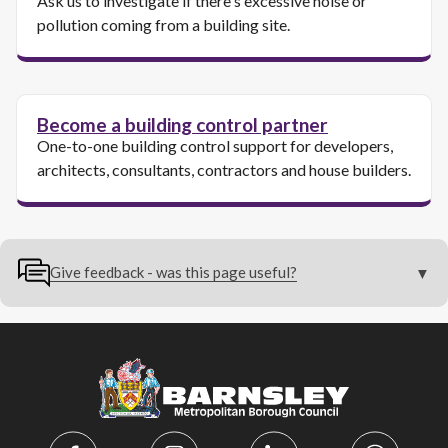
Ask us to investigate if there's excessive noise or
pollution coming from a building site.
Become a building control partner
One-to-one building control support for developers,
architects, consultants, contractors and house builders.
Give feedback - was this page useful?