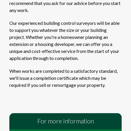
recommend that you ask for our advice before you start
any work.
Our experienced building control surveyors will be able
to support you whatever the size or your building
project. Whether you're a homeowner planning an
extension or a housing developer, we can offer you a
unique and cost-effective service from the start of your
application through to completion.
When works are completed to a satisfactory standard,
we'll issue a completion certificate which may be
required if you sell or remortgage your property.
For more information