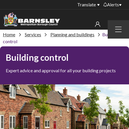
Translate
Alerts
Important alerts
Menu
Disruptions to bin
Home
Services
Planning and buildings
Building
My account
collections
control
Online booking for
Sign in to My Bentax account
Building control
library PCs currently
unavailable
Sign in to other accounts
Expert advice and approval for all your building projects
Temporary closures
at some of our
household waste
recycling centres
Roadworks and
closures
Public notices