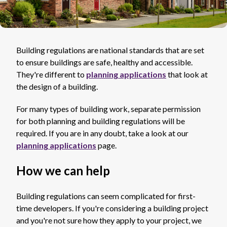
Building regulations are national standards that are set
to ensure buildings are safe, healthy and accessible.
They're different to
planning applications
that look at
the design of a building.
For many types of building work, separate permission
for both planning and building regulations will be
required. If you are in any doubt, take a look at our
planning applications
page.
How we can help
Building regulations can seem complicated for first-
time developers. If you're considering a building project
and you're not sure how they apply to your project, we