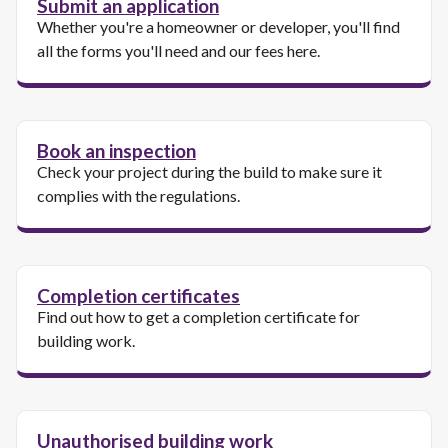
Submit an application
Whether you're a homeowner or developer, you'll find
all the forms you'll need and our fees here.
Book an inspection
Check your project during the build to make sure it
complies with the regulations.
Completion certificates
Find out how to get a completion certificate for
building work.
Unauthorised building work