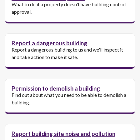
What to do if a property doesn't have building control
approval.
Report a dangerous building
Report a dangerous building to us and we'll inspect it
and take action to make it safe.
Permission to demolish a building
Find out about what you need to be able to demolish a
building.
Report building site noise and pollution