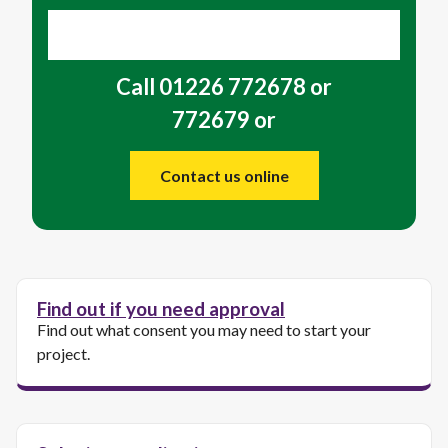
Call 01226 772678 or
772679 or
Contact us online
Find out if you need approval
Find out what consent you may need to start your
project.