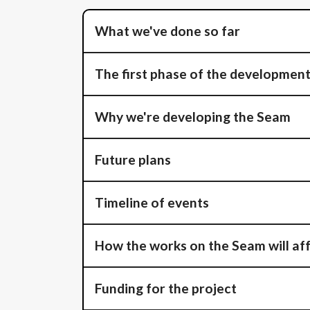
What we've done so far
The first phase of the developmen
Why we're developing the Seam
Future plans
Timeline of events
How the works on the Seam will aff
Funding for the project