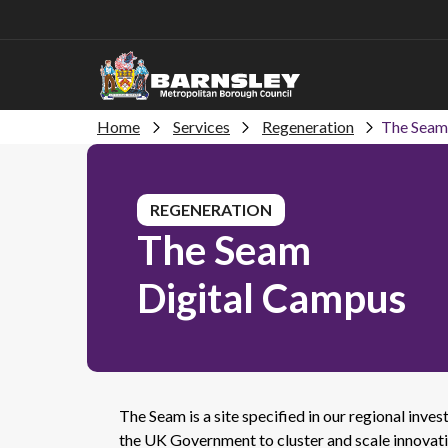
Home
Services
Regeneration
The Seam
REGENERATION
The Seam
Digital Campus
The Seam is a site specified in our regional in
the UK Government to cluster and scale innovati