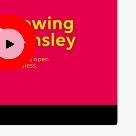
Play
Video