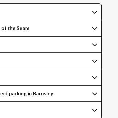
t of the Seam
ect parking in Barnsley