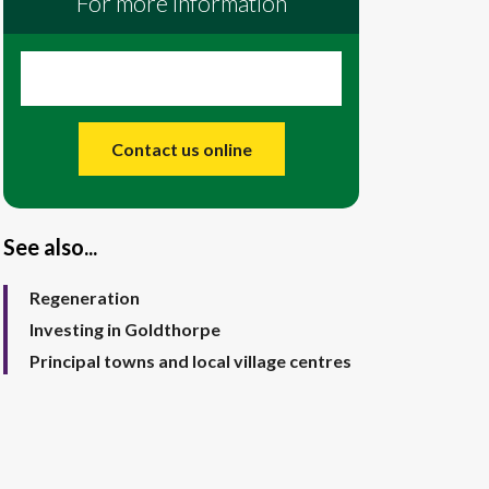
For more information
Contact us online
See also...
Regeneration
Investing in Goldthorpe
Principal towns and local village centres