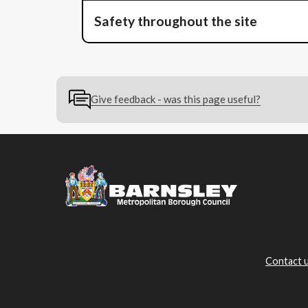
Safety throughout the site
Give feedback - was this page useful?
Contact 