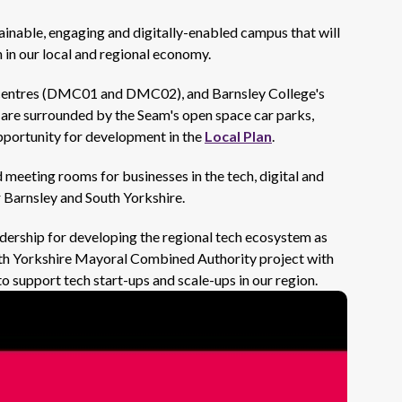
inable, engaging and digitally-enabled campus that will
 in our local and regional economy.
ia centres (DMC01 and DMC02), and Barnsley College's
 are surrounded by the Seam's open space car parks,
pportunity for development in the
Local Plan
.
meeting rooms for businesses in the tech, digital and
r Barnsley and South Yorkshire.
adership for developing the regional tech ecosystem as
outh Yorkshire Mayoral Combined Authority project with
o support tech start-ups and scale-ups in our region.