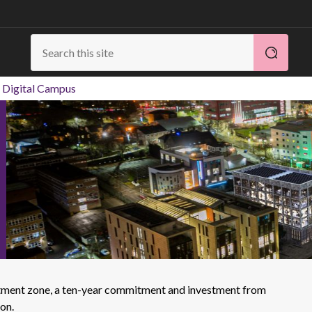
 Digital Campus
vestment zone, a ten-year commitment and investment from
on.