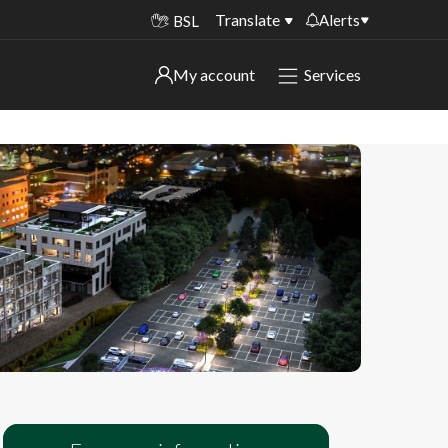
Translate
Alerts
BSL
Important alerts
My account
Services
My account
Disruptions to bin collections
Online booking for library PCs currently
Sign in to My Bentax account
unavailable
Sign in to other accounts
Temporary closures at some of our
household waste recycling centres
Roadworks and closures
Public notices