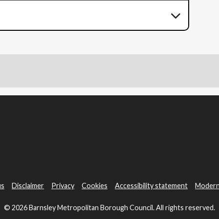
us
Disclaimer
Privacy
Cookies
Accessibility statement
Modern
© 2026 Barnsley Metropolitan Borough Council. All rights reserved.