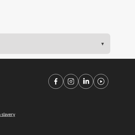
 slavery