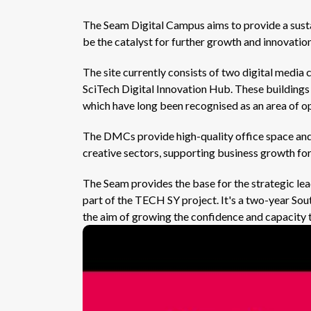
The Seam Digital Campus aims to provide a susta
be the catalyst for further growth and innovation
The site currently consists of two digital med
SciTech Digital Innovation Hub. These buildings
which have long been recognised as an area of o
The DMCs provide high-quality office space and 
creative sectors, supporting business growth fo
The Seam provides the base for the strategic le
part of the TECH SY project. It's a two-year S
the aim of growing the confidence and capacity t