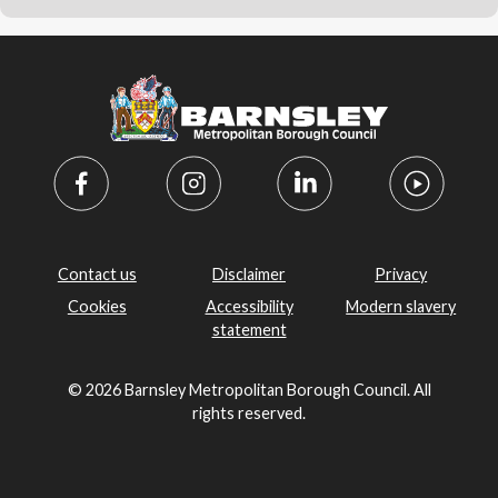
Contact us
Disclaimer
Privacy
Cookies
Accessibility
Modern slavery
statement
© 2026 Barnsley Metropolitan Borough Council. All
rights reserved.