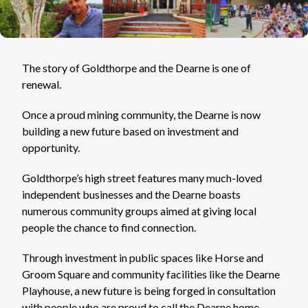
The story of Goldthorpe and the Dearne is one of
renewal.
Once a proud mining community, the Dearne is now
building a new future based on investment and
opportunity.
Goldthorpe’s high street features many much-loved
independent businesses and the Dearne boasts
numerous community groups aimed at giving local
people the chance to find connection.
Through investment in public spaces like Horse and
Groom Square and community facilities like the Dearne
Playhouse, a new future is being forged in consultation
with people who are proud to call the Dearne home.