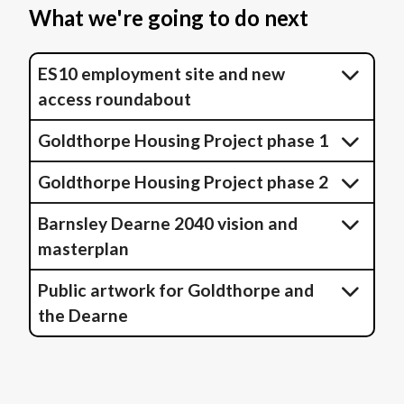
What we're going to do next
ES10 employment site and new
access roundabout
Goldthorpe Housing Project phase 1
Goldthorpe Housing Project phase 2
Barnsley Dearne 2040 vision and
masterplan
Public artwork for Goldthorpe and
the Dearne