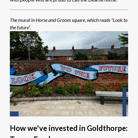
The mural in Horse and Groom square, which reads “Look to
the future”.
How we've invested in Goldthorpe: