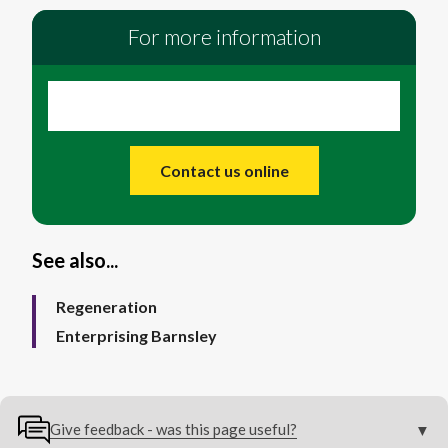
For more information
Contact us online
See also...
Regeneration
Enterprising Barnsley
Give feedback - was this page useful?