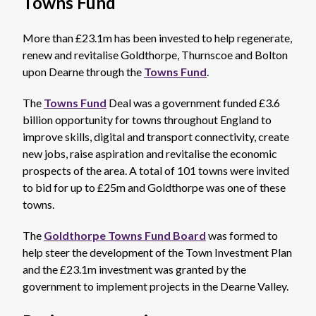
Towns Fund
More than £23.1m has been invested to help regenerate,
renew and revitalise Goldthorpe, Thurnscoe and Bolton
upon Dearne through the
Towns Fund
.
The
Towns Fund
Deal was a government funded £3.6
billion opportunity for towns throughout England to
improve skills, digital and transport connectivity, create
new jobs, raise aspiration and revitalise the economic
prospects of the area. A total of 101 towns were invited
to bid for up to £25m and Goldthorpe was one of these
towns.
The
Goldthorpe Towns Fund Board
was formed to
help steer the development of the Town Investment Plan
and the £23.1m investment was granted by the
government to implement projects in the Dearne Valley.