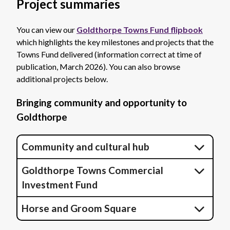
Project summaries
You can view our
Goldthorpe Towns Fund flipbook
which highlights the key milestones and projects that the
Towns Fund delivered (information correct at time of
publication, March 2026). You can also browse
additional projects below.
Bringing community and opportunity to
Goldthorpe
Community and cultural hub
Goldthorpe Towns Commercial
Investment Fund
Horse and Groom Square