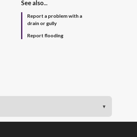
See also...
Report a problem with a
drain or gully
Report flooding