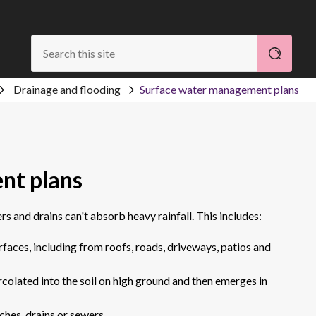
Drainage and flooding
Surface water management plans
nt plans
s and drains can't absorb heavy rainfall. This includes:
faces, including from roofs, roads, driveways, patios and
colated into the soil on high ground and then emerges in
ches, drains or sewers