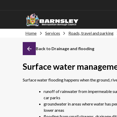
Home
Services
Roads, travel and parking
Back to Drainage and flooding
Surface water manageme
Surface water flooding happens when the ground, river
runoff of rainwater from impermeable sur
car parks
groundwater in areas where water has per
lower areas
flooding from small streams, drainage dit