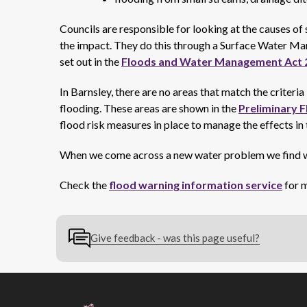
Councils are responsible for looking at the causes o
the impact. They do this through a Surface Water
set out in the
Floods and Water Management Act 
In Barnsley, there are no areas that match the criteri
flooding. These areas are shown in the
Preliminary F
flood risk measures in place to manage the effects in
When we come across a new water problem we find w
Check the
flood warning information service
for m
Give feedback - was this page useful?