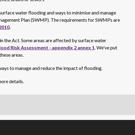
f surface water flooding and ways to minimise and manage
 Management Plan (SWMP). The requirements for SWMPs are
2010
.
a in the Act. Some areas are affected by surface water
lood Risk Assessment - appendix 2 annex 1
. We've put
 these areas.
ays to manage and reduce the impact of flooding.
ore details.