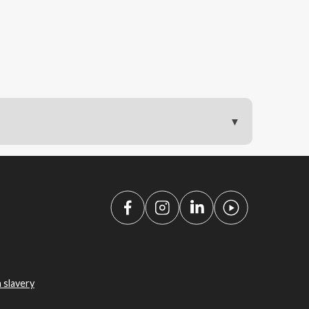
 slavery