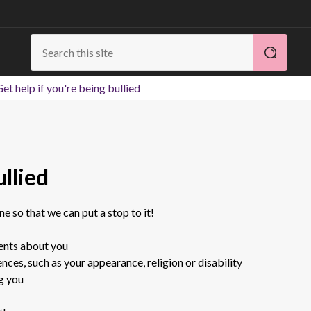
et help if you're being bullied
ullied
one so that we can put a stop to it!
ents about you
nces, such as your appearance, religion or disability
ng you