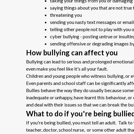
taking your things from you or damaging
saying things about you that are not true 
threatening you
sending you nasty text messages or email
telling other people not to play with you 
cyber bullying - posting untrue or insulti
sending offensive or degrading images by
How bullying can affect you
Bullying can lead to serious and prolonged emotional
even make you feel like it's all your fault.
Children and young people who witness bullying, or e
Even parents and school staff can be significantly aff
Bullies behave the way they do usually because someth
inadequate or unhappy, have learnt this behaviour, o
and deal with their issues so that we can break the bul
What to do if you're being bullie
If you're being bullied, you must tell an adult. Talk t
teacher, doctor, school nurse, or some other adult that