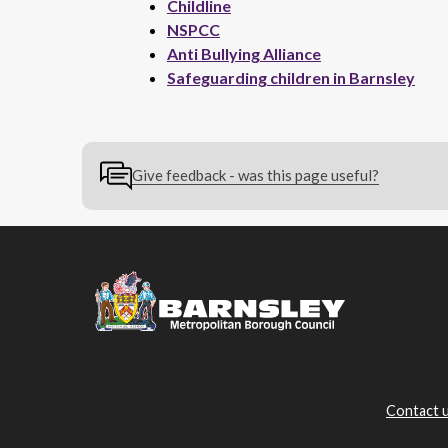
Childline
NSPCC
Anti Bullying Alliance
Safeguarding children in Barnsley
Give feedback - was this page useful?
Contact 