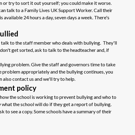
 or try to sort it out yourself; you could make it worse.
u can talk to a Family Lives UK Support Worker. Call their
is available 24 hours a day, seven days a week. There's
ullied
to talk to the staff member who deals with bullying. They'll
don't get sorted, ask to talk to the headteacher and, if
ullying problem. Give the staff and governors time to take
 the problem appropriately and the bullying continues, you
n also contact us and we'll try to help.
sment policy
ou how the school is working to prevent bullying and who to
y what the school will do if they get a report of bullying.
 ask to see a copy. Some schools have a summary of their