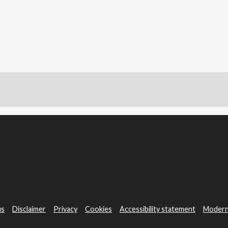
us
Disclaimer
Privacy
Cookies
Accessibility statement
Modern