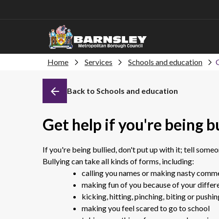
Home
Services
Schools and education
G
Back to Schools and education
Get help if you're being b
If you're being bullied, don't put up with it; tell some
Bullying can take all kinds of forms, including:
calling you names or making nasty comm
making fun of you because of your differe
kicking, hitting, pinching, biting or pushi
making you feel scared to go to school