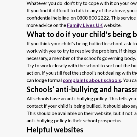
Whatever you do, don't try to cope with it on your own
If you find it difficult to talk to any of the above, yo
confidential helpline on 0808 800 2222
.
This service 
more advice on the
Family Lives UK
website.
What to do if your child's being b
If you think your child's being bullied in school, ask 
work with you to try to resolve the problem. If things 
necessary, a member of the school's governing body.
Try to work closely with the school to sort out the b
action. If you still feel the school's not dealing with
can
lodge formal
complaints about schools
. You ca
Schools’ anti-bullying and haras
All schools have an anti-bullying policy. This tells y
contact if your child is being bullied. It should also sa
This should be available on their website, but if not,
anti-bullying policy in their school prospectus.
Helpful websites