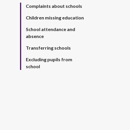
Complaints about schools
Children missing education
School attendance and
absence
Transferring schools
Excluding pupils from
school