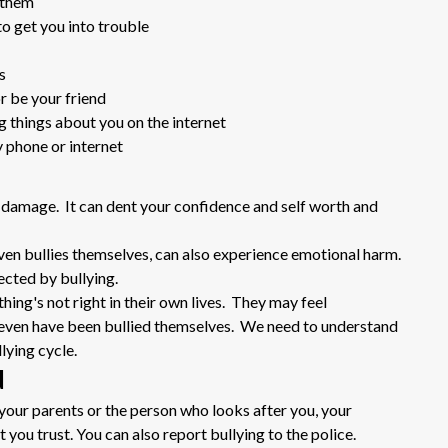
 them
to get you into trouble
s
or be your friend
ng things about you on the internet
 phone or internet
 damage. It can dent your confidence and self worth and
ven bullies themselves, can also experience emotional harm.
ected by bullying.
ing's not right in their own lives. They may feel
r even have been bullied themselves. We need to understand
lying cycle.
d
o your parents or the person who looks after you, your
 you trust. You can also report bullying to the police.