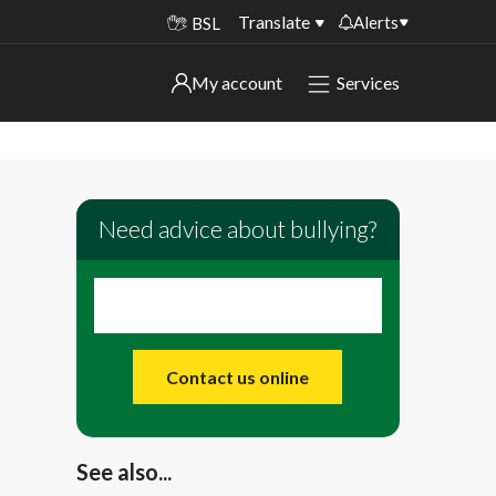
Translate
Alerts
BSL
Important alerts
My account
Services
My account
Disruptions to bin collections
Online booking for library PCs currently
Sign in to My Bentax account
unavailable
Need advice about bullying?
Sign in to other accounts
Temporary closures at some of our
household waste recycling centres
Roadworks and closures
Public notices
Contact us online
See also...