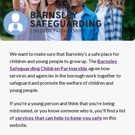
We want to make sure that Barnsley's a safe place for
children and young people to grow up. The
Barnsley
Safeguarding Children Partnership
agree how
services and agencies in the borough work together to
safeguard and promote the welfare of children and
young people.
If you're a young person and think that you're being
mistreated, or you know someone who is, you'll find a list
of
services that can help to keep you safe
on this
website.