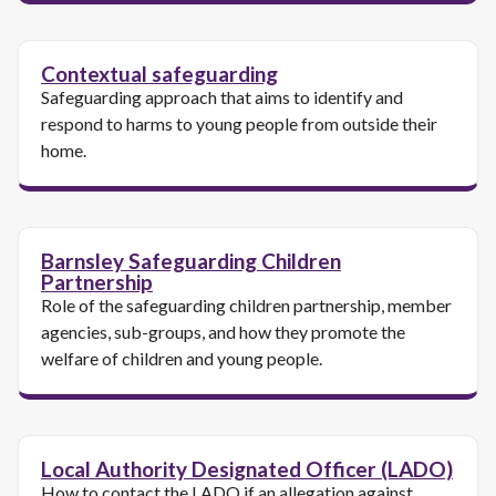
Contextual safeguarding
Safeguarding approach that aims to identify and
respond to harms to young people from outside their
home.
Barnsley Safeguarding Children
Partnership
Role of the safeguarding children partnership, member
agencies, sub-groups, and how they promote the
welfare of children and young people.
Local Authority Designated Officer (LADO)
How to contact the LADO if an allegation against