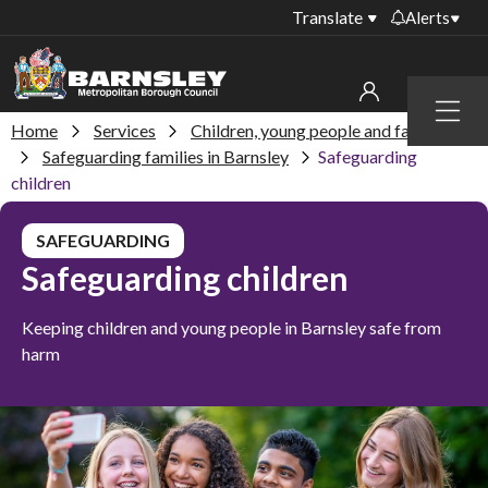
Translate
Alerts
Important alerts
Menu
Disruptions to bin
Home
Services
Children, young people and families
My account
collections
Safeguarding families in Barnsley
Safeguarding
children
Online booking for
Sign in to My Bentax account
library PCs currently
unavailable
SAFEGUARDING
Sign in to other accounts
Safeguarding children
Temporary closures
at some of our
household waste
Keeping children and young people in Barnsley safe from
recycling centres
harm
Roadworks and
closures
Public notices