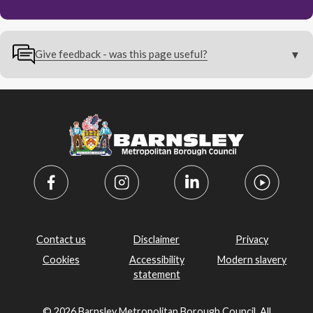
Give feedback - was this page useful?
Contact us
Disclaimer
Privacy
Cookies
Accessibility
Modern slavery
statement
© 2026 Barnsley Metropolitan Borough Council. All