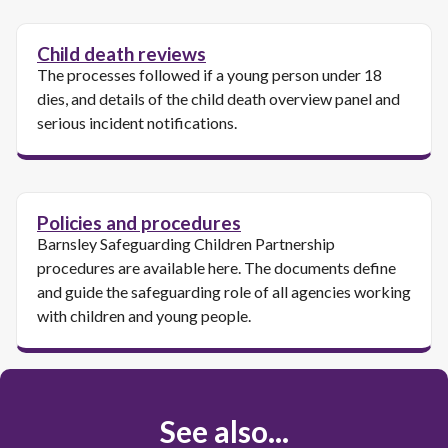
Child death reviews
The processes followed if a young person under 18
dies, and details of the child death overview panel and
serious incident notifications.
Policies and procedures
Barnsley Safeguarding Children Partnership
procedures are available here. The documents define
and guide the safeguarding role of all agencies working
with children and young people.
See also...