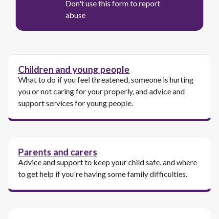
Don't use this form to report
abuse
Children and young people
What to do if you feel threatened, someone is hurting
you or not caring for your properly, and advice and
support services for young people.
Parents and carers
Advice and support to keep your child safe, and where
to get help if you're having some family difficulties.