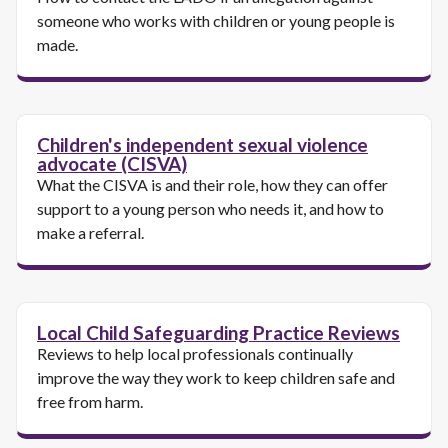
someone who works with children or young people is
made.
Children's independent sexual violence
advocate (CISVA)
What the CISVA is and their role, how they can offer
support to a young person who needs it, and how to
make a referral.
Local Child Safeguarding Practice Reviews
Reviews to help local professionals continually
improve the way they work to keep children safe and
free from harm.