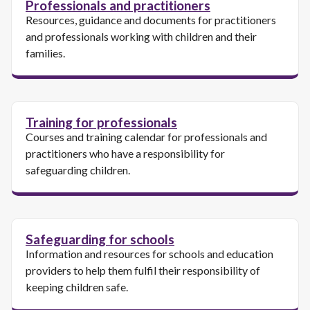
Professionals and practitioners
Resources, guidance and documents for practitioners
and professionals working with children and their
families.
Training for professionals
Courses and training calendar for professionals and
practitioners who have a responsibility for
safeguarding children.
Safeguarding for schools
Information and resources for schools and education
providers to help them fulfil their responsibility of
keeping children safe.