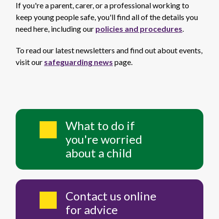
If you're a parent, carer, or a professional working to
keep young people safe, you'll find all of the details you
need here, including our
policies and procedures
.
To read our latest newsletters and find out about events,
visit our
safeguarding news
page.
What to do if
you're worried
about a child
Contact us online
for advice