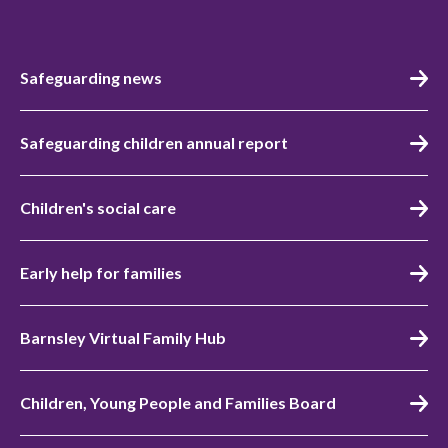
Safeguarding news
Safeguarding children annual report
Children's social care
Early help for families
Barnsley Virtual Family Hub
Children, Young People and Families Board