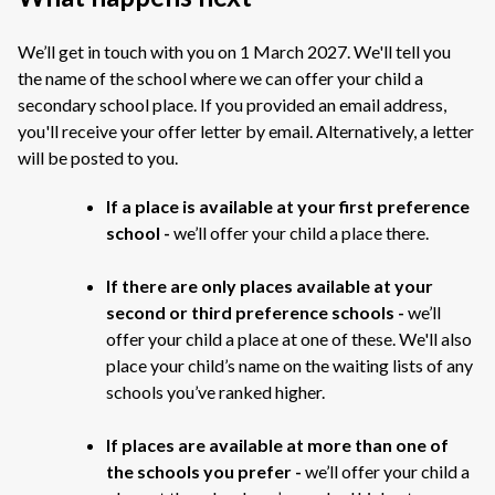
We’ll get in touch with you on 1 March 2027. We'll tell you
the name of the school where we can offer your child a
secondary school place. If you provided an email address,
you'll receive your offer letter by email. Alternatively, a letter
will be posted to you.
If a place is available at your first preference
school -
we’ll offer your child a place there.
If there are only places available at your
second or third preference schools -
we’ll
offer your child a place at one of these. We'll also
place your child’s name on the waiting lists of any
schools you’ve ranked higher.
If places are available at more than one of
the schools you prefer -
we’ll offer your child a