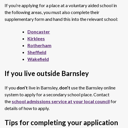
If you’re applying for a place at a voluntary aided school in
the following areas, you must also complete their
supplementary form and hand this into the relevant school:
Doncaster
Kirklees
Rotherham
Sheffield
Wakefield
If you live outside Barnsley
If you
don’t
live in Barnsley,
don’t
use the Barnsley online
system to apply for a secondary school place. Contact
the
school admissions service at your local council
for
details of how to apply.
Tips for completing your application