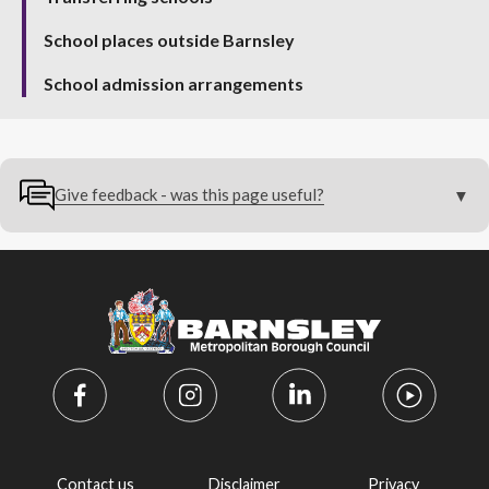
School places outside Barnsley
School admission arrangements
Give feedback - was this page useful?
Contact us
Disclaimer
Privacy