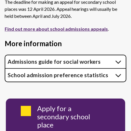
The deadline for making an appeal for secondary school
places was 12 April 2026. Appeal hearings will usually be
held between April and July 2026.
Find out more about school admissions appeals
.
More information
Admissions guide for social workers
School admission preference statistics
Apply for a
secondary school
place