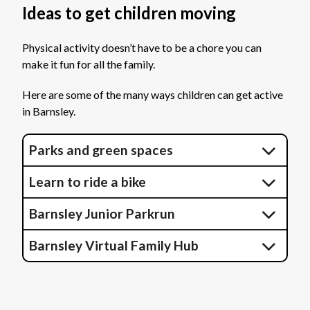
Ideas to get children moving
Physical activity doesn’t have to be a chore you can
make it fun for all the family.
Here are some of the many ways children can get active
in Barnsley.
Parks and green spaces
Learn to ride a bike
Barnsley Junior Parkrun
Barnsley Virtual Family Hub