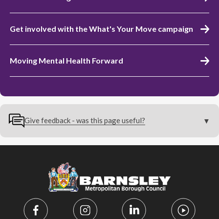
Get involved with the What's Your Move campaign
Moving Mental Health Forward
Give feedback - was this page useful?