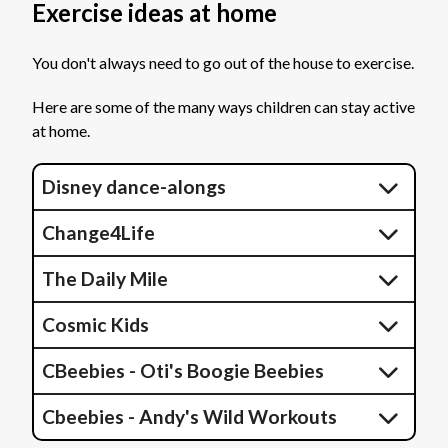
Exercise ideas at home
You don't always need to go out of the house to exercise.
Here are some of the many ways children can stay active
at home.
Disney dance-alongs
Change4Life
The Daily Mile
Cosmic Kids
CBeebies - Oti's Boogie Beebies
Cbeebies - Andy's Wild Workouts