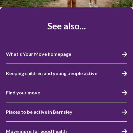
See also...
What's Your Move homepage
Keeping children and young people active
Find your move
Places to be active in Barnsley
Move more for good health