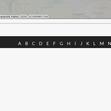
A
B
C
D
E
F
G
H
I
J
K
L
M