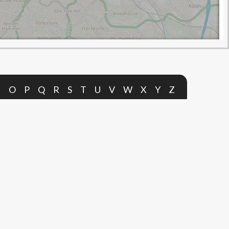
N
O
P
Q
R
S
T
U
V
W
X
Y
Z