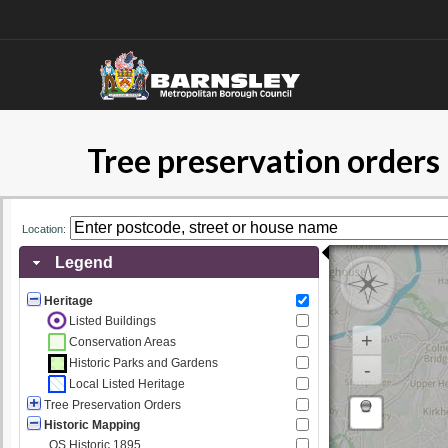
Tree preservation order