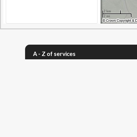
A - Z of services
Give feedback - was this page useful?