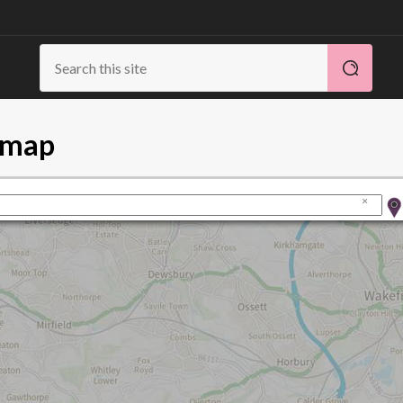
s map