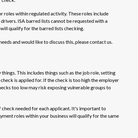
r roles within regulated activity. These roles include
e drivers. ISA barred lists cannot be requested with a
ill qualify for the barred lists checking.
 needs and would like to discuss this, please contact us.
ings. This includes things such as the job role, setting
 check is applied for. If the check is too high the employer
 Checks too low may risk exposing vulnerable groups to
f check needed for each applicant. It's important to
yment roles within your business will qualify for the same