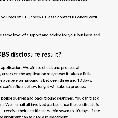
h volumes of DBS checks. Please contact us where we'll
e same level of support and advice for your business and
DBS disclosure result?
h application. We aim to check and process all
 errors on the application may mean it takes a little
e average turnaround is between three and 10 days.
 can't influence how long it will take to process.
t of police queries and background searches. You can track
. We'll email all involved parties once the certificate is
l receive their certificate within seven to 10 days. If the
he applicant can ask for a replacement.