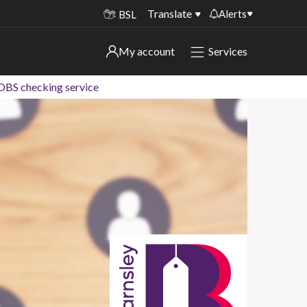
Translate
Alerts
BSL
Important alerts
My account
Services
My account
Disruptions to bin collections
 DBS checking service
Online booking for library PCs currently
Sign in to My Bentax account
unavailable
Sign in to other accounts
Temporary closures at some of our
household waste recycling centres
Roadworks and closures
Public notices