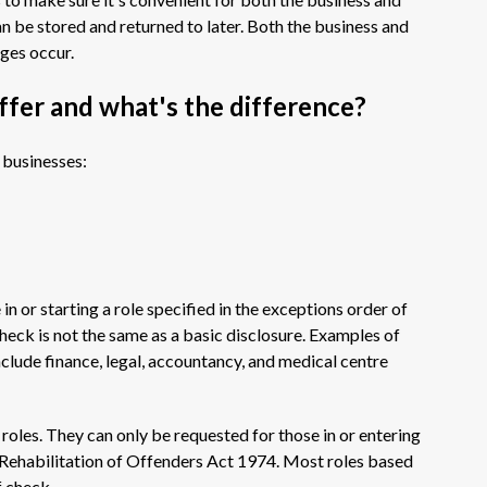
can be stored and returned to later. Both the business and
nges occur.
ffer and what's the difference?
 businesses:
n or starting a role specified in the exceptions order of
heck is not the same as a basic disclosure. Examples of
nclude finance, legal, accountancy, and medical centre
roles. They can only be requested for those in or entering
he Rehabilitation of Offenders Act 1974. Most roles based
f check.