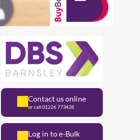
Contact us online
or call 01226 773428
Log in to e-Bulk