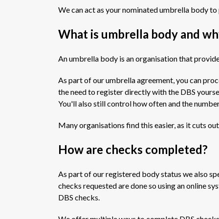
We can act as your nominated umbrella body to 
What is umbrella body and wh
An umbrella body is an organisation that provides
As part of our umbrella agreement, you can pro
the need to register directly with the DBS yoursel
You'll also still control how often and the numbe
Many organisations find this easier, as it cuts ou
How are checks completed?
As part of our registered body status we also spe
checks requested are done so using an online sys
DBS checks.
We offer multiple ways to complete DBS checks t