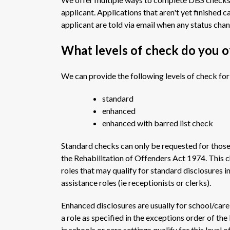
applicant. Applications that aren't yet finished 
applicant are told via email when any status cha
What levels of check do you o
We can provide the following levels of check for
standard
enhanced
enhanced with barred list check
Standard checks can only be requested for those i
the Rehabilitation of Offenders Act 1974. This c
roles that may qualify for standard disclosures i
assistance roles (ie receptionists or clerks).
Enhanced disclosures are usually for school/care 
a role as specified in the exceptions order of t
in schools or care settings qualify for this level o