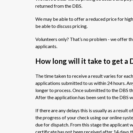
returned from the DBS.
We may be able to offer a reduced price for hig
be able to discuss pricing.
Volunteers only? That’s no problem - we offer th
applicants.
How long will it take to get a 
The time taken to receive a result varies for eac
applications submitted to us within 24 hours. Any
longer to process. Once submitted to the DBS th
After the application has been sent to the DBS we
If there are any delays this is usually as a resul
the progress of your check using our online system
due for dispatch. From this stage the applicant wil
certificate has not been received after 14 days t