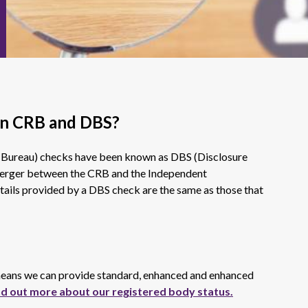
en CRB and DBS?
 Bureau) checks have been known as DBS (Disclosure
 merger between the CRB and the Independent
tails provided by a DBS check are the same as those that
 means we can provide standard, enhanced and enhanced
nd out more about our registered body status.