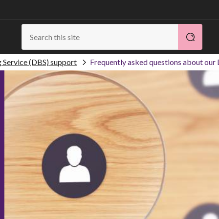
g Service (DBS) support
Frequently asked questions about our