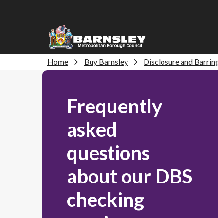
Home
Buy Barnsley
Disclosure and Barrin
Frequently
asked
questions
about our DBS
checking