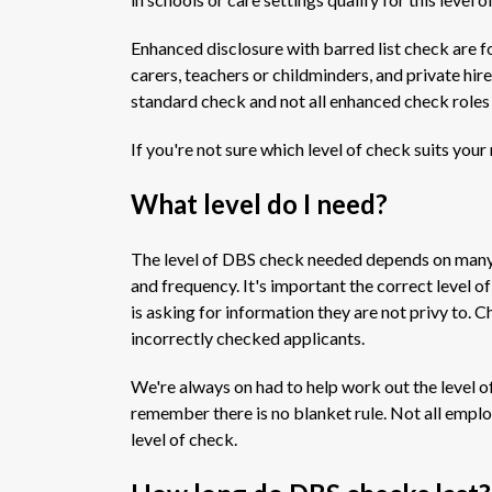
Enhanced disclosure with barred list check are fo
carers, teachers or childminders, and private hir
standard check and not all enhanced check roles w
If you're not sure which level of check suits your
What level do I need?
The level of DBS check needed depends on many th
and frequency. It's important the correct level of
is asking for information they are not privy to.
incorrectly checked applicants.
We're always on had to help work out the level o
remember there is no blanket rule. Not all emplo
level of check.