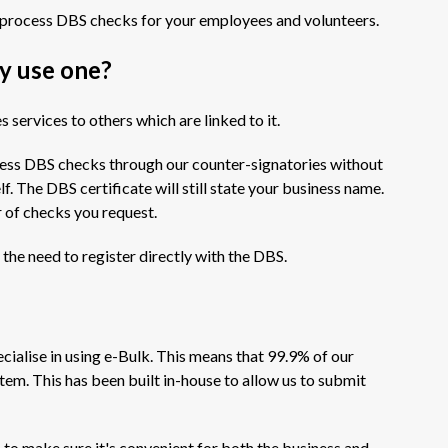
process DBS checks for your employees and volunteers.
y use one?
 services to others which are linked to it.
cess DBS checks through our counter-signatories without
f. The DBS certificate will still state your business name.
r of checks you request.
t the need to register directly with the DBS.
cialise in using e-Bulk. This means that 99.9% of our
tem. This has been built in-house to allow us to submit
o make sure it's convenient for both the business and