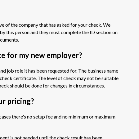
ive of the company that has asked for your check. We
by this person and they must complete the ID section on
documents.
ate for my new employer?
and job role it has been requested for. The business name
S check certificate. The level of check may not be suitable
eck should be done for changes in circumstances.
ur pricing?
ll cases there's no setup fee and no minimum or maximum
ment is not needed until the check result has been