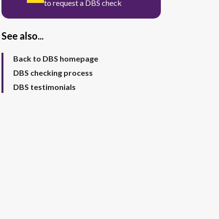
to request a DBS check
See also...
Back to DBS homepage
DBS checking process
DBS testimonials