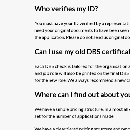
Who verifies my ID?
You must have your ID verified by a representat
need your original documents to have been seen 
the application. Please do not send us original 
Can I use my old DBS certific
Each DBS check is tailored for the organisation 
and job role will also be printed on the final DB
for the new role. We always recommend a new ch
Where can I find out about yo
We have a simple pricing structure. In almost a
set for the number of applications made.
We have a clear tiered pricing structure and pay