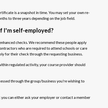
tificate is a snapshot in time. You may set your own re-
nths to three years depending on the job field.
 if I'm self-employed?
 or enhanced checks. We recommend these people apply
ontractors who are required to attend schools or care
ly for their check through the requesting business.
ithin regulated activity, your course provider should
cessed through the group/business you're wishing to
eck you can either ask your employer or contact a member