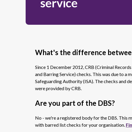
service
What's the difference betwe
Since 1 December 2012, CRB (Criminal Records
and Barring Service) checks. This was due to a
Safeguarding Authority (ISA). The checks and de
were provided by CRB.
Are you part of the DBS?
No - we're a registered body for the DBS. This
with barred list checks for your organisation.
Fi