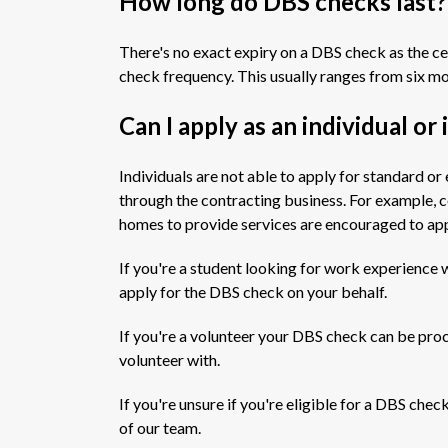
How long do DBS checks last?
There's no exact expiry on a DBS check as the cer
check frequency. This usually ranges from six mo
Can I apply as an individual or
Individuals are not able to apply for standard
through the contracting business. For example, c
homes to provide services are encouraged to app
If you're a student looking for work experience w
apply for the DBS check on your behalf.
If you're a volunteer your DBS check can be pro
volunteer with.
If you're unsure if you're eligible for a DBS ch
of our team.