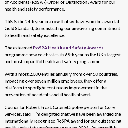
of Accidents (RoSPA) Order of Distinction Award for our
health and safety performance.
This is the 24th year in a row that we have won the award at
Gold Standard, demonstrating our unwavering commitment
to health and safety excellence.
The esteemed
RoSPA Health and Safety Awards
programme now celebrates its 69th year as the UK’s largest
and most impactful health and safety programme.
With almost 2,000 entries annually from over 50 countries,
impacting over seven million employees, they offer a
platform to spotlight continuous improvement in the
prevention of accidents and ill health at work.
Councillor Robert Frost, Cabinet Spokesperson for Core
Services, said: “I’m delighted that we have been awarded the
internationally recognised RoSPA award for our outstanding
health and safety performance during 2024. I'm incredibly