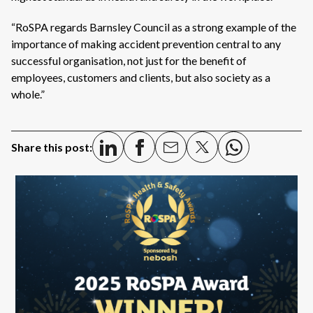
“RoSPA regards Barnsley Council as a strong example of the
importance of making accident prevention central to any
successful organisation, not just for the benefit of
employees, customers and clients, but also society as a
whole.”
Share this post: