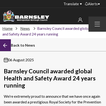
Translate
Alerts
Important alerts
Menu
Disruptions to bin
Home
News
Barnsley Council awarded global Health
My account
collections
and Safety Award 24 years running
Online booking for
Sign in to My Bentax account
Back to News
library PCs currently
unavailable
Sign in to other accounts
Temporary closures
06 August 2025
at some of our
household waste
Barnsley Council awarded global
recycling centres
Health and Safety Award 24 years
Roadworks and
running
closures
We’re extremely proud to announce that we have once again
Public notices
been awarded a prestigious
Royal Society for the Prevention