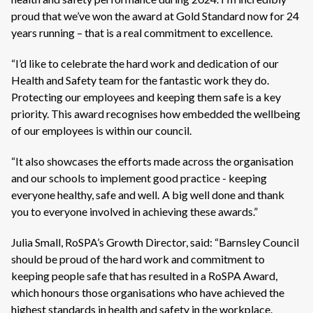
proud that we’ve won the award at Gold Standard now for 24
years running – that is a real commitment to excellence.
“I’d like to celebrate the hard work and dedication of our
Health and Safety team for the fantastic work they do.
Protecting our employees and keeping them safe is a key
priority. This award recognises how embedded the wellbeing
of our employees is within our council.
“It also showcases the efforts made across the organisation
and our schools to implement good practice - keeping
everyone healthy, safe and well. A big well done and thank
you to everyone involved in achieving these awards.”
Julia Small, RoSPA’s Growth Director, said: “Barnsley Council
should be proud of the hard work and commitment to
keeping people safe that has resulted in a RoSPA Award,
which honours those organisations who have achieved the
highest standards in health and safety in the workplace.