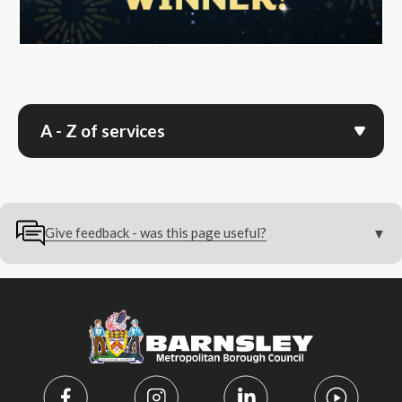
A - Z of services
Give feedback - was this page useful?