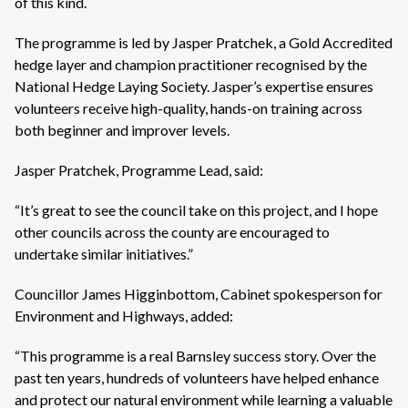
of this kind.
The programme is led by Jasper Pratchek, a Gold Accredited
hedge layer and champion practitioner recognised by the
National Hedge Laying Society. Jasper’s expertise ensures
volunteers receive high-quality, hands-on training across
both beginner and improver levels.
Jasper Pratchek, Programme Lead, said:
“It’s great to see the council take on this project, and I hope
other councils across the county are encouraged to
undertake similar initiatives.”
Councillor James Higginbottom, Cabinet spokesperson for
Environment and Highways, added:
“This programme is a real Barnsley success story. Over the
past ten years, hundreds of volunteers have helped enhance
and protect our natural environment while learning a valuable