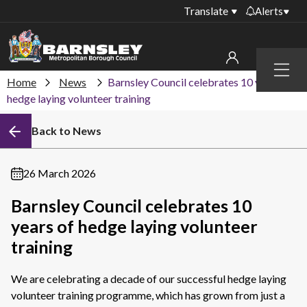
Translate
Alerts
Important alerts
Menu
Disruptions to bin
Home
News
Barnsley Council celebrates 10 years of
My account
collections
hedge laying volunteer training
Online booking for
Sign in to My Bentax account
Back to News
library PCs currently
unavailable
Sign in to other accounts
Temporary closures
26 March 2026
at some of our
household waste
Barnsley Council celebrates 10
recycling centres
years of hedge laying volunteer
Roadworks and
training
closures
We are celebrating a decade of our successful hedge laying
Public notices
volunteer training programme, which has grown from just a