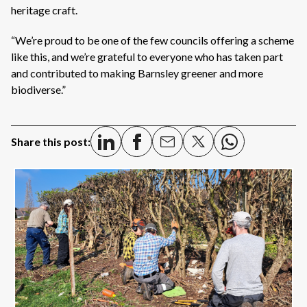
heritage craft.
“We’re proud to be one of the few councils offering a scheme
like this, and we’re grateful to everyone who has taken part
and contributed to making Barnsley greener and more
biodiverse.”
Share this post: