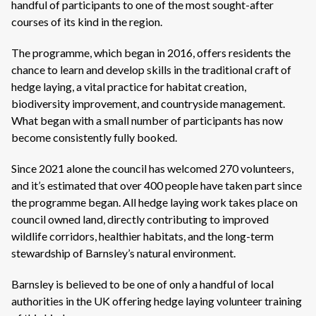
handful of participants to one of the most sought-after
courses of its kind in the region.
The programme, which began in 2016, offers residents the
chance to learn and develop skills in the traditional craft of
hedge laying, a vital practice for habitat creation,
biodiversity improvement, and countryside management.
What began with a small number of participants has now
become consistently fully booked.
Since 2021 alone the council has welcomed 270 volunteers,
and it’s estimated that over 400 people have taken part since
the programme began. All hedge laying work takes place on
council owned land, directly contributing to improved
wildlife corridors, healthier habitats, and the long-term
stewardship of Barnsley’s natural environment.
Barnsley is believed to be one of only a handful of local
authorities in the UK offering hedge laying volunteer training