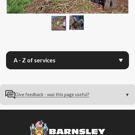
Jasper Pratchek, Progr
Volunteers Hedge Laying
A - Z of services
Give feedback - was this page useful?