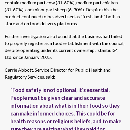
contain medium part cow (31-60%), medium part chicken
(31-60%), and minor part sheep (6-30%). Despite this, the
product continued to be advertised as “fresh lamb” both in-
store and on food delivery platforms.
Further investigation also found that the business had failed
to properly register as a food establishment with the council,
despite operating under its current ownership, Istanbul34
Ltd, since January 2025.
Carrie Abbott, Service Director for Public Health and
Regulatory Services, said:
“Food safety is not optional, it’s essential.
People must be given clear and accurate
information about what is in their food so they
can make informed choices. This could be for
health reasons or religious beliefs, and to make
sure they are getting what they paid for.