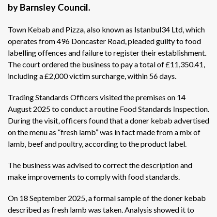
by Barnsley Council.
Town Kebab and Pizza, also known as Istanbul34 Ltd, which
operates from 496 Doncaster Road, pleaded guilty to food
labelling offences and failure to register their establishment.
The court ordered the business to pay a total of £11,350.41,
including a £2,000 victim surcharge, within 56 days.
Trading Standards Officers visited the premises on 14
August 2025 to conduct a routine Food Standards Inspection.
During the visit, officers found that a doner kebab advertised
on the menu as “fresh lamb” was in fact made from a mix of
lamb, beef and poultry, according to the product label.
The business was advised to correct the description and
make improvements to comply with food standards.
On 18 September 2025, a formal sample of the doner kebab
described as fresh lamb was taken. Analysis showed it to