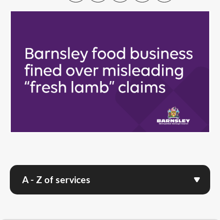
A - Z of services