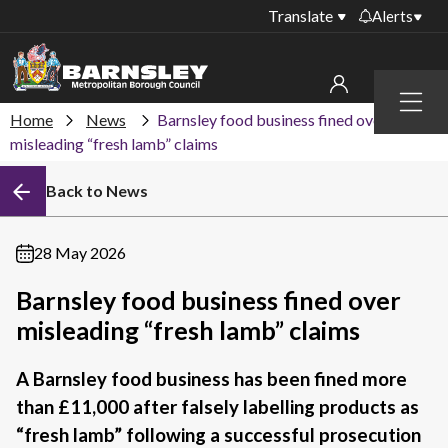
Translate
Alerts
Important alerts
Menu
Disruptions to bin
Home
News
Barnsley food business fined over
My account
collections
misleading “fresh lamb” claims
Online booking for
Sign in to My Bentax account
Back to News
library PCs currently
unavailable
Sign in to other accounts
Temporary closures
28 May 2026
at some of our
household waste
Barnsley food business fined over
recycling centres
misleading “fresh lamb” claims
Roadworks and
closures
A Barnsley food business has been fined more
than £11,000 after falsely labelling products as
Public notices
“fresh lamb” following a successful prosecution