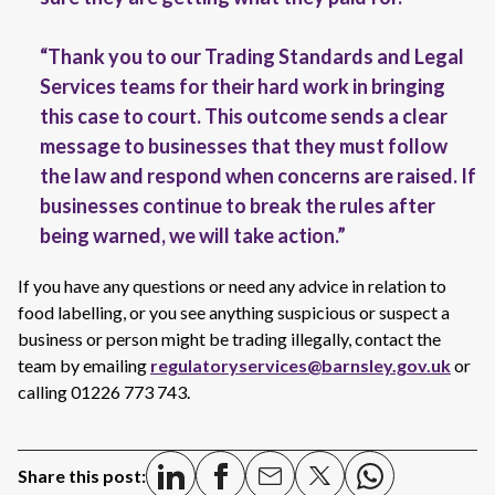
“Thank you to our Trading Standards and Legal
Services teams for their hard work in bringing
this case to court. This outcome sends a clear
message to businesses that they must follow
the law and respond when concerns are raised. If
businesses continue to break the rules after
being warned, we will take action.”
If you have any questions or need any advice in relation to
food labelling, or you see anything suspicious or suspect a
business or person might be trading illegally, contact the
team by emailing
regulatoryservices@barnsley.gov.uk
or
calling 01226 773 743.
Share this post: