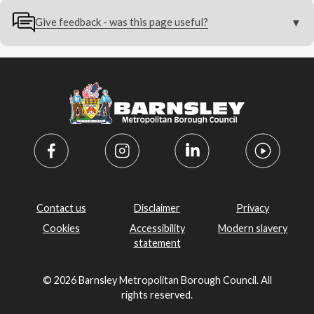
Give feedback - was this page useful?
Contact us
Disclaimer
Privacy
Cookies
Accessibility
Modern slavery
statement
© 2026 Barnsley Metropolitan Borough Council. All
rights reserved.