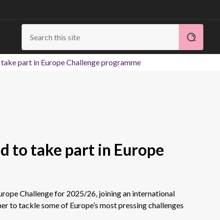
o take part in Europe Challenge programme
ed to take part in Europe
urope Challenge for 2025/26, joining an international
er to tackle some of Europe’s most pressing challenges