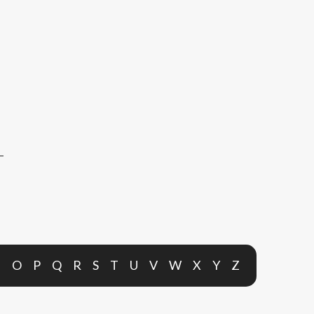
N
O
P
Q
R
S
T
U
V
W
X
Y
Z