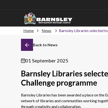
Home
News
Barnsley Libraries selected t
Back to News
01 September 2025
Barnsley Libraries select
Challenge programme
Barnsley Libraries has been awarded a place on the E
network of libraries and communities working togeth
through creativity and collaboration.