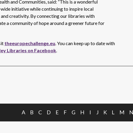
alth and Communities, said: “This is a wonderful
ide initiative while continuing to inspire local
nd creativity. By connecting our libraries with
eate a community of hope around a greener future for
sit
theeuropechallenge.eu
. You can keep up to date with
ley Libraries on Facebook
.
A
B
C
D
E
F
G
H
I
J
K
L
M