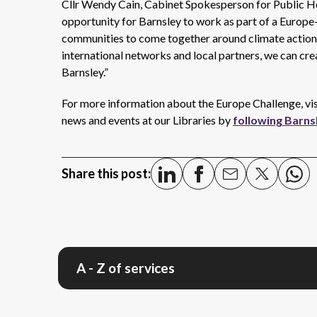
Cllr Wendy Cain, Cabinet Spokesperson for Public He
opportunity for Barnsley to work as part of a Europe-w
communities to come together around climate action a
international networks and local partners, we can cr
Barnsley.”
For more information about the Europe Challenge, vi
news and events at our Libraries by
following Barns
Share this post:
A - Z of services