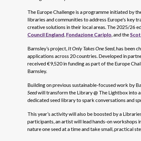
The Europe Challenge is a programme initiated by th
libraries and communities to address Europe's key tr
creative solutions in their local areas. The 2025/26 
Council England
,
Fondazione Cariplo
, and the
Scot
Barnsley’s project,
It Only Takes One Seed
, has been c
applications across 20 countries. Developed in partne
received €9,520 in funding as part of the Europe Chal
Barnsley.
Building on previous sustainable-focused work by Ba
Seed
will transform the Library @ The Lightbox into a
dedicated seed library to spark conversations and sp
This year’s activity will also be boosted by a Librar
participants, an artist will lead hands-on workshops i
nature one seed at a time and take small, practical s