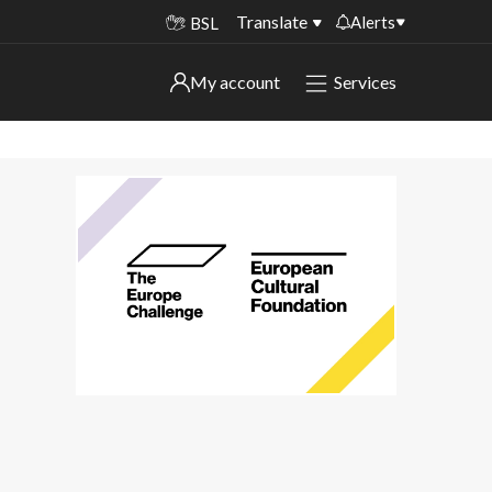
Translate
Alerts
BSL
Important alerts
My account
Services
My account
Disruptions to bin collections
Online booking for library PCs currently
Sign in to My Bentax account
unavailable
Sign in to other accounts
Temporary closures at some of our
household waste recycling centres
Roadworks and closures
Public notices