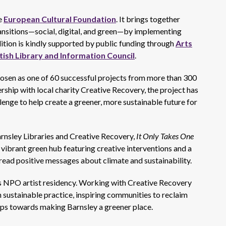
e
European Cultural Foundation
. It brings together
ansitions—social, digital, and green—by implementing
edition is kindly supported by public funding through
Arts
tish Library and Information Council
.
hosen as one of 60 successful projects from more than 300
rship with local charity Creative Recovery, the project has
lenge to help create a greener, more sustainable future for
rnsley Libraries and Creative Recovery,
It Only Takes One
 vibrant green hub featuring creative interventions and a
read positive messages about climate and sustainability.
ies NPO artist residency. Working with Creative Recovery
n sustainable practice, inspiring communities to reclaim
teps towards making Barnsley a greener place.