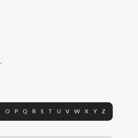
N
O
P
Q
R
S
T
U
V
W
X
Y
Z