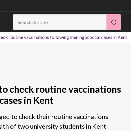
heck routine vaccinations following meningococcal cases in Kent
to check routine vaccinations
cases in Kent
ed to check their routine vaccinations
eath of two university students in Kent