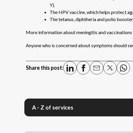
Y).
The HPV vaccine, which helps protect aga
The tetanus, diphtheria and polio booster
More information about meningitis and vaccinations
Anyone who is concerned about symptoms should see
Share this post:
A - Z of services