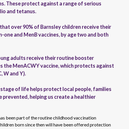
ons. These protect against a range of serious
olio and tetanus.
 that over 90% of Barnsley children receive their
-in-one and MenB vaccines, by age two and both
oung adults receive their routine booster
udes the MenACWY vaccine, which protects against
C, W and Y).
tage of life helps protect local people, families
 prevented, helping us create a healthier
has been part of the routine childhood vaccination
ldren born since then will have been offered protection