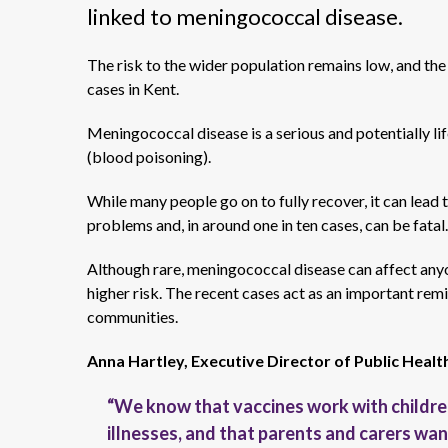
linked to meningococcal disease.
The risk to the wider population remains low, and th
cases in Kent.
Meningococcal disease is a serious and potentially lif
(blood poisoning).
While many people go on to fully recover, it can lead 
problems and, in around one in ten cases, can be fatal.
Although rare, meningococcal disease can affect anyo
higher risk. The recent cases act as an important remi
communities.
Anna Hartley, Executive Director of Public Healt
“We know that vaccines work with childre
illnesses, and that parents and carers wan