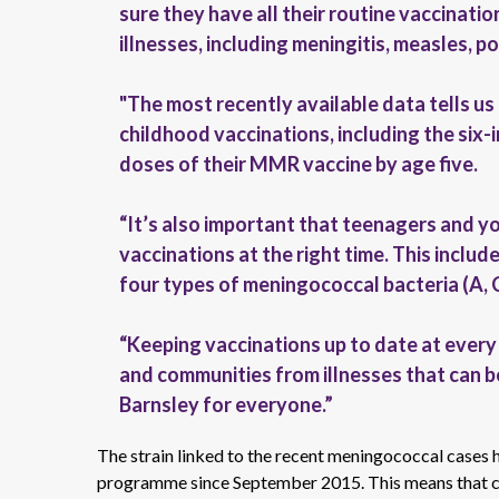
sure they have all their routine vaccinati
illnesses, including meningitis, measles, p
"The most recently available data tells us
childhood vaccinations, including the six
doses of their MMR vaccine by age five.
“It’s also important that teenagers and y
vaccinations at the right time. This incl
four types of meningococcal bacteria (A, 
“Keeping vaccinations up to date at every s
and communities from illnesses that can be
Barnsley for everyone.”
The strain linked to the recent meningococcal cases 
programme since September 2015. This means that chi