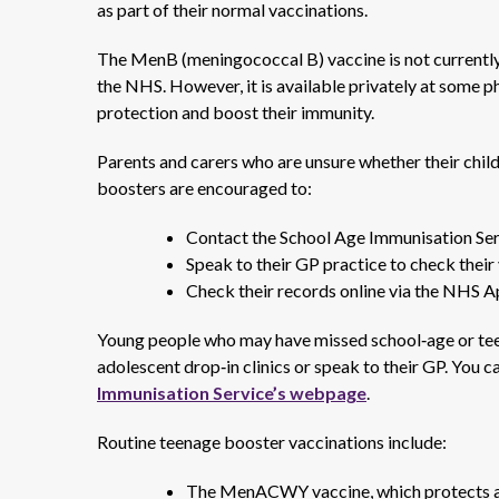
as part of their normal vaccinations.
The MenB (meningococcal B) vaccine is not currently
the NHS. However, it is available privately at some 
protection and boost their immunity.
Parents and carers who are unsure whether their child 
boosters are encouraged to:
Contact the School Age Immunisation Se
Speak to their GP practice to check their
Check their records online via the NHS A
Young people who may have missed school‑age or teen
adolescent drop‑in clinics or speak to their GP. You c
Immunisation Service’s webpage
.
Routine teenage booster vaccinations include:
The MenACWY vaccine, which protects ag