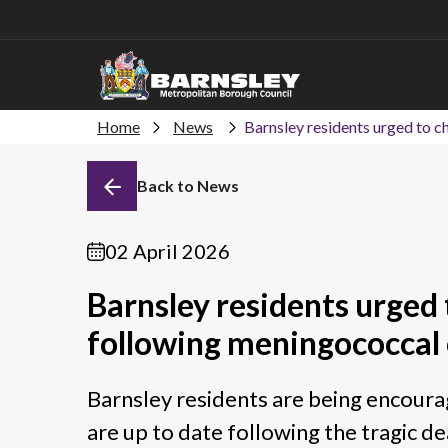
Home
News
Barnsley residents urged to c
Back to News
02 April 2026
Barnsley residents urged 
following meningococcal 
Barnsley residents are being encourag
are up to date following the tragic d