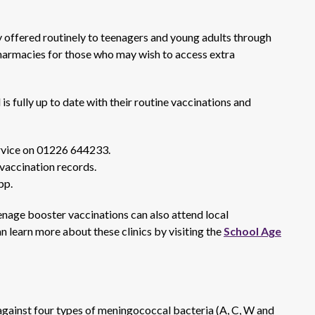
 offered routinely to teenagers and young adults through
pharmacies for those who may wish to access extra
is fully up to date with their routine vaccinations and
rvice on 01226 644233.
 vaccination records.
pp.
age booster vaccinations can also attend local
an learn more about these clinics by visiting the
School Age
ainst four types of meningococcal bacteria (A, C, W and