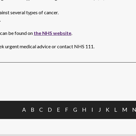
inst several types of cancer.
.
 can be found on
the NHS website
.
k urgent medical advice or contact NHS 111.
A
B
C
D
E
F
G
H
I
J
K
L
M