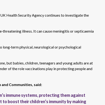
e UK Health Security Agency continues to investigate the
e‑threatening illness. It can cause meningitis or septicaemia
to long‑term physical, neurological or psychological
ne, but babies, children, teenagers and young adults are at
nder of the role vaccinations play in protecting people and
h and Communities, said:
n’s immune systems, protecting them against
t to boost their children’s immunity by making