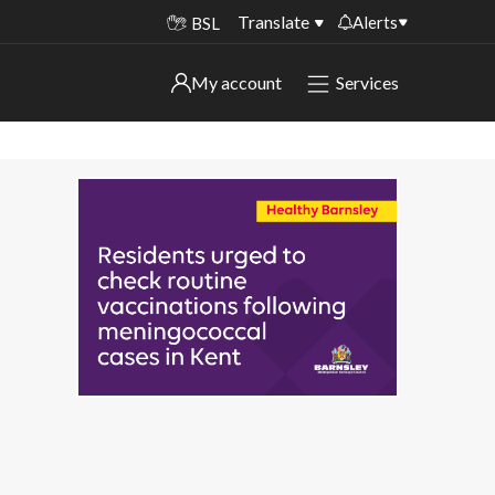
Translate
Alerts
BSL
Important alerts
My account
Services
My account
Disruptions to bin collections
Online booking for library PCs currently
Sign in to My Bentax account
unavailable
Sign in to other accounts
Temporary closures at some of our
household waste recycling centres
Roadworks and closures
Public notices