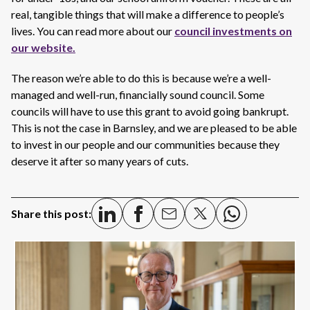
real, tangible things that will make a difference to people’s
lives. You can read more about our
council investments on
our website.
The reason we’re able to do this is because we’re a well-
managed and well-run, financially sound council. Some
councils will have to use this grant to avoid going bankrupt.
This is not the case in Barnsley, and we are pleased to be able
to invest in our people and our communities because they
deserve it after so many years of cuts.
Share this post: