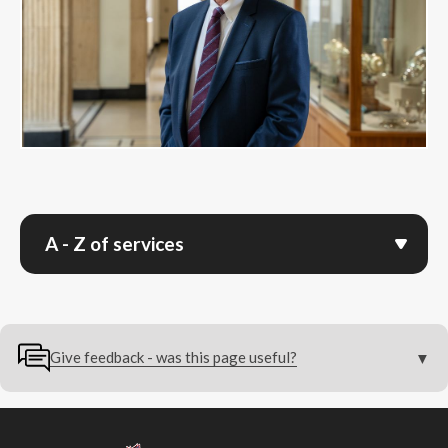
A - Z of services
Give feedback - was this page useful?