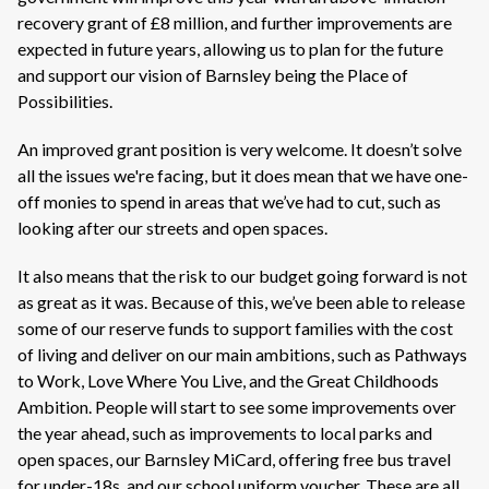
recovery grant of £8 million, and further improvements are
expected in future years, allowing us to plan for the future
and support our vision of Barnsley being the Place of
Possibilities.
An improved grant position is very welcome. It doesn’t solve
all the issues we're facing, but it does mean that we have one-
off monies to spend in areas that we’ve had to cut, such as
looking after our streets and open spaces.
It also means that the risk to our budget going forward is not
as great as it was. Because of this, we’ve been able to release
some of our reserve funds to support families with the cost
of living and deliver on our main ambitions, such as Pathways
to Work, Love Where You Live, and the Great Childhoods
Ambition. People will start to see some improvements over
the year ahead, such as improvements to local parks and
open spaces, our Barnsley MiCard, offering free bus travel
for under-18s, and our school uniform voucher. These are all