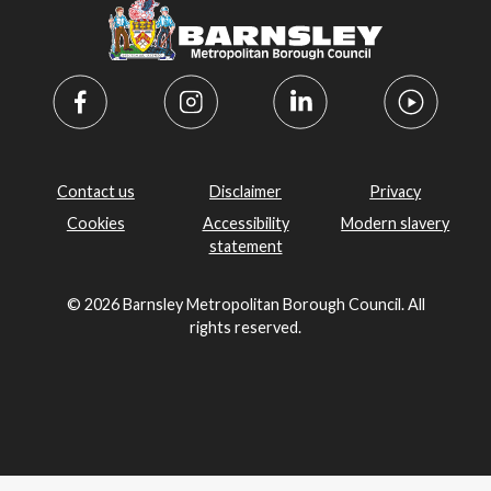
Contact us
Disclaimer
Privacy
Cookies
Accessibility
Modern slavery
statement
© 2026 Barnsley Metropolitan Borough Council. All
rights reserved.