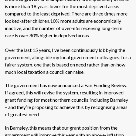
is more than 18 years lower for the most deprived areas
compared to the least deprived. There are three times more
looked-after children,10% more adults are economically
inactive, and the number of over-65s receiving long-term
care is over 80% higher in deprived areas.
Over the last 15 years, I’ve been continuously lobbying the
government, alongside my local government colleagues, for a
fairer system, one that is based on need rather than on how
much local taxation a council can raise.
The government has now announced a Fair Funding Review.
If agreed, this will revise the system, resulting in improved
grant funding for most northern councils, including Barnsley
– and they’re proposing to achieve this by recognising areas
of greatest need.
In Barnsley, this means that our grant position from the
government will improve this year with an above-inflation