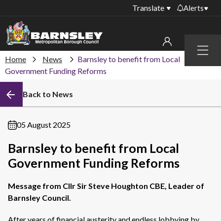
Translate
Alerts
Important alerts
Menu
Disruptions to bin
Home
News
Barnsley to benefit from Local
My account
collections
Government Funding Reforms
Online booking for
Sign in to My Bentax account
Back to News
library PCs currently
unavailable
Sign in to other accounts
Temporary closures
05 August 2025
at some of our
household waste
Barnsley to benefit from Local
recycling centres
Government Funding Reforms
Roadworks and
closures
Message from Cllr Sir Steve Houghton CBE, Leader of
Barnsley Council.
Public notices
After years of financial austerity and endless lobbying by