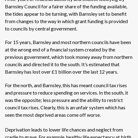
Barnsley Council for a fairer share of the funding available,
the tides appear to be turning, with Barnsley set to benefit
from changes to the way in which grant funding is provided
to councils by central government.
For 15 years, Barnsley and most northern councils have been
at the wrong end of a financial system created by the
previous government, which took money away from northern
councils and directed it to the south. It’s estimated that
Barnsley has lost over £1 billion over the last 12 years.
For the north, and Barnsley, this has meant council tax rises
and pressure to reduce spending on services. In the south, it
was the opposite; less pressure and the ability to restrict
council tax rises. Clearly, this is an unfair system which has
seen the most deprived areas come off worse.
Deprivation leads to lower life chances and neglect from
cradle to grave. For example, healthy life expectancy at birth