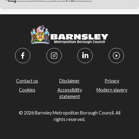
Contact us
Disclaimer
Privacy
Cookies
Accessibility
Modern slavery
statement
© 2026 Barnsley Metropolitan Borough Council. All
rights reserved.