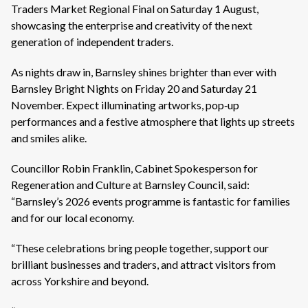
Traders Market Regional Final on Saturday 1 August,
showcasing the enterprise and creativity of the next
generation of independent traders.
As nights draw in, Barnsley shines brighter than ever with
Barnsley Bright Nights on Friday 20 and Saturday 21
November. Expect illuminating artworks, pop‑up
performances and a festive atmosphere that lights up streets
and smiles alike.
Councillor Robin Franklin, Cabinet Spokesperson for
Regeneration and Culture at Barnsley Council, said:
“Barnsley’s 2026 events programme is fantastic for families
and for our local economy.
“These celebrations bring people together, support our
brilliant businesses and traders, and attract visitors from
across Yorkshire and beyond.