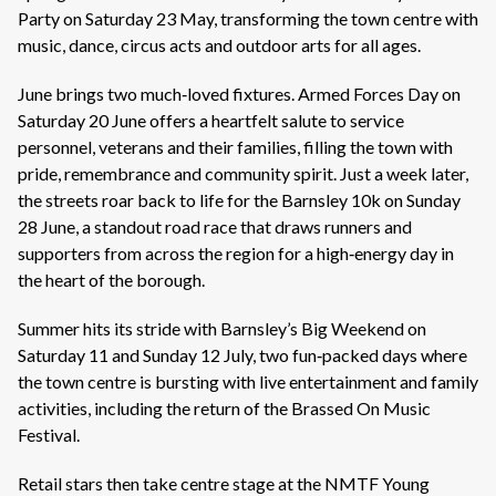
Party on Saturday 23 May, transforming the town centre with
music, dance, circus acts and outdoor arts for all ages.
June brings two much‑loved fixtures. Armed Forces Day on
Saturday 20 June offers a heartfelt salute to service
personnel, veterans and their families, filling the town with
pride, remembrance and community spirit. Just a week later,
the streets roar back to life for the Barnsley 10k on Sunday
28 June, a standout road race that draws runners and
supporters from across the region for a high‑energy day in
the heart of the borough.
Summer hits its stride with Barnsley’s Big Weekend on
Saturday 11 and Sunday 12 July, two fun‑packed days where
the town centre is bursting with live entertainment and family
activities, including the return of the Brassed On Music
Festival.
Retail stars then take centre stage at the NMTF Young