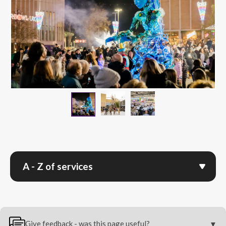
Image Of Performers With G
Image Of Brass Ban
Image Of Giant Puppet With A Crowd 
A - Z of services
Give feedback - was this page useful?