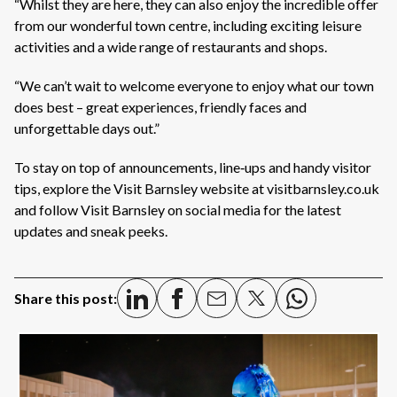
“Whilst they are here, they can also enjoy the incredible offer
from our wonderful town centre, including exciting leisure
activities and a wide range of restaurants and shops.
“We can’t wait to welcome everyone to enjoy what our town
does best – great experiences, friendly faces and
unforgettable days out.”
To stay on top of announcements, line‑ups and handy visitor
tips, explore the Visit Barnsley website at visitbarnsley.co.uk
and follow Visit Barnsley on social media for the latest
updates and sneak peeks.
Share this post: