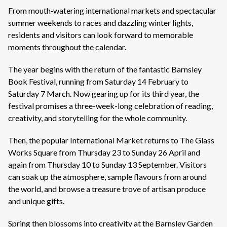
From mouth‑watering international markets and spectacular
summer weekends to races and dazzling winter lights,
residents and visitors can look forward to memorable
moments throughout the calendar.
The year begins with the return of the fantastic Barnsley
Book Festival, running from Saturday 14 February to
Saturday 7 March. Now gearing up for its third year, the
festival promises a three-week-long celebration of reading,
creativity, and storytelling for the whole community.
Then, the popular International Market returns to The Glass
Works Square from Thursday 23 to Sunday 26 April and
again from Thursday 10 to Sunday 13 September. Visitors
can soak up the atmosphere, sample flavours from around
the world, and browse a treasure trove of artisan produce
and unique gifts.
Spring then blossoms into creativity at the Barnsley Garden