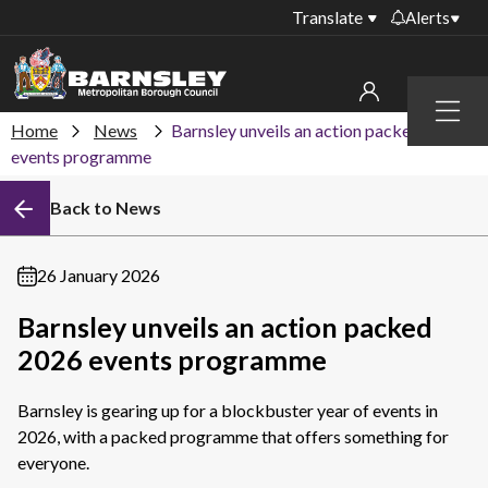
Translate
Alerts
Important alerts
Menu
Disruptions to bin
Home
News
Barnsley unveils an action packed 2026
My account
collections
events programme
Online booking for
Sign in to My Bentax account
Back to News
library PCs currently
unavailable
Sign in to other accounts
Temporary closures
26 January 2026
at some of our
household waste
Barnsley unveils an action packed
recycling centres
2026 events programme
Roadworks and
closures
Barnsley is gearing up for a blockbuster year of events in
2026, with a packed programme that offers something for
Public notices
everyone.