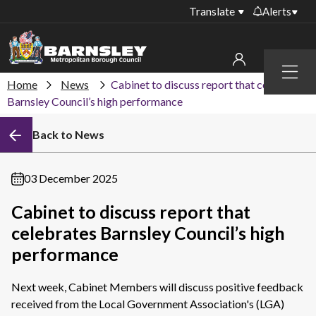
Translate
Alerts
Important alerts
Menu
Disruptions to bin
Home
News
Cabinet to discuss report that celebrates
My account
collections
Barnsley Council’s high performance
Online booking for
Sign in to My Bentax account
Back to News
library PCs currently
unavailable
Sign in to other accounts
Temporary closures
03 December 2025
at some of our
household waste
Cabinet to discuss report that
recycling centres
celebrates Barnsley Council’s high
Roadworks and
performance
closures
Next week, Cabinet Members will discuss positive feedback
Public notices
received from the Local Government Association's (LGA)