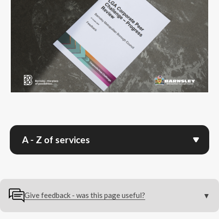
A - Z of services
Give feedback - was this page useful?