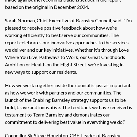
based on the original in December 2024.
Sarah Norman, Chief Executive of Barnsley Council, said: “I’m
pleased to receive positive feedback about how we’re
working efficiently to best serve our communities. The
report celebrates our innovative approaches to the services
we deliver and our key initiatives. Whether it's through Love
Where You Live, Pathways to Work, our Great Childhoods
Ambition or Health on the Hight Street, we’re investing in
new ways to support our residents.
How we work together inside the council is just as important
as how we work with partners and our communities. The
launch of the Enabling Barnsley strategy supports us to be
bold, brave and innovative. The feedback we have received is
testament to Team Barnsley and demonstrates our
commitment to delivering best value in everything we do.”
Councillor Sir Steve Houghton, CBE, Leader of Barnsley