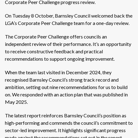
Corporate Peer Challenge progress review.
On Tuesday 8 October, Barnsley Council welcomed back the
LGA’s Corporate Peer Challenge team for a one-day review.
The Corporate Peer Challenge offers councils an
independent review of their performance. It’s an opportunity
to receive constructive feedback and practical
recommendations to support ongoing improvement.
When the team last visited in December 2024, they
recognised Barnsley Council’s strong track record and
ambition, setting out nine recommendations for us to build
on. We responded with an action plan that was published in
May 2025.
The latest report reinforces Barnsley Council’s position as
high-performing and commends the council’s commitment to
sector-led improvement. It highlights significant progress
made against the recommendations set out in the report