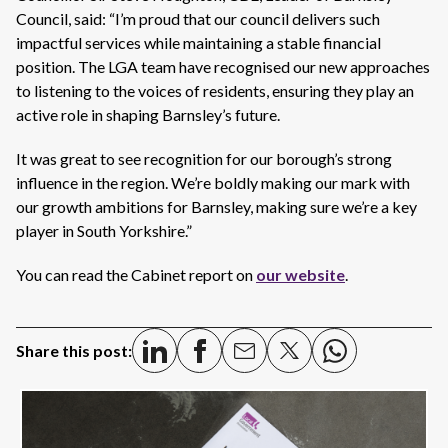
Council, said: “I’m proud that our council delivers such
impactful services while maintaining a stable financial
position. The LGA team have recognised our new approaches
to listening to the voices of residents, ensuring they play an
active role in shaping Barnsley’s future.
It was great to see recognition for our borough’s strong
influence in the region. We’re boldly making our mark with
our growth ambitions for Barnsley, making sure we’re a key
player in South Yorkshire.”
You can read the Cabinet report on
our
website
.
Share this post: