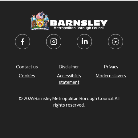
Contact us
Disclaimer
Privacy
Cookies
Accessibility
Modern slavery
statement
© 2026 Barnsley Metropolitan Borough Council. All
rights reserved.