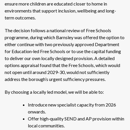
ensure more children are educated closer to home in
environments that support inclusion, wellbeing and long-
term outcomes.
The decision follows a national review of Free Schools
programme, during which Barnsley was offered the option to
either continue with two previously approved Department
for Education‑led Free Schools or to use the capital funding
to deliver our own locally designed provision. A detailed
options appraisal found that the Free Schools, which would
not open until around 2029-30, would not sufficiently
address the borough’s urgent sufficiency pressures.
By choosing a locally led model, we will be able to:
Introduce new specialist capacity from 2026
onwards.
Offer high‑quality SEND and AP provision within
local communities.