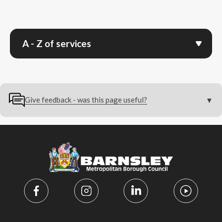
A - Z of services
Give feedback - was this page useful?