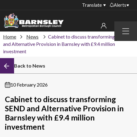
Translate
Alerts
Important alerts
Menu
Disruptions to bin
Home
News
Cabinet to discuss transforming SEND
My account
collections
and Alternative Provision in Barnsley with £9.4 million
investment
Online booking for
Sign in to My Bentax account
library PCs currently
unavailable
Back to News
Sign in to other accounts
Temporary closures
at some of our
10 February 2026
household waste
recycling centres
Cabinet to discuss transforming
SEND and Alternative Provision in
Roadworks and
closures
Barnsley with £9.4 million
investment
Public notices