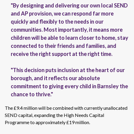
"By designing and delivering our own local SEND
and AP provision, we can respond far more
quickly and flexibly to the needs in our
communities. Most importantly, it means more
children will be able to learn closer to home, stay
connected to their friends and families, and
receive the right support at the right time.
"This decision puts inclusion at the heart of our
borough, and it reflects our absolute
commitment to giving every child in Barnsley the
chance to thrive."
The £9.4 million will be combined with currently unallocated
SEND capital, expanding the High Needs Capital
Programme to approximately £19 million.