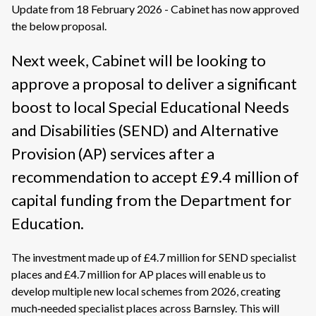
Update from 18 February 2026 - Cabinet has now approved
the below proposal.
Next week, Cabinet will be looking to
approve a proposal to deliver a significant
boost to local Special Educational Needs
and Disabilities (SEND) and Alternative
Provision (AP) services after a
recommendation to accept £9.4 million of
capital funding from the Department for
Education.
The investment made up of £4.7 million for SEND specialist
places and £4.7 million for AP places will enable us to
develop multiple new local schemes from 2026, creating
much‑needed specialist places across Barnsley. This will