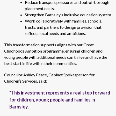
Reduce transport pressures and out‑of‑borough
placement costs.
Strengthen Barnsley’s inclusive education system.
Work collaboratively with families, schools,
trusts, and partners to design provision that
reflects local needs and ambitions.
This transformation supports aligns with our Great
Childhoods Ambition programme, ensuring children and
young people with additional needs can thrive and have the
best start in life within their communities.
Councillor Ashley Peace, Cabinet Spokesperson for
Children’s Services, said:
"This investment represents a real step forward
for children, young people and families in
Barnsley.