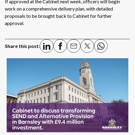
If approved at the Cabinet next week, officers will begin
work on a comprehensive delivery plan, with detailed
proposals to be brought back to Cabinet for further
approval.
Share this post: