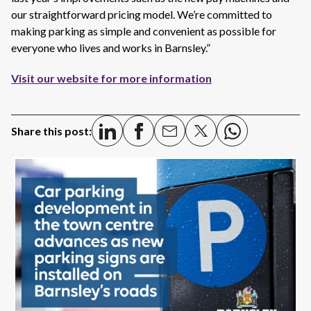
our straightforward pricing model.
We’re
committed to
making parking as simple and convenient as possible for
everyone who lives and works in Barnsley.”
Visit our website for more information
Share this post: