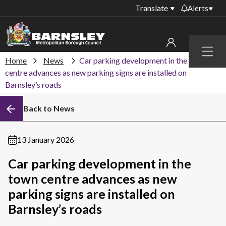
Translate
Alerts
Important alerts
Menu
Disruptions to bin
Home
News
Car parking development in the town
My account
collections
centre advances as new parking signs are installed on
Barnsley’s roads
Online booking for
Sign in to My Bentax account
library PCs currently
unavailable
Back to News
Sign in to other accounts
Temporary closures
at some of our
13 January 2026
household waste
recycling centres
Car parking development in the
town centre advances as new
Roadworks and
closures
parking signs are installed on
Barnsley’s roads
Public notices