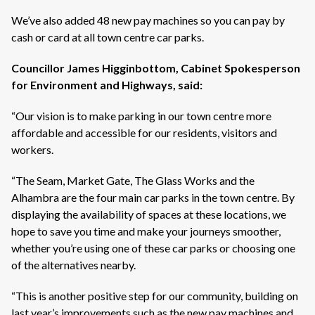
We’ve
also added 48 new pay machines so you can pay by
cash or card at all town centre car parks.
Councillor James Higginbottom, Cabinet Spokesperson
for Environment and Highways, said:
“Our vision is to make parking in our town centre more
affordable and accessible for our residents,
visitors
and
workers
.
“The Seam, Market Gate, The Glass
Works
and the
Alhambra are the four main car parks in the town centre. By
displaying the availability of spaces at these locations, we
hope to save you time and make your journeys smoother,
whether
you’re
using one of these car parks or choosing one
of the alternatives nearby.
“This is another positive step for our community, building on
last year’s improvements such as the new pay machines and