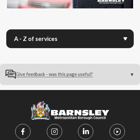
A - Z of services
Give feedback - was this page useful?