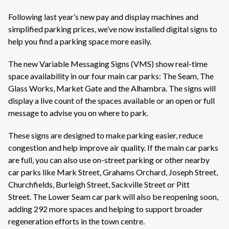
Following last year’s new pay and display machines and
simplified parking prices,
we’ve
now installed digital signs to
help you find a parking space more easily.
The new Variable Messaging Signs (VMS) show real-time
space availability in our four main car parks: The Seam, The
Glass Works, Market
Gate
and the Alhambra. The signs will
display a live count of the spaces available or an open or full
message to
advise
you on where to park.
These signs are designed to make parking easier, reduce
congestion and help improve air quality. If the main car parks
are full, you can also use on-street parking or other nearby
car parks like Mark Street, Grahams Orchard, Joseph Street,
Churchfields, Burleigh Street, Sackville Street or Pitt
Street.
The Lower Seam car park will also be reopening soon,
adding 292 more
spaces
and helping to support broader
regeneration efforts in the town centre
.