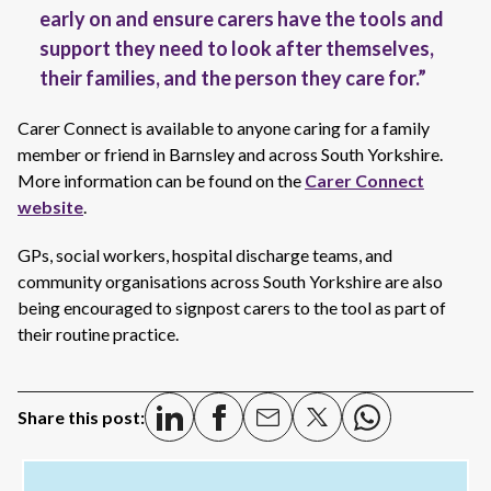
early on and ensure carers have the tools and
support they need to look after themselves,
their families, and the person they care for.”
Carer Connect is available to anyone caring for a family
member or friend in Barnsley and across South Yorkshire.
More information can be found on the
Carer Connect
website
.
GPs, social workers, hospital discharge teams, and
community organisations across South Yorkshire are also
being encouraged to signpost carers to the tool as part of
their routine practice.
Share this post: