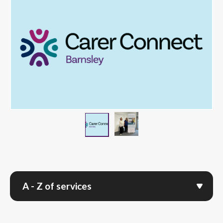
Team with Carer Connec
Carer Connect logo on blue back
A - Z of services