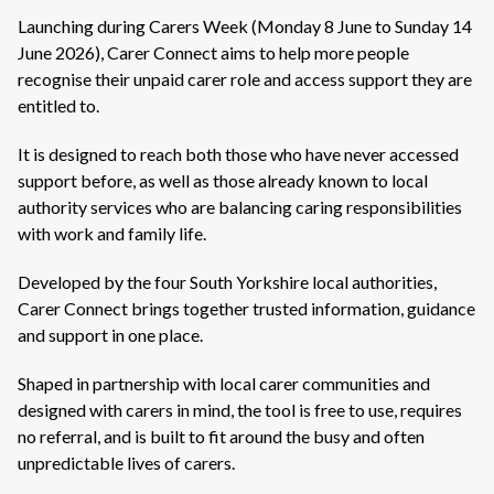
Launching during Carers Week (Monday 8 June to Sunday 14
June 2026), Carer Connect aims to help more people
recognise their unpaid carer role and access support they are
entitled to.
It is designed to reach both those who have never accessed
support before, as well as those already known to local
authority services who are balancing caring responsibilities
with work and family life.
Developed by the four South Yorkshire local authorities,
Carer Connect brings together trusted information, guidance
and support in one place.
Shaped in partnership with local carer communities and
designed with carers in mind, the tool is free to use, requires
no referral, and is built to fit around the busy and often
unpredictable lives of carers.