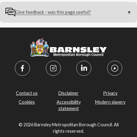
Give feedback - was this page useful?
Contact us
Disclaimer
Privacy
Cookies
Accessibility
Modern slavery
statement
© 2026 Barnsley Metropolitan Borough Council. All
rights reserved.