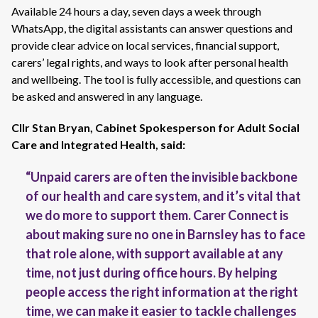
Available 24 hours a day, seven days a week through
WhatsApp, the digital assistants can answer questions and
provide clear advice on local services, financial support,
carers’ legal rights, and ways to look after personal health
and wellbeing. The tool is fully accessible, and questions can
be asked and answered in any language.
Cllr Stan Bryan, Cabinet Spokesperson for Adult Social
Care and Integrated Health, said:
“Unpaid carers are often the invisible backbone
of our health and care system, and it’s vital that
we do more to support them. Carer Connect is
about making sure no one in Barnsley has to face
that role alone, with support available at any
time, not just during office hours. By helping
people access the right information at the right
time, we can make it easier to tackle challenges