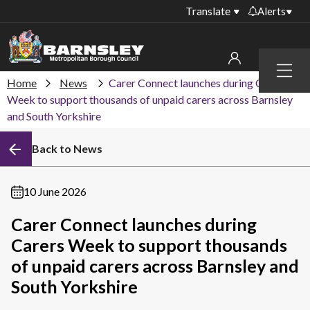
Translate
Alerts
Important alerts
Menu
Disruptions to bin
Home
News
Carer Connect launches during Carers
My account
collections
Week to support thousands of unpaid carers across Barnsley
and South Yorkshire
Online booking for
Sign in to My Bentax account
library PCs currently
unavailable
Back to News
Sign in to other accounts
Temporary closures
at some of our
10 June 2026
household waste
recycling centres
Carer Connect launches during
Carers Week to support thousands
Roadworks and
closures
of unpaid carers across Barnsley and
South Yorkshire
Public notices