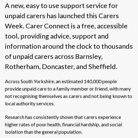
A new, easy to use support service for
unpaid carers has launched this Carers
Week. Carer Connect is a free, accessible
tool, providing advice, support and
information around the clock to thousands
of unpaid carers across Barnsley,
Rotherham, Doncaster, and Sheffield.
Across South Yorkshire, an estimated 140,000 people
provide unpaid care to a family member or friend, with many
not recognising themselves as carers and not being known to
local authority services.
Research has consistently shown that carers experience
higher rates of poor health, financial hardship, and social
isolation than the general population.