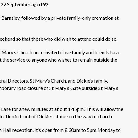
on 22 September aged 92.
n Barnsley, followed by a private family-only cremation at
 weekend so that those who did wish to attend could do so.
t Mary’s Church once invited close family and friends have
t the service to anyone who wishes to remain outside the
l Directors, St Mary’s Church, and Dickie’s family.
mporary road closure of St Mary’s Gate outside St Mary’s
 Lane for a few minutes at about 1.45pm. This will allow the
ection in front of Dickie’s statue on the way to church.
 Hall reception. It’s open from 8.30am to 5pm Monday to