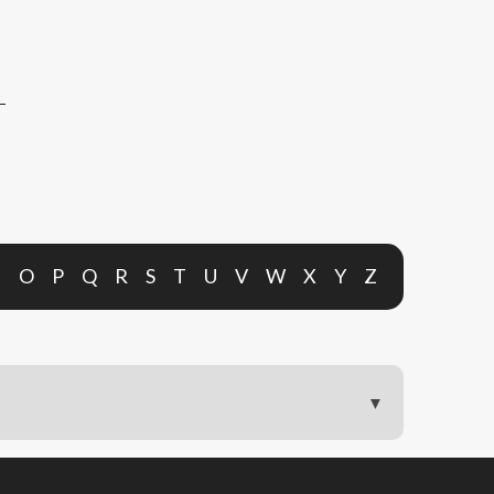
N
O
P
Q
R
S
T
U
V
W
X
Y
Z