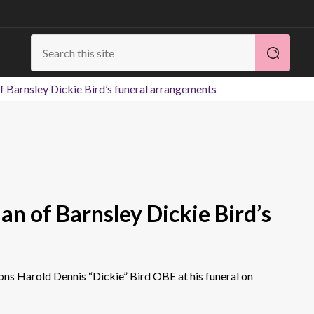
 Barnsley Dickie Bird’s funeral arrangements
n of Barnsley Dickie Bird’s
sons Harold Dennis “Dickie” Bird OBE at his funeral on