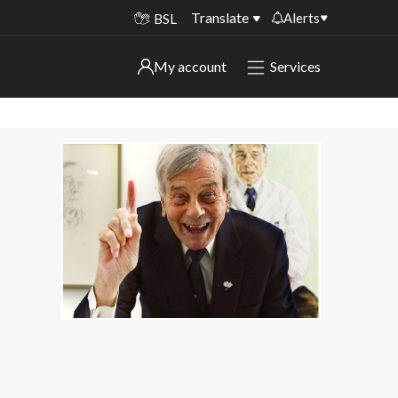
Translate
Alerts
BSL
Important alerts
My account
Services
My account
Disruptions to bin collections
Online booking for library PCs currently
Sign in to My Bentax account
unavailable
Sign in to other accounts
Temporary closures at some of our
household waste recycling centres
Roadworks and closures
Public notices