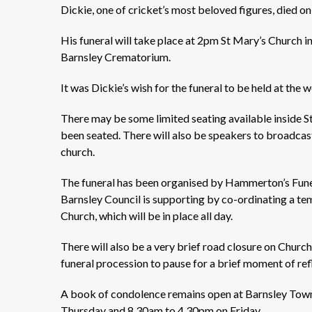
Dickie, one of cricket’s most beloved figures, died 
His funeral will take place at 2pm St Mary’s Church i
Barnsley Crematorium.
It was Dickie’s wish for the funeral to be held at the
There may be some limited seating available inside S
been seated. There will also be speakers to broadcas
church.
The funeral has been organised by Hammerton’s Funera
Barnsley Council is supporting by co-ordinating a te
Church, which will be in place all day.
There will also be a very brief road closure on Church
funeral procession to pause for a brief moment of refl
A book of condolence remains open at Barnsley Town
Thursday and 8.30am to 4.30pm on Friday.