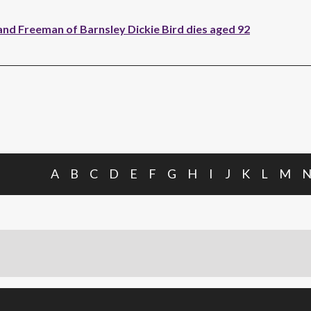
and Freeman of Barnsley Dickie Bird dies aged 92
A
B
C
D
E
F
G
H
I
J
K
L
M