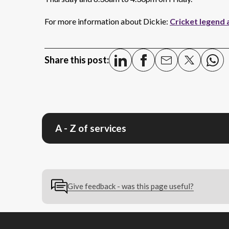
For more information about Dickie:
Cricket legend 
Share this post:
A - Z of services
Give feedback - was this page useful?