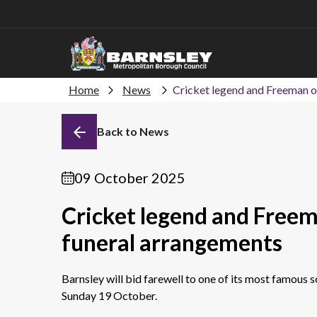
Home
News
Cricket legend and Freeman of
Back to News
09 October 2025
Cricket legend and Freema
funeral arrangements
Barnsley will bid farewell to one of its most famous 
Sunday 19 October.