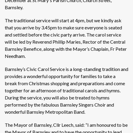
December at St Mary's Parish Church, Church Street,
Barnsley.
The traditional service will start at 4pm, but we kindly ask
that you arrive by 3.45pm to make sure everyone is seated
and settled before the civic party arrive. The carol service
will be led by Reverend Phillip Maries, Rector of the Central
Barnsley Benefice, along with the Mayor’s Chaplain, Fr Peter
Needham.
Barnsley’s Civic Carol Service is a long-standing tradition and
provides a wonderful opportunity for families to take a
break from Christmas shopping and preparations and come
together for an afternoon of traditional carols and hymns.
During the service, you will also be treated to hymns
performed by the fabulous Barnsley Singers Choir and
wonderful Barnsley Metropolitan Band.
The Mayor of Barnsley, Cllr Leech, said: “I am honoured to be
the Mayor of Barnsley and to have the opportunity to lead