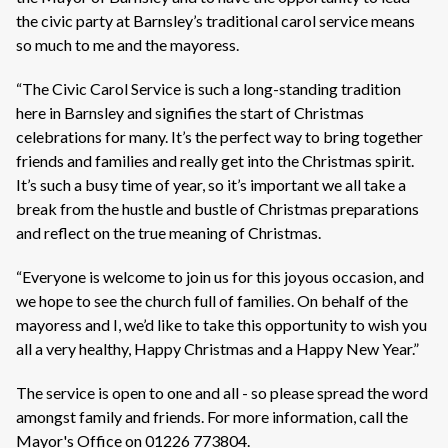
the civic party at Barnsley’s traditional carol service means
so much to me and the mayoress.
“The Civic Carol Service is such a long-standing tradition
here in Barnsley and signifies the start of Christmas
celebrations for many. It’s the perfect way to bring together
friends and families and really get into the Christmas spirit.
It’s such a busy time of year, so it’s important we all take a
break from the hustle and bustle of Christmas preparations
and reflect on the true meaning of Christmas.
“Everyone is welcome to join us for this joyous occasion, and
we hope to see the church full of families. On behalf of the
mayoress and I, we’d like to take this opportunity to wish you
all a very healthy, Happy Christmas and a Happy New Year.”
The service is open to one and all - so please spread the word
amongst family and friends. For more information, call the
Mayor's Office on 01226 773804.