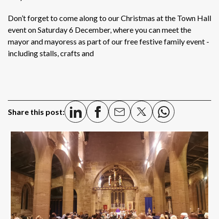
Don’t forget to come along to our Christmas at the Town Hall
event on Saturday 6 December, where you can meet the
mayor and mayoress as part of our free festive family event -
including stalls, crafts and
Share this post: