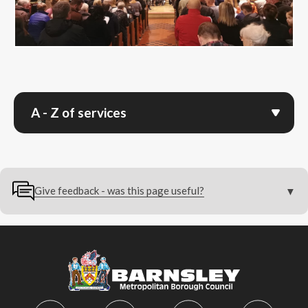
A - Z of services
Give feedback - was this page useful?