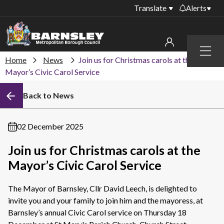
Translate
Alerts
Important alerts
Menu
Disruptions to bin
Home
News
Join us for Christmas carols at the
My account
collections
Mayor’s Civic Carol Service
Online booking for
Sign in to My Bentax account
Back to News
library PCs currently
unavailable
Sign in to other accounts
Temporary closures
02 December 2025
at some of our
household waste
Join us for Christmas carols at the
recycling centres
Mayor’s Civic Carol Service
Roadworks and
closures
The Mayor of Barnsley, Cllr David Leech, is delighted to
invite you and your family to join him and the mayoress, at
Public notices
Barnsley’s annual Civic Carol service on Thursday 18