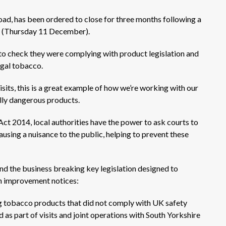
ad, has been ordered to close for three months following a
ay (Thursday 11 December).
 to check they were complying with product legislation and
legal tobacco.
sits, this is a great example of how we’re working with our
lly dangerous products.
ct 2014, local authorities have the power to ask courts to
using a nuisance to the public, helping to prevent these
d the business breaking key legislation designed to
th improvement notices:
ing tobacco products that did not comply with UK safety
as part of visits and joint operations with South Yorkshire