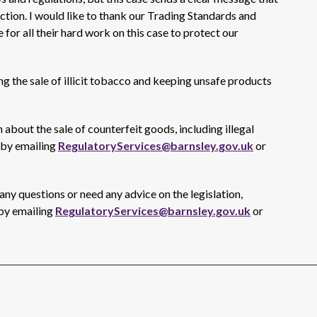
 action. I would like to thank our Trading Standards and
 for all their hard work on this case to protect our
 the sale of illicit tobacco and keeping unsafe products
 about the sale of counterfeit goods, including illegal
 by emailing
RegulatoryServices@barnsley.gov.uk
or
ny questions or need any advice on the legislation,
 by emailing
RegulatoryServices@barnsley.gov.uk
or