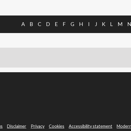
A
B
C
D
E
F
G
H
I
J
K
L
M
us
Disclaimer
Privacy
Cookies
Accessibility statement
Modern