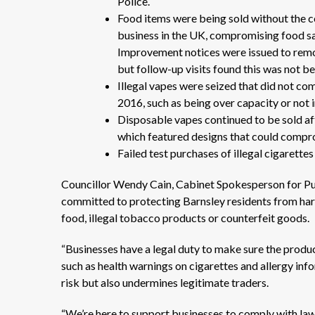
Police.
Food items were being sold without the co
business in the UK, compromising food saf
Improvement notices were issued to remov
but follow-up visits found this was not b
Illegal vapes were seized that did not c
2016, such as being over capacity or not 
Disposable vapes continued to be sold aft
which featured designs that could compro
Failed test purchases of illegal cigarett
Councillor Wendy Cain, Cabinet Spokesperson for Pu
committed to protecting Barnsley residents from harm
food, illegal tobacco products or counterfeit goods.
“Businesses have a legal duty to make sure the product
such as health warnings on cigarettes and allergy info
risk but also undermines legitimate traders.
“We’re here to support businesses to comply with laws