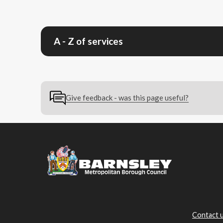
A - Z of services
Give feedback - was this page useful?
Contact 