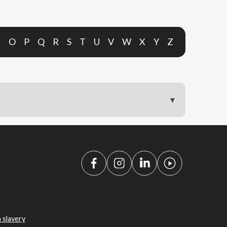
N
O
P
Q
R
S
T
U
V
W
X
Y
Z
 slavery