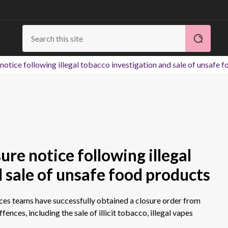
notice following illegal tobacco investigation and sale of unsafe 
ure notice following illegal
 sale of unsafe food products
ces teams have successfully obtained a closure order from
fences, including the sale of illicit tobacco, illegal vapes