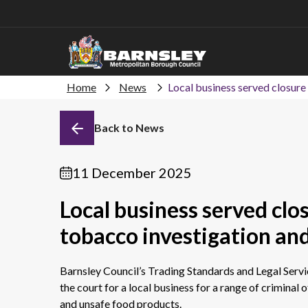
Home
News
Local business served closure 
Back to News
11 December 2025
Local business served clos
tobacco investigation and
Barnsley Council’s Trading Standards and Legal Servi
the court for a local business for a range of criminal of
and unsafe food products.