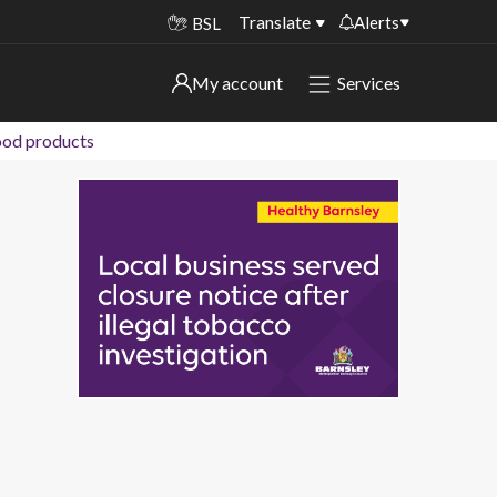
Translate
Alerts
BSL
Important alerts
My account
Services
My account
Disruptions to bin collections
food products
Online booking for library PCs currently
Sign in to My Bentax account
unavailable
Sign in to other accounts
Temporary closures at some of our
household waste recycling centres
Roadworks and closures
Public notices