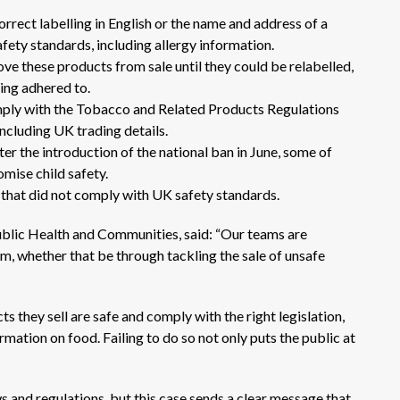
rrect labelling in English or the name and address of a
ety standards, including allergy information.
e these products from sale until they could be relabelled,
eing adhered to.
omply with the Tobacco and Related Products Regulations
including UK trading details.
er the introduction of the national ban in June, some of
mise child safety.
es that did not comply with UK safety standards.
blic Health and Communities, said: “Our teams are
, whether that be through tackling the sale of unsafe
s they sell are safe and comply with the right legislation,
rmation on food. Failing to do so not only puts the public at
 and regulations, but this case sends a clear message that