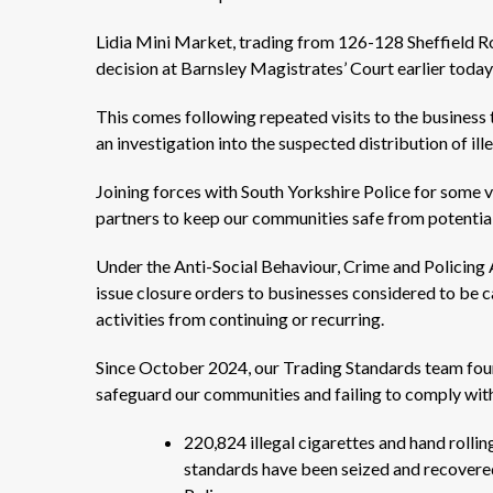
Lidia Mini Market, trading from 126-128 Sheffield Ro
decision at Barnsley Magistrates’ Court earlier tod
This comes following repeated visits to the business
an investigation into the suspected distribution of il
Joining forces with South Yorkshire Police for some vi
partners to keep our communities safe from potentia
Under the Anti-Social Behaviour, Crime and Policing A
issue closure orders to businesses considered to be ca
activities from continuing or recurring.
Since October 2024, our Trading Standards team foun
safeguard our communities and failing to comply wi
220,824 illegal cigarettes and hand roll
standards have been seized and recovered 