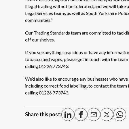
illegal trading will not be tolerated, and we will take
Legal Services teams as well as South Yorkshire Police
communities.”
Our Trading Standards team are committed to tackling
off our shelves.
If you see anything suspicious or have any information
tobacco and vapes, please get in touch with the team
calling 01226 773743.
We’d also like to encourage any businesses who have a
including correct food labelling, to contact the team
calling 01226 773743.
Share this post: