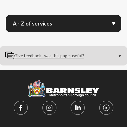
A - Z of services
Give feedback - was this page useful?