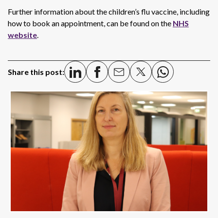
Further information about the children’s flu vaccine, including
how to book an appointment, can be found on the
NHS
website
.
Share this post: