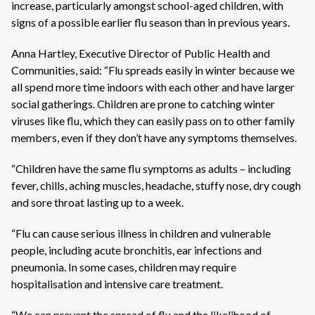
increase, particularly amongst school-aged children, with
signs of a possible earlier flu season than in previous years.
Anna Hartley, Executive Director of Public Health and
Communities, said: “Flu spreads easily in winter because we
all spend more time indoors with each other and have larger
social gatherings. Children are prone to catching winter
viruses like flu, which they can easily pass on to other family
members, even if they don’t have any symptoms themselves.
“Children have the same flu symptoms as adults – including
fever, chills, aching muscles, headache, stuffy nose, dry cough
and sore throat lasting up to a week.
“Flu can cause serious illness in children and vulnerable
people, including acute bronchitis, ear infections and
pneumonia. In some cases, children may require
hospitalisation and intensive care treatment.
“We can prevent the spread of flu and the likelihood of