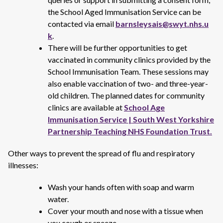
the School Aged Immunisation Service can be
contacted via email
barnsleysais@swyt.nhs.u
k
.
There will be further opportunities to get
vaccinated in community clinics provided by the
School Immunisation Team. These sessions may
also enable vaccination of two- and three-year-
old children. The planned dates for community
clinics are available at
School Age
Immunisation Service | South West Yorkshire
Partnership Teaching NHS Foundation Trust.
Other ways to prevent the spread of flu and respiratory
illnesses:
Wash your hands often with soap and warm
water.
Cover your mouth and nose with a tissue when
you cough or sneeze.