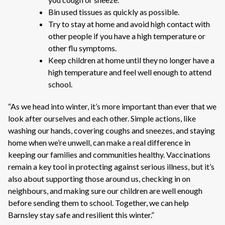
Bin used tissues as quickly as possible.
Try to stay at home and avoid high contact with
other people if you have a high temperature or
other flu symptoms.
Keep children at home until they no longer have a
high temperature and feel well enough to attend
school.
“As we head into winter, it’s more important than ever that we
look after ourselves and each other. Simple actions, like
washing our hands, covering coughs and sneezes, and staying
home when we’re unwell, can make a real difference in
keeping our families and communities healthy. Vaccinations
remain a key tool in protecting against serious illness, but it’s
also about supporting those around us, checking in on
neighbours, and making sure our children are well enough
before sending them to school. Together, we can help
Barnsley stay safe and resilient this winter.”