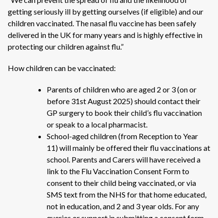
getting seriously ill by getting ourselves (if eligible) and our
children vaccinated. The nasal flu vaccine has been safely
delivered in the UK for many years and is highly effective in
protecting our children against flu.”
How children can be vaccinated:
Parents of children who are aged 2 or 3 (on or
before 31st August 2025) should contact their
GP surgery to book their child’s flu vaccination
or speak to a local pharmacist.
School-aged children (from Reception to Year
11) will mainly be offered their flu vaccinations at
school. Parents and Carers will have received a
link to the Flu Vaccination Consent Form to
consent to their child being vaccinated, or via
SMS text from the NHS for that home educated,
not in education, and 2 and 3 year olds. For any
queries or support in submitting a consent form,