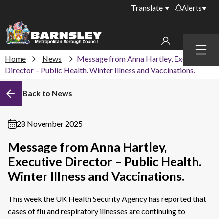
Translate
Alerts
Important alerts
Menu
Disruptions to bin
Home
News
Message from Anna Hartley, Executive
My account
collections
Director – Public Health. Winter Illness and Vaccinations.
Online booking for
Sign in to My Bentax account
Back to News
library PCs currently
unavailable
Sign in to other accounts
Temporary closures
28 November 2025
at some of our
household waste
Message from Anna Hartley,
recycling centres
Executive Director – Public Health.
Roadworks and
Winter Illness and Vaccinations.
closures
This week the UK Health Security Agency has reported that
Public notices
cases of flu and respiratory illnesses are continuing to