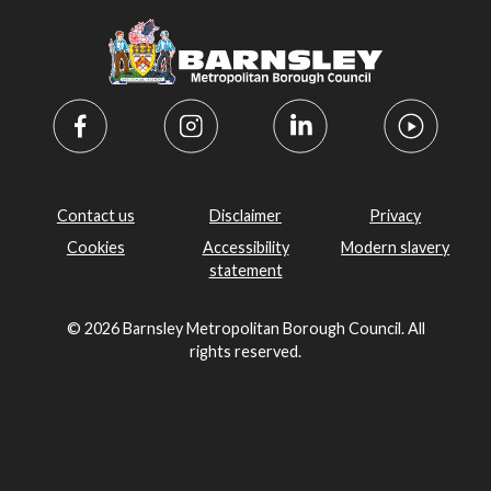
Contact us
Disclaimer
Privacy
Cookies
Accessibility
Modern slavery
statement
© 2026 Barnsley Metropolitan Borough Council. All
rights reserved.