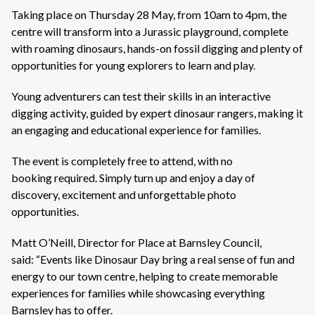
Taking place on Thursday 28 May, from 10am to 4pm, the
centre will transform into a Jurassic playground, complete
with roaming dinosaurs, hands-on fossil digging and plenty of
opportunities for young explorers to learn and play.
Young adventurers can test their skills in an interactive
digging activity, guided by expert dinosaur rangers, making it
an engaging and educational experience for families.
The event is completely free to attend, with no
booking required. Simply turn up and enjoy a day of
discovery, excitement and unforgettable photo
opportunities.
Matt O’Neill, Director for Place at Barnsley Council,
said: “Events like Dinosaur Day bring a real sense of fun and
energy to our town centre, helping to create memorable
experiences for families while showcasing everything
Barnsley has to offer.