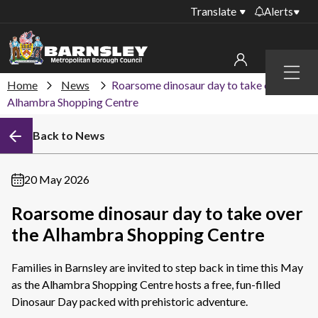
Translate
Alerts
Important alerts
Menu
Disruptions to bin
Home
News
Roarsome dinosaur day to take over the
My account
collections
Alhambra Shopping Centre
Online booking for
Sign in to My Bentax account
Back to News
library PCs currently
unavailable
Sign in to other accounts
Temporary closures
20 May 2026
at some of our
household waste
Roarsome dinosaur day to take over
recycling centres
the Alhambra Shopping Centre
Roadworks and
closures
Families in Barnsley are invited to step back in time this May
as the Alhambra Shopping Centre hosts a free, fun-filled
Public notices
Dinosaur Day packed with prehistoric adventure.