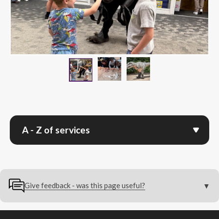
Children digging for dinosau
Image of T-Rex.png
Children interacting with dinosaur.png
A - Z of services
Give feedback - was this page useful?