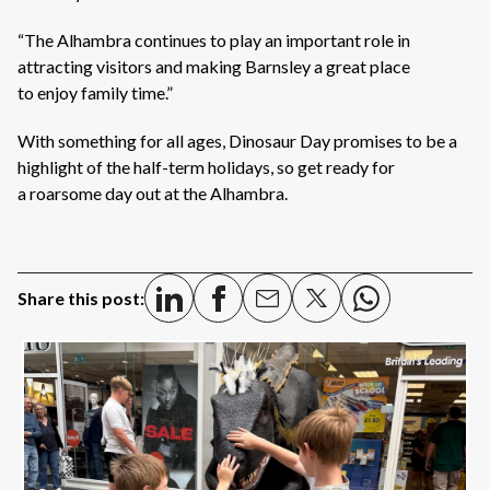
“The Alhambra continues to play an important role in
attracting visitors and making Barnsley a great place
to enjoy family time.”
With something for all ages, Dinosaur Day promises to be a
highlight of the half-term holidays, so get ready for
a roarsome day out at the Alhambra.
Share this post: