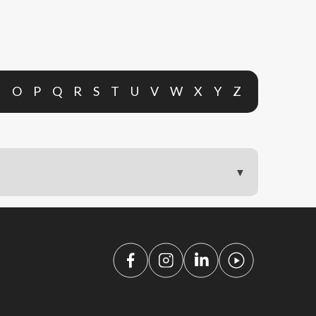
N
O
P
Q
R
S
T
U
V
W
X
Y
Z