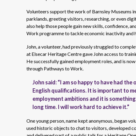
Volunteers support the work of Barnsley Museums in l
parklands, greeting visitors, researching, or even di
also help those people gain new skills, confidence, an
Work programme to tackle economic inactivity and he
John, a volunteer, had previously struggled to comple
at Elsecar Heritage Centre gave John access to trainin
He successfully gained employment roles, and is now 
through Pathways to Work.
John said: “I am so happy to have had the
English qualifications. It is important to me
employment ambitions and it is something 
long time. I will work hard to achieve it.”
One young person, name kept anonymous, began volun
used historic objects to chat to visitors, developed c
and delivered part of a public talk for a Heritage Op