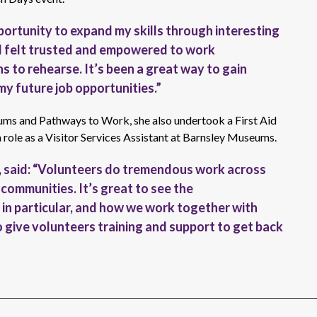
pportunity to expand my skills through interesting
 I felt trusted and empowered to work
 to rehearse. It’s been a great way to gain
 my future job opportunities.”
ums and Pathways to Work, she also undertook a First Aid
a role as a Visitor Services Assistant at Barnsley Museums.
e, said: “Volunteers do tremendous work across
 communities. It’s great to see the
in particular, and how we work together with
ive volunteers training and support to get back