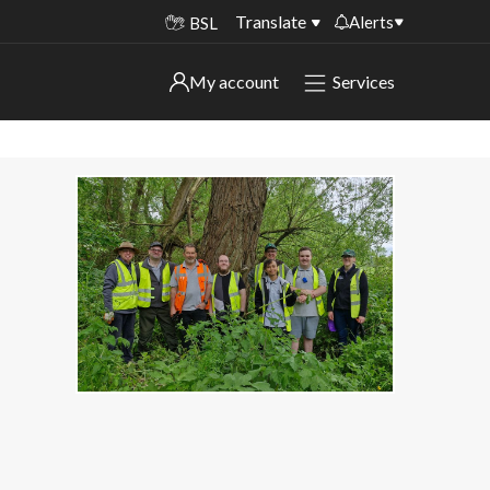
Translate
Alerts
BSL
Important alerts
My account
Services
My account
Disruptions to bin collections
Online booking for library PCs currently
Sign in to My Bentax account
unavailable
Sign in to other accounts
Temporary closures at some of our
household waste recycling centres
Roadworks and closures
Public notices