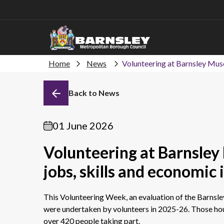
Home
News
Volunteering at Barnsley Muse
Back to News
01 June 2026
Volunteering at Barnsley
jobs, skills and economic
This Volunteering Week, an evaluation of the Barnsl
were undertaken by volunteers in 2025-26. Those ho
over 420 people taking part.