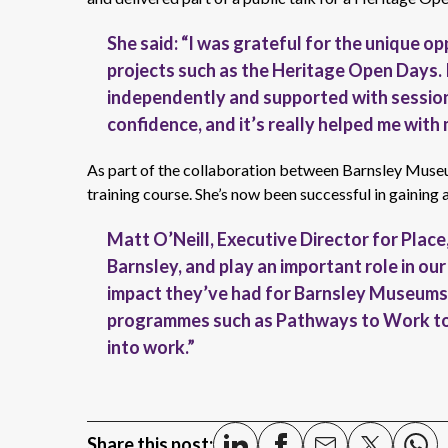
She said: “I was grateful for the unique o
projects such as the Heritage Open Days.
independently and supported with sessions
confidence, and it’s really helped me with
As part of the collaboration between Barnsley Muse
training course. She’s now been successful in gaining 
Matt O’Neill, Executive Director for Plac
Barnsley, and play an important role in our
impact they’ve had for Barnsley Museums 
programmes such as Pathways to Work to g
into work.”
Share this post: