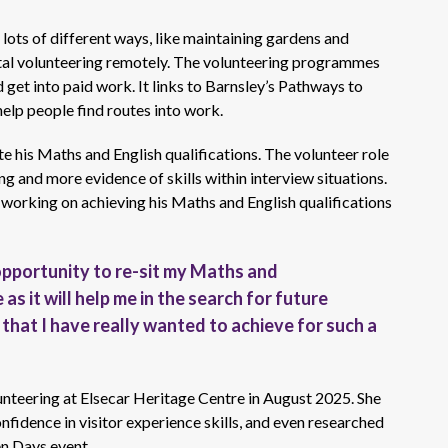
ots of different ways, like maintaining gardens and
gital volunteering remotely. The volunteering programmes
d get into paid work. It links to Barnsley’s Pathways to
lp people find routes into work.
te his Maths and English qualifications. The volunteer role
g and more evidence of skills within interview situations.
working on achieving his Maths and English qualifications
 opportunity to re-sit my Maths and
 as it will help me in the search for future
that I have really wanted to achieve for such a
teering at Elsecar Heritage Centre in August 2025. She
onfidence in visitor experience skills, and even researched
en Days event.