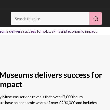
ums delivers success for jobs, skills and economic impact
 Museums delivers success for
 impact
ey Museums service reveals that over 17,000 hours
urs have an economic worth of over £230,000 and includes