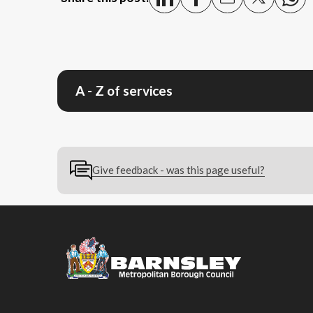
A - Z of services
Give feedback - was this page useful?