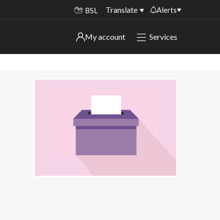
Translate
Alerts
BSL
Important alerts
My account
Services
My account
Disruptions to bin collections
Online booking for library PCs currently
Sign in to My Bentax account
unavailable
Sign in to other accounts
Temporary closures at some of our
household waste recycling centres
Roadworks and closures
Public notices