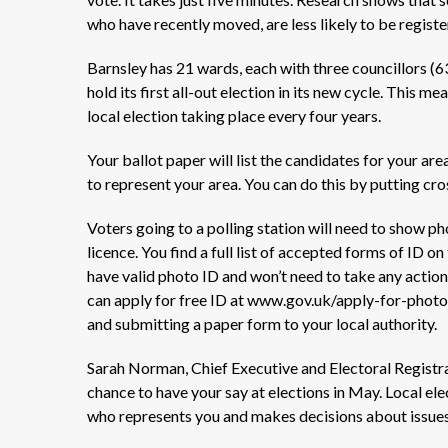
who have recently moved, are less likely to be regist
Barnsley has 21 wards, each with three councillors (63 
hold its first all-out election in its new cycle. This mea
local election taking place every four years.
Your ballot paper will list the candidates for your are
to
represent
your area.
You can do this by putting cro
Voters going to a polling station will need to show ph
licence.
You
find
a full list of accepted forms of
ID
on
have valid photo ID and
won’t
need to take any action.
can apply for free ID at www.gov.uk/apply-for-photo
and
submitting
a paper form to your local authority.
Sarah Norman, Chief Executive and Electoral Registrat
chance to have your say at elections in May. Local el
who
represents
you and makes decisions about issues 