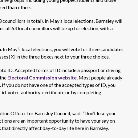
ered than others.
councillors in total). In May’s local elections, Barnsley will
ns all 63 local councillors will be up for election, with a
a. In May’s local elections, you will vote for three candidates
sses
[X] in the
three
boxes
next to your
three
choices.
oto ID.
Accepted forms of ID include a passport or driving
the
Electoral Commission website
.
Most people already
 If you do not have one of the accepted types of ID, you
-id-voter-authority-certificate or by completing
ion Officer for Barnsley Council, said:
“Don’t
lose your
ections are an important opportunity to have your say on
that directly affect day-to-day life here in
Barnsley.