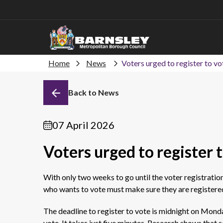
Home
News
Voters urged to register to vot
Back to News
07 April 2026
Voters urged to register t
With only
two weeks
to go until the voter registratio
who wants to vote must make sure they are registered
The deadline to register to vote is midnight on Monda
vote. It takes just five minutes.
Research shows that s