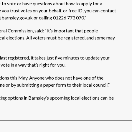
r to
vote or
have questions about how to apply for a
e
you trust
votes on your behalf, or free ID, you can
contact
@barnsley.gov.uk or calling 01226 773 070.”
oral Commission, said:
“It’s
important that people
al elections. All voters must be registered, and some may
t registered, it takes just five minutes to update your
 vote in a way
that’s
right for you.
ations this May. Anyone who does not have one of the
ine or by
submitting
a paper form to their local council.”
ting options
in Barnsley’s upcoming local elections
can be