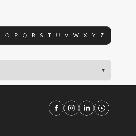
N
O
P
Q
R
S
T
U
V
W
X
Y
Z