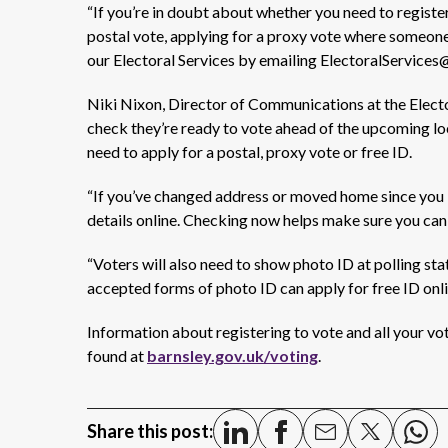
“If you’re in doubt about whether you need to registe
postal
vote,
applying for a
proxy vote
where someon
our
Electoral Services by emailing ElectoralServices
Niki Nixon, Director of Communications at the Elect
check
they’re
ready to vote ahead of the upcoming loc
need to apply for a postal, proxy vote or free ID.
“If
you’ve
changed address or moved home since you las
details online. Checking now helps make sure you can
“Voters will also need to show photo ID at polling st
accepted forms of photo ID can apply for free ID onl
Information
about registering to vote and all your vo
found
at
barnsley.gov.uk/voting
.
Share this post: