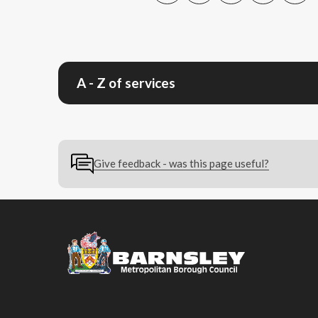
A - Z of services
Give feedback - was this page useful?