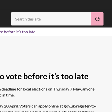
e before it’s too late
o vote before it’s too late
n deadline for local elections on
Thursday
7 May, anyone
 in time.
y 20 April. Voters can apply online at gov.uk/register-to-
ome groups, including young people, students and those