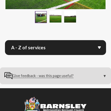
24032026 Parkside Preview 
Parkside Sports Faci
24032026 Parkside Preview Event A
A - Z of services
Give feedback - was this page useful?