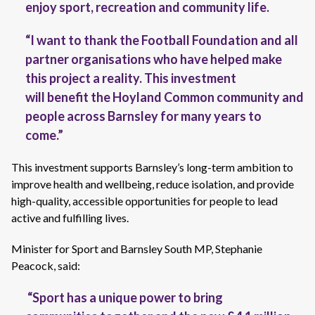
enjoy sport,
recreation
and community life.
“I want to thank the Football Foundation and all
partner organisations who have helped make
this project a reality. This investment
will benefit the Hoyland Common community and
people across Barnsley for many years to
come.”
This investment supports Barnsley’s long-term ambition to
improve health and wellbeing, reduce isolation, and provide
high-quality, accessible opportunities for people to lead
active and fulfilling lives.
Minister for Sport and Barnsley South MP, Stephanie
Peacock, said:
“Sport has a unique power to bring