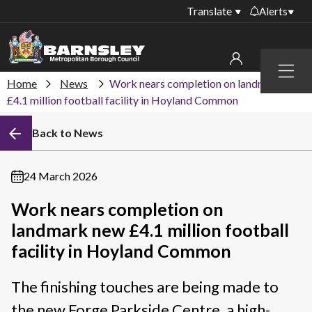
Translate
Alerts
Important alerts
Menu
Disruptions to bin
Home
News
Work nears completion on landmark new
My account
collections
£4.1 million football facility in Hoyland Common
Online booking for
Sign in to My Bentax account
Back to News
library PCs currently
unavailable
Sign in to other accounts
Temporary closures
24 March 2026
at some of our
household waste
Work nears completion on
recycling centres
landmark new £4.1 million football
Roadworks and
facility in Hoyland Common
closures
The finishing touches are being made to
Public notices
the new Forge Parkside Centre, a high-