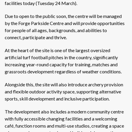
facilities today (Tuesday 24 March).
Due to open
to the public soon, the centre will be managed
by the Forge Parkside Centre and will provide opportunities
for people of all ages, backgrounds, and abilities to
connect,
participate and thrive.
At the heart of the site is one of the largest oversized
artificial turf football pitches in the country, significantly
increasing year-round capacity for training, matches and
grassroots development regardless of weather conditions.
Alongside this, the site will also introduce archery provision
and flexible outdoor activity space, supporting alternative
sports, skill development and inclusive participation.
The development also includes a modern community centre
with fully accessible changing facilities and a welcoming
café, function rooms and multi-use studios, creating a space