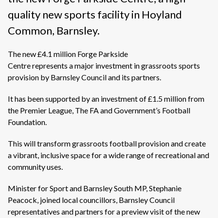
quality new sports facility in Hoyland
Common, Barnsley.
The new £4.1 million Forge Parkside
Centre represents a major investment in grassroots sports
provision by Barnsley Council and its partners.
It has been supported by an investment of £1.5 million from
the Premier League, The FA and Government’s Football
Foundation.
This will transform grassroots football provision and create
a vibrant, inclusive space for a wide range of recreational and
community uses.
Minister for Sport
and Barnsley South MP,
Stephanie
Peacock, joined local councillors, Barnsley Council
representatives and partners for a preview visit of the new