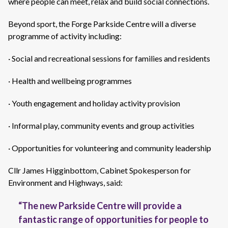
where people can meet, relax and build social connections.
Beyond sport, the Forge Parkside Centre will a diverse
programme of activity including:
· Social and recreational sessions for families and residents
· Health and wellbeing programmes
· Youth engagement and holiday activity provision
· Informal play, community events and group activities
· Opportunities for volunteering and community leadership
Cllr James Higginbottom, Cabinet Spokesperson for
Environment and Highways, said:
“The new Parkside Centre will
provide
a
fantastic range of opportunities for people to