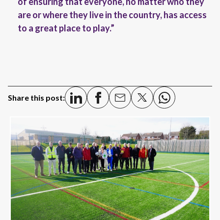
of ensuring that everyone, no matter who they
are or where they live in the country, has access
to a great place to play.”
Share this post: