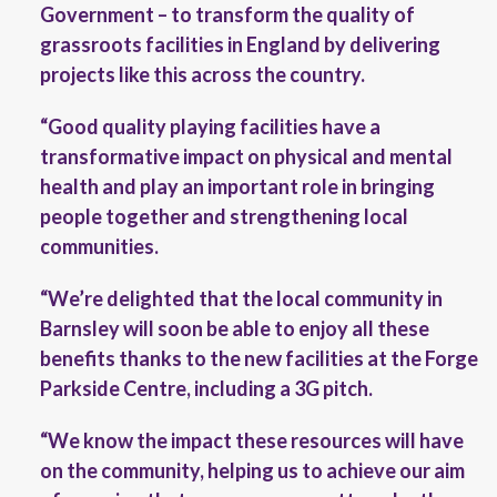
Government – to transform the quality of
grassroots facilities in England by delivering
projects like this across the country.
“Good quality playing facilities have a
transformative impact on physical and mental
health and play an important role in bringing
people together and strengthening local
communities.
“We’re delighted that the local community in
Barnsley will soon be able to enjoy all these
benefits thanks to the new facilities at the Forge
Parkside Centre, including a 3G pitch.
“We know the impact these resources will have
on the community, helping us to achieve our aim