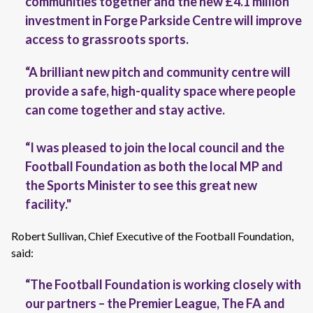
communities
together
and the new £4.1 million
investment in Forge Parkside Centre will improve
access to grassroots sports
.
“A brilliant new pitch and community centre will
provide a safe, high-quality space where people
can come together and stay active.
“I was pleased to join the local council and the
Football Foundation as both the local MP and
the Sports Minister to see this great new
facility."
Robert Sullivan, Chief Executive of the Football Foundation,
said:
“The Football Foundation is working closely with
our partners – the Premier League, The FA and