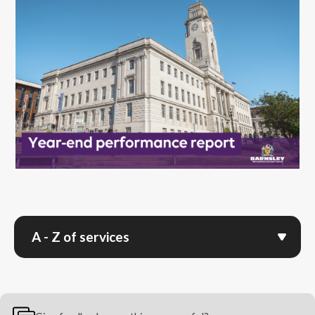
A - Z of services