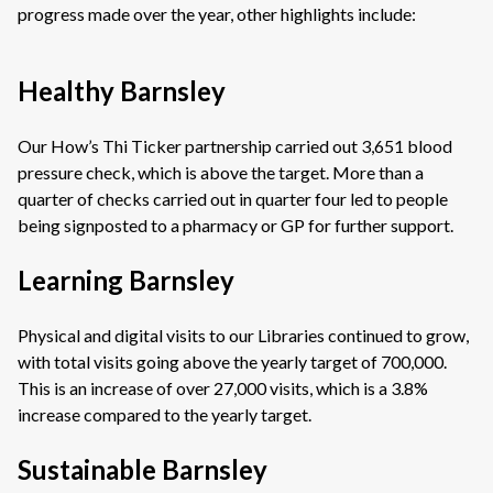
progress made over the year, other highlights include:
Healthy Barnsley
Our How’s Thi Ticker partnership carried out 3,651 blood
pressure check, which is above the target. More than a
quarter of checks carried out in quarter four led to people
being signposted to a pharmacy or GP for further support.
Learning Barnsley
Physical and digital visits to our Libraries continued to grow,
with total visits going above the yearly target of 700,000.
This is an increase of over 27,000 visits, which is a 3.8%
increase compared to the yearly target.
Sustainable Barnsley