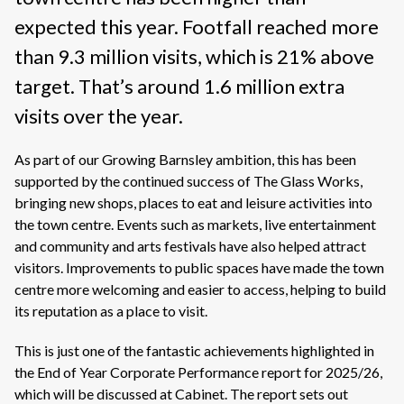
expected this year. Footfall reached more
than 9.3 million visits, which is 21% above
target. That’s around 1.6 million extra
visits over the year.
As part of our Growing Barnsley ambition, this has been
supported by the continued success of The Glass Works,
bringing new shops, places to eat and leisure activities into
the town centre. Events such as markets, live entertainment
and community and arts festivals have also helped attract
visitors. Improvements to public spaces have made the town
centre more welcoming and easier to access, helping to build
its reputation as a place to visit.
This is just one of the fantastic achievements highlighted in
the End of Year Corporate Performance report for 2025/26,
which will be discussed at Cabinet. The report sets out