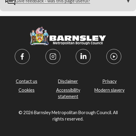
Give feedback - was this page useful?
Contact us
Disclaimer
Privacy
Cookies
Accessibility
Modern slavery
statement
© 2026 Barnsley Metropolitan Borough Council. All
rights reserved.