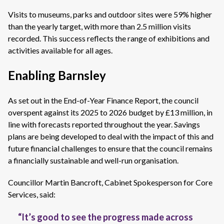
Visits to museums, parks and outdoor sites were 59% higher
than the yearly target, with more than 2.5 million visits
recorded. This success reflects the range of exhibitions and
activities available for all ages.
Enabling Barnsley
As set out in the End-of-Year Finance Report, the council
overspent against its 2025 to 2026 budget by £13 million, in
line with forecasts reported throughout the year. Savings
plans are being developed to deal with the impact of this and
future financial challenges to ensure that the council remains
a financially sustainable and well-run organisation.
Councillor Martin Bancroft, Cabinet Spokesperson for Core
Services, said:
“It’s good to see the progress made across