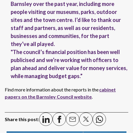
Barnsley over the past year, including more
people visiting our museums, parks, outdoor
sites and the town centre. I’d like to thank our
staff and partners, as well as our residents,
businesses and communities, for the part
they’ve all played.
"The council’s financial position has been well
publicised and we’re working with officers to
plan ahead and deliver value for money services,
while managing budget gaps.”
Find more information about the reports in the
cabinet
papers on the Barnsley Council website
.
Share this post: