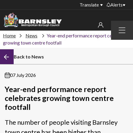
Translate
Alerts
Important alerts
Menu
Disruptions to bin
Home
News
Year-end performance report celebrates
My account
collections
growing town centre footfall
Online booking for
Sign in to My Bentax account
Back to News
library PCs currently
unavailable
Sign in to other accounts
Temporary closures
07 July 2026
at some of our
household waste
Year-end performance report
recycling centres
celebrates growing town centre
Roadworks and
footfall
closures
The number of people visiting Barnsley
Public notices
town centre has been higher than