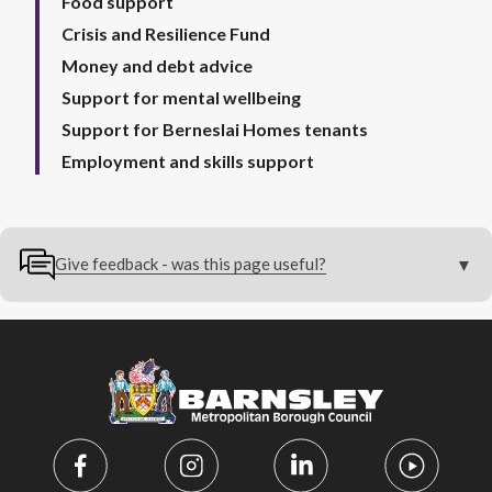
Food support
Crisis and Resilience Fund
Money and debt advice
Support for mental wellbeing
Support for Berneslai Homes tenants
Employment and skills support
Give feedback - was this page useful?