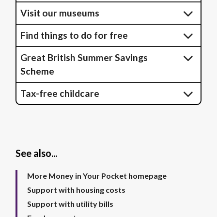
Visit our museums
Find things to do for free
Great British Summer Savings
Scheme
Tax-free childcare
See also...
More Money in Your Pocket homepage
Support with housing costs
Support with utility bills