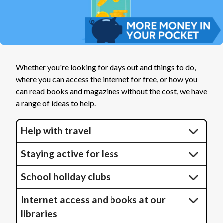
Whether you're looking for days out and things to do,
where you can access the internet for free, or how you
can read books and magazines without the cost, we have
a range of ideas to help.
Help with travel
Staying active for less
School holiday clubs
Internet access and books at our
libraries