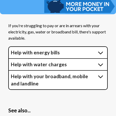
If you're struggling to pay or are in arrears with your
electricity, gas, water or broadband bill, there's support
available.
Help with energy bills
Help with water charges
Help with your broadband, mobile
and landline
See also...