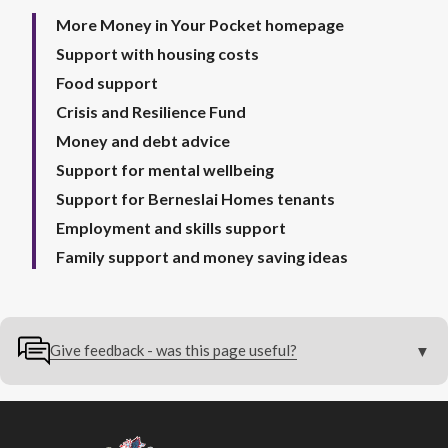
More Money in Your Pocket homepage
Support with housing costs
Food support
Crisis and Resilience Fund
Money and debt advice
Support for mental wellbeing
Support for Berneslai Homes tenants
Employment and skills support
Family support and money saving ideas
Give feedback - was this page useful?