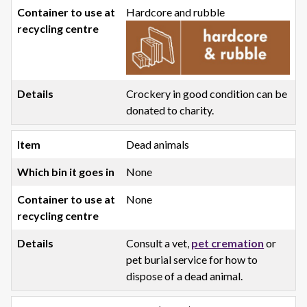
Hardcore and rubble
Crockery in good condition can be
donated to charity.
Dead animals
None
None
Consult a vet,
pet cremation
or
pet burial service for how to
dispose of a dead animal.