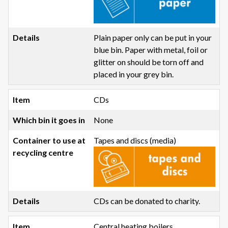
Plain paper only can be put in your
blue bin. Paper with metal, foil or
glitter on should be torn off and
placed in your grey bin.
CDs
None
Tapes and discs (media)
CDs can be donated to charity.
Central heating boilers