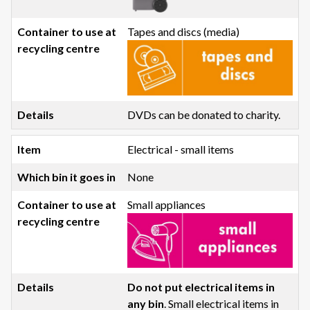
Tapes and discs (media)
DVDs can be donated to charity.
Electrical - small items
None
Small appliances
Do not put electrical items in
any bin
. Small electrical items in