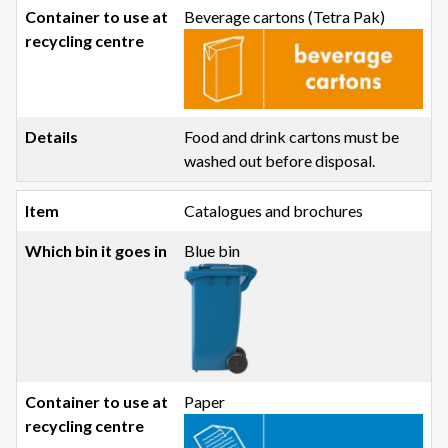
Beverage cartons (Tetra Pak)
Food and drink cartons must be
washed out before disposal.
Catalogues and brochures
Blue bin
Paper