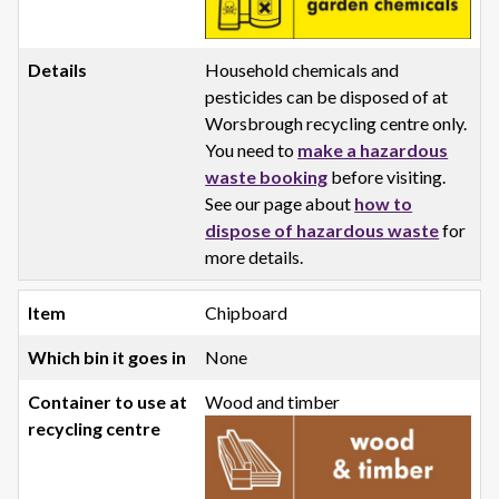
Household chemicals and
pesticides can be disposed of at
Worsbrough recycling centre only.
You need to
make a hazardous
waste booking
before visiting.
See our page about
how to
dispose of hazardous waste
for
more details.
Chipboard
None
Wood and timber