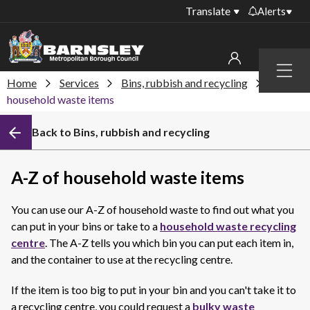
Translate
Alerts
Important alerts
Menu
Disruptions to bin
Home
Services
Bins, rubbish and recycling
A-Z of
My account
collections
household waste items
Online booking for
Sign in to My Bentax account
Back to Bins, rubbish and recycling
library PCs currently
unavailable
Sign in to other accounts
Temporary closures
A-Z of household waste items
at some of our
household waste
You can use our A-Z of household waste to find out what you
recycling centres
can put in your bins or take to a
household waste recycling
Roadworks and
centre
. The A-Z tells you which bin you can put each item in,
closures
and the container to use at the recycling centre.
Public notices
If the item is too big to put in your bin and you can't take it to
a recycling centre, you could request a
bulky waste