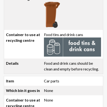
Food tins and drink cans
Food and drink cans should be
clean and empty before recycling.
Car parts
None
None