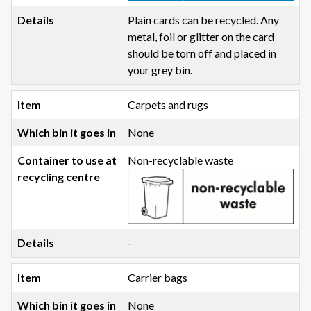
Plain cards can be recycled. Any
metal, foil or glitter on the card
should be torn off and placed in
your grey bin.
Carpets and rugs
None
Non-recyclable waste
-
Carrier bags
None