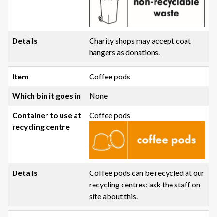
Charity shops may accept coat
hangers as donations.
Coffee pods
None
Coffee pods
Coffee pods can be recycled at our
recycling centres; ask the staff on
site about this.