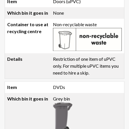
Doors (uPVC)
None
Non-recyclable waste
Restriction of one item of uPVC
only. For multiple uPVC items you
need to hire a skip.
DVDs
Grey bin