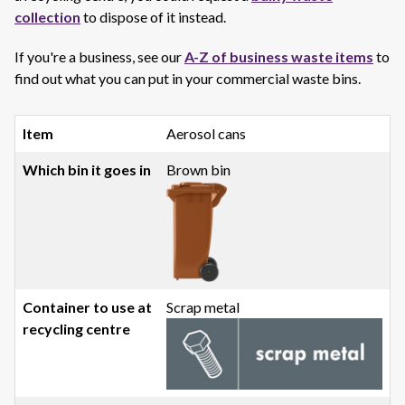
collection
to dispose of it instead.
If you're a business, see our
A-Z of business waste items
to
find out what you can put in your commercial waste bins.
Aerosol cans
Brown bin
Scrap metal