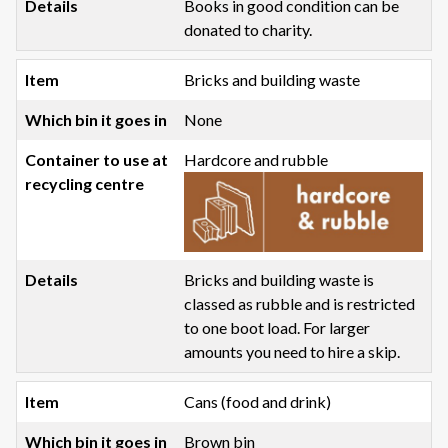
Books in good condition can be
donated to charity.
Bricks and building waste
None
Hardcore and rubble
Bricks and building waste is
classed as rubble and is restricted
to one boot load. For larger
amounts you need to hire a skip.
Cans (food and drink)
Brown bin