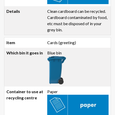
Clean cardboard can be recycled.
Cardboard contaminated by food,
etc must be disposed of in your
grey bin.
Cards (greeting)
Blue bin
Paper