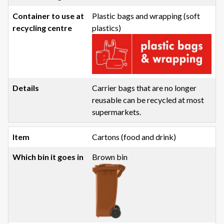
Plastic bags and wrapping (soft
plastics)
Carrier bags that are no longer
reusable can be recycled at most
supermarkets.
Cartons (food and drink)
Brown bin