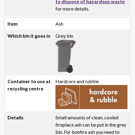
to dispose of hazardous waste
for more details.
Ash
Grey bin
Hardcore and rubble
Small amounts of clean, cooled
fireplace ash can be put in the grey
bin. For bonfire ash you need to