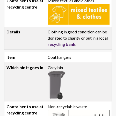
Mixed textiles and clothes
Clothing in good condition can be
donated to charity or put in a local
recycling bank
.
Coat hangers
Grey bin
Non-recyclable waste