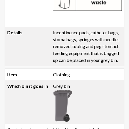
Incontinence pads, catheter bags,
stoma bags, syringes with needles
removed, tubing and peg stomach
feeding equipment that is bagged
up can be placed in your grey bin.
Clothing
Grey bin