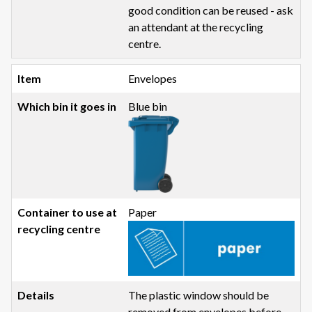
good condition can be reused - ask
an attendant at the recycling
centre.
Envelopes
Blue bin
Paper
The plastic window should be
removed from envelopes before