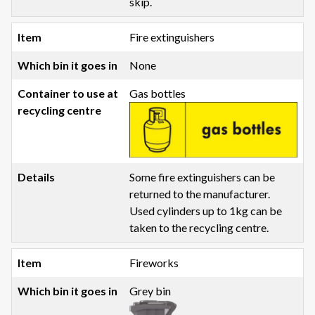
skip.
Fire extinguishers
None
Gas bottles
Some fire extinguishers can be
returned to the manufacturer.
Used cylinders up to 1kg can be
taken to the recycling centre.
Fireworks
Grey bin