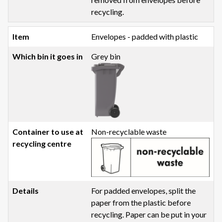
recycling.
Envelopes - padded with plastic
Grey bin
Non-recyclable waste
For padded envelopes, split the
paper from the plastic before
recycling. Paper can be put in your