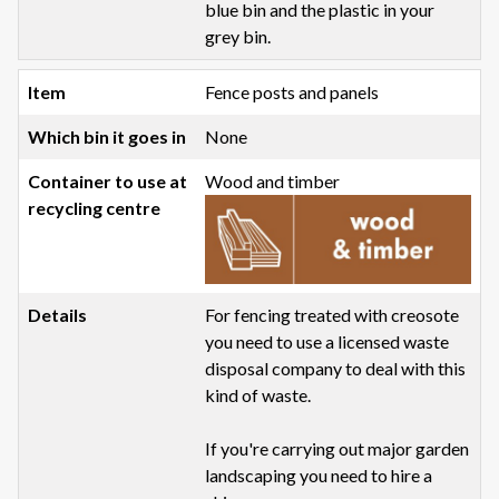
blue bin and the plastic in your
grey bin.
Fence posts and panels
None
Wood and timber
For fencing treated with creosote
you need to use a licensed waste
disposal company to deal with this
kind of waste.
If you're carrying out major garden
landscaping you need to hire a