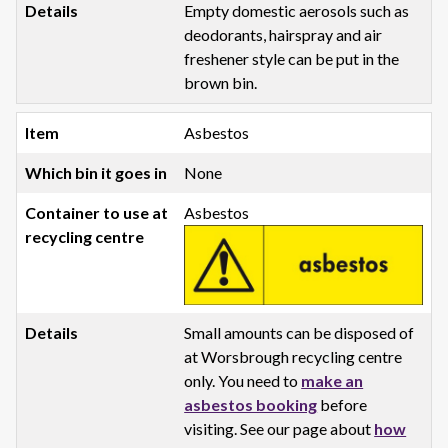
Empty domestic aerosols such as
deodorants, hairspray and air
freshener style can be put in the
brown bin.
Asbestos
None
Asbestos
Small amounts can be disposed of
at Worsbrough recycling centre
only. You need to
make an
asbestos booking
before
visiting. See our page about
how