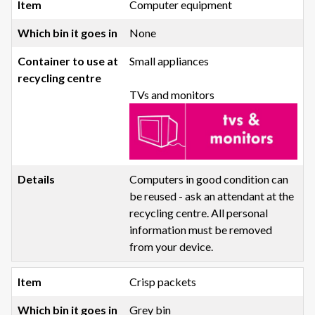
Computer equipment
None
Small appliances
TVs and monitors
Computers in good condition can
be reused - ask an attendant at the
recycling centre. All personal
information must be removed
from your device.
Crisp packets
Grey bin