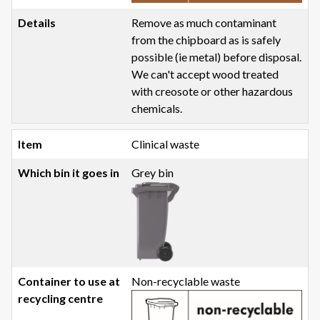
Remove as much contaminant
from the chipboard as is safely
possible (ie metal) before disposal.
We can't accept wood treated
with creosote or other hazardous
chemicals.
Clinical waste
Grey bin
Non-recyclable waste