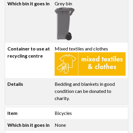
Grey bin
Mixed textiles and clothes
Bedding and blankets in good
condition can be donated to
charity.
Bicycles
None