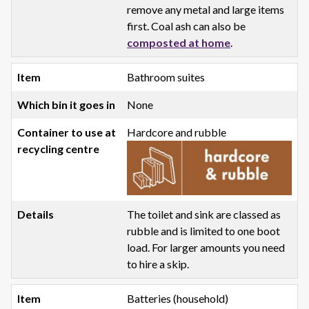
remove any metal and large items
first. Coal ash can also be
composted at home
.
Bathroom suites
None
Hardcore and rubble
The toilet and sink are classed as
rubble and is limited to one boot
load. For larger amounts you need
to hire a skip.
Batteries (household)