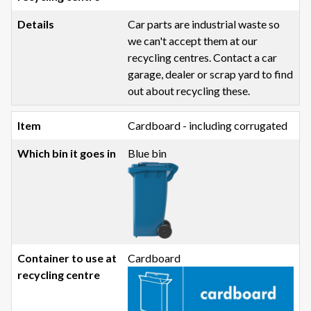
Car parts are industrial waste so
we can't accept them at our
recycling centres. Contact a car
garage, dealer or scrap yard to find
out about recycling these.
Cardboard - including corrugated
Blue bin
Cardboard