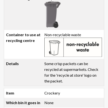
Non-recyclable waste
Some crisp packets can be
recycled at supermarkets. Check
for the 'recycle at store' logo on
the packet.
Crockery
None