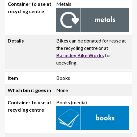
Metals
Bikes can be donated for reuse at
the recycling centre or at
Barnsley Bike Works
for
upcycling.
Books
None
Books (media)