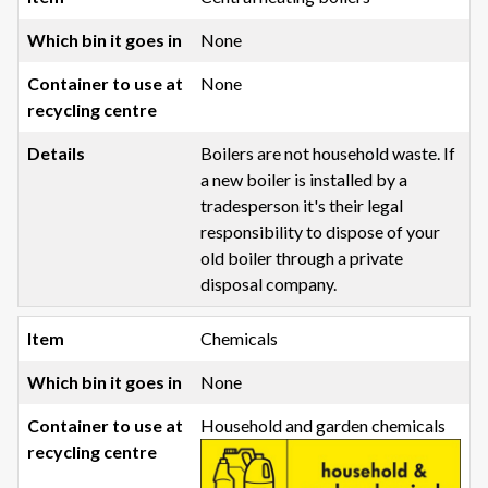
None
None
Boilers are not household waste. If
a new boiler is installed by a
tradesperson it's their legal
responsibility to dispose of your
old boiler through a private
disposal company.
Chemicals
None
Household and garden chemicals