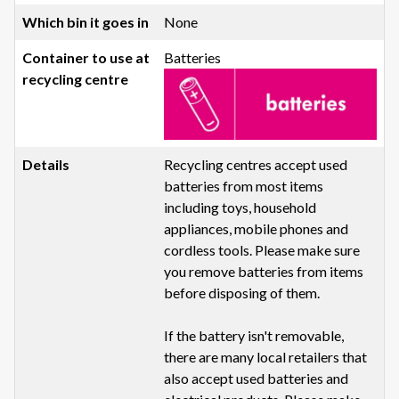
None
Batteries
Recycling centres accept used
batteries from most items
including toys, household
appliances, mobile phones and
cordless tools. Please make sure
you remove batteries from items
before disposing of them.
If the battery isn't removable,
there are many local retailers that
also accept used batteries and