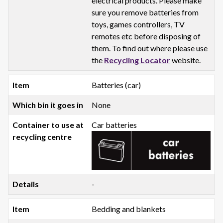
electrical products. Please make
sure you remove batteries from
toys, games controllers, TV
remotes etc before disposing of
them. To find out where please use
the
Recycling Locator
website.
Batteries (car)
None
Car batteries
-
Bedding and blankets