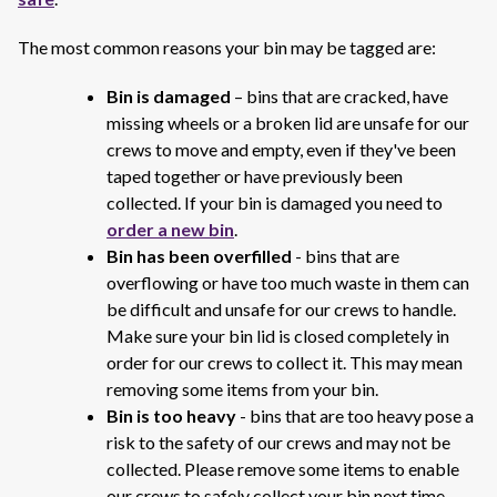
The most common reasons your bin may be tagged are:
Bin is damaged
– bins that are cracked, have
missing wheels or a broken lid are unsafe for our
crews to move and empty, even if they've been
taped together or have previously been
collected. If your bin is damaged you need to
order a new bin
.
Bin has been overfilled
- bins that are
overflowing or have too much waste in them can
be difficult and unsafe for our crews to handle.
Make sure your bin lid is closed completely in
order for our crews to collect it. This may mean
removing some items from your bin.
Bin is too heavy
- bins that are too heavy pose a
risk to the safety of our crews and may not be
collected. Please remove some items to enable
our crews to safely collect your bin next time.