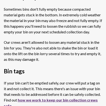
Sometimes bins don't fully empty because compacted
material gets stuck in the bottom. In extremely cold weather
the material in your bin may also freeze and not fully empty. I
f
this happens you'll need to loosen the rubbish so we can fully
empty your bin on your next scheduled collection day.
Our crews aren't allowed to loosen any material stuck in the
bin for you. They're also not able to shake the bin or load it
onto the
lift on the bin lorry several times to try and empty it,
as this may damage it.
Bin tags
If your bin can't be emptied safely, our crew will put a tag on
it and not collect it. This means there's an issue with your bin
that needs to be addressed before it can be safely collected.
Find out
how we work to keep our bin collection crews
safe
.