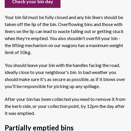
Check your bin day
Your bin lid must be fully closed and any bin liners should be
taken off the lip of the bin. Overflowing bins and those with
liners on the lip can lead to waste falling out or getting stuck
when they're emptied. You also shouldn't overfill your bin -
the lifting mechanism on our wagons has a maximum weight
limit of 50kg.
You should leave your bin with the handles facing the road,
ideally close to your neighbour's bin. In bad weather you
should make sure it's as secure as possible, as if it blows over
you'll be responsible for picking up any spillage.
After your bin has been collected you need to remove it from
the kerb side, or your collection point, by 12pm the day after
it was emptied.
Partially emptied bins