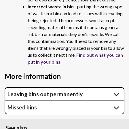
Incorrect waste in bin
- putting the wrong type
of waste in a bin can lead to issues with recycling
being rejected. The processors won't accept
recycling material from us if it contains general
rubbish or materials they don't recycle. We call
this contamination. You'll need to remove any
items that are wrongly placed in your bin to allow
us to collect it next time.
Find out what you can
put in your bins
.
More information
Leaving bins out permanently
Missed bins
See also...