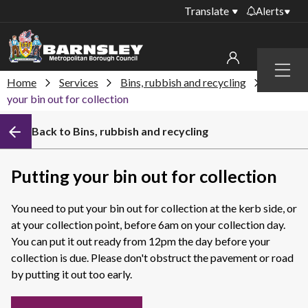
Translate
Alerts
Important alerts
Menu
Disruptions to bin
Home
Services
Bins, rubbish and recycling
Putting
My account
collections
your bin out for collection
Online booking for
Sign in to My Bentax account
Back to Bins, rubbish and recycling
library PCs currently
unavailable
Sign in to other accounts
Temporary closures
Putting your bin out for collection
at some of our
household waste
You need to put your bin out for collection at the kerb side, or
recycling centres
at your collection point, before 6am on your collection day.
Roadworks and
You can put it out ready from 12pm the day before your
closures
collection is due. Please don't obstruct the pavement or road
by putting it out too early.
Public notices