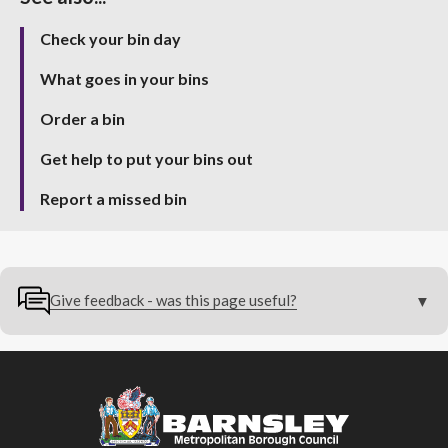
Check your bin day
What goes in your bins
Order a bin
Get help to put your bins out
Report a missed bin
Give feedback - was this page useful?