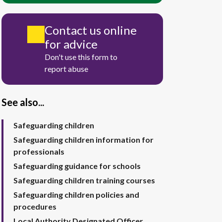
Contact us online
for advice
Don't use this form to
report abuse
See also...
Safeguarding children
Safeguarding children information for
professionals
Safeguarding guidance for schools
Safeguarding children training courses
Safeguarding children policies and
procedures
Local Authority Designated Officer