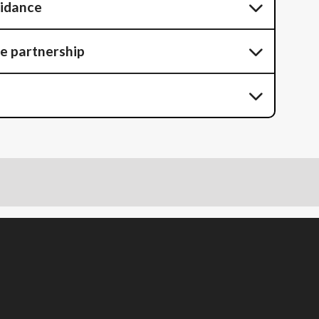
uidance
he partnership