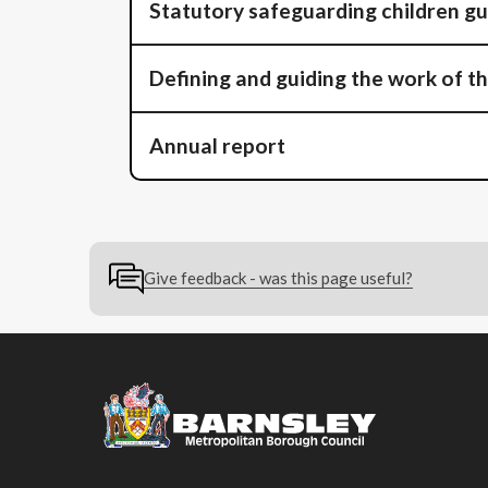
Statutory safeguarding children g
Defining and guiding the work of t
Annual report
Give feedback - was this page useful?