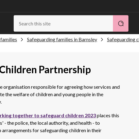
families
Safeguarding families in Barnsley
Safeguarding c
Children Partnership
he organisation responsible for agreeing how services and
 the welfare of children and young people in the
.
king together to safeguard children 2023
places this
 - the police, the local authority, and health - to
 arrangements for safeguarding children in their