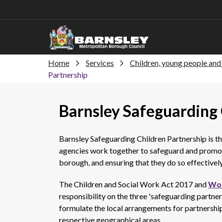
Home
Services
Children, young people and 
Partnership
Barnsley Safeguarding 
Barnsley Safeguarding Children Partnership is t
agencies work together to safeguard and promote
borough, and ensuring that they do so effectively
The Children and Social Work Act 2017 and
Wor
responsibility on the three 'safeguarding partners'
formulate the local arrangements for partnership
respective geographical areas.