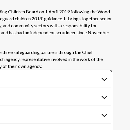
ding Children Board on 1 April 2019 following the Wood
eguard children 2018' guidance. It brings together senior
y, and community sectors with a responsibility for
e, and has had an independent scrutineer since November
he three safeguarding partners through the Chief
ach agency representative involved in the work of the
y of their own agency.