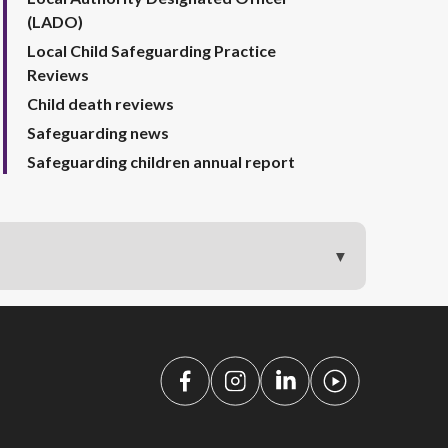
(LADO)
Local Child Safeguarding Practice
Reviews
Child death reviews
Safeguarding news
Safeguarding children annual report