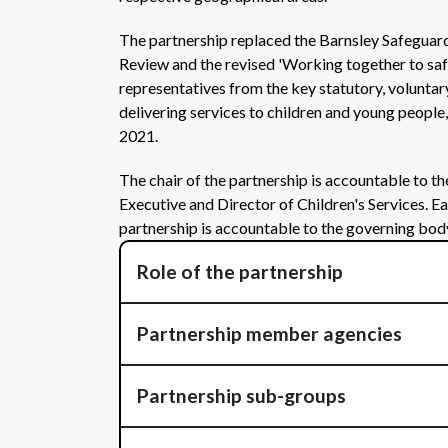
The partnership replaced the Barnsley Safeguar
Review and the revised 'Working together to saf
representatives from the key statutory, voluntar
delivering services to children and young peopl
2021.
The chair of the partnership is accountable to t
Executive and Director of Children's Services. E
partnership is accountable to the governing bod
Role of the partnership
Partnership member agencies
Partnership sub-groups