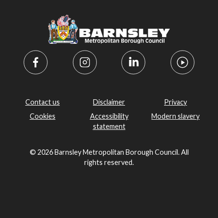
Contact us
Disclaimer
Privacy
Cookies
Accessibility
Modern slavery
statement
© 2026 Barnsley Metropolitan Borough Council. All
rights reserved.