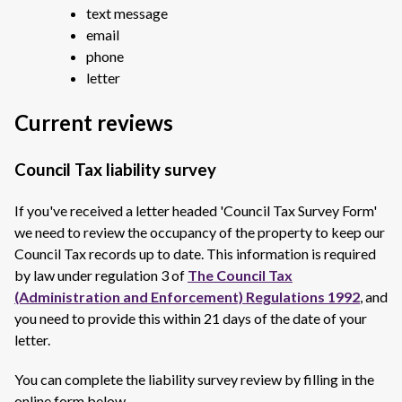
text message
email
phone
letter
Current reviews
Council Tax liability survey
If you've received a letter headed 'Council Tax Survey Form'
we need to review the occupancy of the property to keep our
Council Tax records up to date. This information is required
by law under regulation 3 of
The Council Tax
(Administration and Enforcement) Regulations 1992
, and
you need to provide this within 21 days of the date of your
letter.
You can complete the liability survey review by filling in the
online form below.