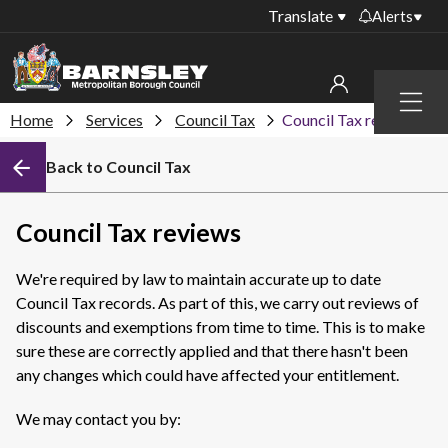
Translate
Alerts
Important alerts
Menu
Disruptions to bin
Home
Services
Council Tax
Council Tax reviews
My account
collections
Back to Council Tax
Online booking for
Sign in to My Bentax account
library PCs currently
unavailable
Sign in to other accounts
Council Tax reviews
Temporary closures
at some of our
We're required by law to maintain accurate up to date
household waste
Council Tax records. As part of this, we carry out reviews of
recycling centres
discounts and exemptions from time to time. This is to make
Roadworks and
sure these are correctly applied and that there hasn't been
closures
any changes which could have affected your entitlement.
Public notices
We may contact you by: