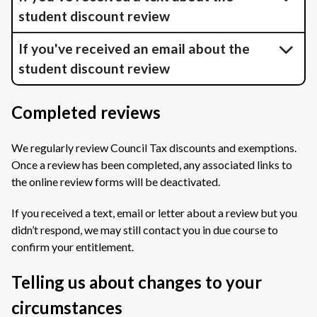
student discount review
If you've received an email about the
student discount review
Completed reviews
We regularly review Council Tax discounts and exemptions.
Once a review has been completed, any associated links to
the online review forms will be deactivated.
If you received a text, email or letter about a review but you
didn’t respond, we may still contact you in due course to
confirm your entitlement.
Telling us about changes to your
circumstances