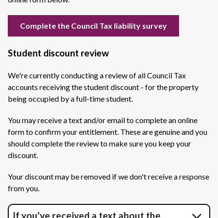
Complete the Council Tax liability survey
Student discount review
We're currently conducting a review of all Council Tax
accounts receiving the student discount - for the property
being occupied by a full-time student.
You may receive a text and/or email to complete an online
form to confirm your entitlement. These are genuine and you
should complete the review to make sure you keep your
discount.
Your discount may be removed if we don't receive a response
from you.
If you've received a text about the