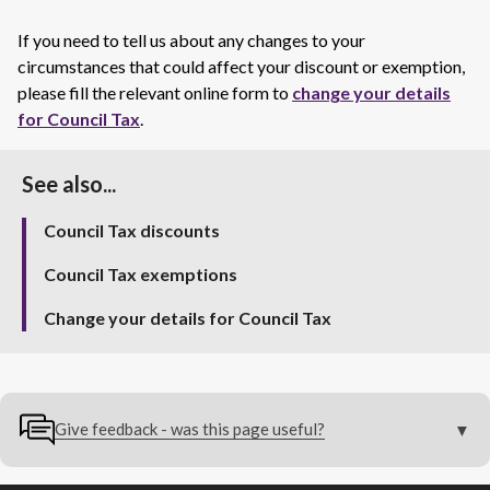
If you need to tell us about any changes to your
circumstances that could affect your discount or exemption,
please fill the relevant online form to
change your details
for Council Tax
.
See also...
Council Tax discounts
Council Tax exemptions
Change your details for Council Tax
Give feedback - was this page useful?