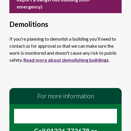
emergency)
Demolitions
If you're planning to demolish a building you'll need to
contact us for approval so that we can make sure the
work is monitored and doesn't cause any risk to public
safety.
Read more about demolishing buildings
.
For more information