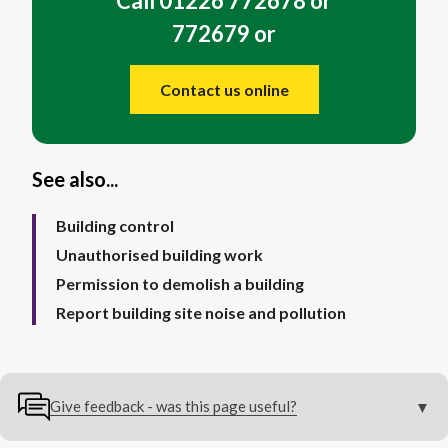
Call 01226 772678 or
772679 or
Contact us online
See also...
Building control
Unauthorised building work
Permission to demolish a building
Report building site noise and pollution
Give feedback - was this page useful?