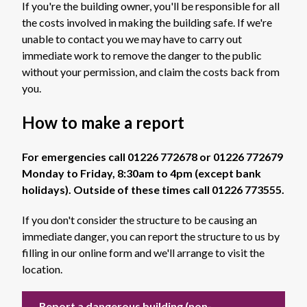
If you're the building owner, you'll be responsible for all
the costs involved in making the building safe. If we're
unable to contact you we may have to carry out
immediate work to remove the danger to the public
without your permission, and claim the costs back from
you.
How to make a report
For emergencies call 01226 772678 or 01226 772679
Monday to Friday, 8:30am to 4pm (except bank
holidays). Outside of these times call 01226 773555.
If you don't consider the structure to be causing an
immediate danger, you can report the structure to us by
filling in our online form and we'll arrange to visit the
location.
Report a dangerous building (non-