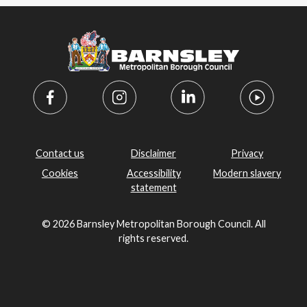
Contact us
Disclaimer
Privacy
Cookies
Accessibility
Modern slavery
statement
© 2026 Barnsley Metropolitan Borough Council. All
rights reserved.