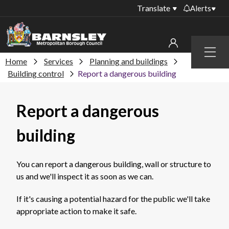
Translate
Alerts
Important alerts
Menu
Disruptions to bin
Home
Services
Planning and buildings
My account
collections
Building control
Report a dangerous building
Online booking for
Sign in to My Bentax account
library PCs currently
Report a dangerous
unavailable
Sign in to other accounts
Temporary closures
building
at some of our
household waste
recycling centres
You can report a dangerous building, wall or structure to
us and we'll inspect it as soon as we can.
Roadworks and
closures
If it's causing a potential hazard for the public we'll take
Public notices
appropriate action to make it safe.