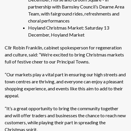
partnership with Barnsley Council’s Dearne Area
Team, with fairground rides, refreshments and
choral performances
Hoyland Christmas Market: Saturday 13
December, Hoyland Market
Cllr Robin Franklin, cabinet spokesperson for regeneration
and culture, said: “We’re excited to bring Christmas markets
full of festive cheer to our Principal Towns.
“Our markets play a vital part in ensuring our high streets and
town centres are thriving, and everyone can enjoy a pleasant
shopping experience, and events like this aim to add to their
appeal.
“It’s a great opportunity to bring the community together
and will offer traders and businesses the chance to reach new
customers, while playing their part in spreading the
Christmas spirit.