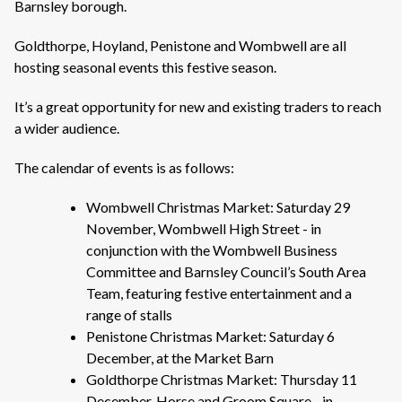
Barnsley borough.
Goldthorpe, Hoyland, Penistone and Wombwell are all
hosting seasonal events this festive season.
It’s a great opportunity for new and existing traders to reach
a wider audience.
The calendar of events is as follows:
Wombwell Christmas Market: Saturday 29
November, Wombwell High Street - in
conjunction with the Wombwell Business
Committee and Barnsley Council’s South Area
Team, featuring festive entertainment and a
range of stalls
Penistone Christmas Market: Saturday 6
December, at the Market Barn
Goldthorpe Christmas Market: Thursday 11
December, Horse and Groom Square - in