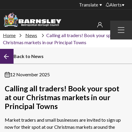
Translate
Alerts
Important alerts
Menu
Disruptions to bin
Home
News
Calling all traders! Book your spot at our
My account
collections
Christmas markets in our Principal Towns
Online booking for
Sign in to My Bentax account
Back to News
library PCs currently
unavailable
Sign in to other accounts
Temporary closures
12 November 2025
at some of our
household waste
Calling all traders! Book your spot
recycling centres
at our Christmas markets in our
Roadworks and
Principal Towns
closures
Market traders and small businesses are invited to sign up
Public notices
now for their spot at our Christmas markets around the