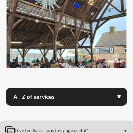
A - Z of services
Give feedback - was this page useful?