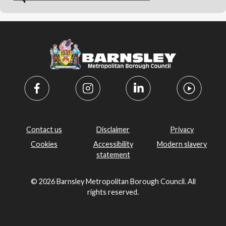
Contact us
Disclaimer
Privacy
Cookies
Accessibility
Modern slavery
statement
© 2026 Barnsley Metropolitan Borough Council. All
rights reserved.