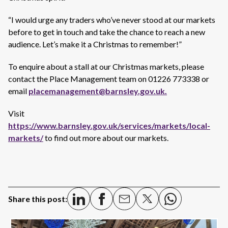
“I would urge any traders who’ve never stood at our markets
before to get in touch and take the chance to reach a new
audience. Let’s make it a Christmas to remember!”
To enquire about a stall at our Christmas markets, please
contact the Place Management team on 01226 773338 or
email
placemanagement@barnsley.gov.uk.
Visit
https://www.barnsley.gov.uk/services/markets/local-
markets/
to find out more about our markets.
Share this post: