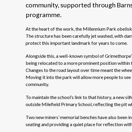
community, supported through Barns
programme.
At the heart of the work, the Millennium Park obelisk 
The structure has been carefully
jet
washed, with dama
protect this important landmark for years to come.
Alongside this, a
well-known
symbol of Grimethorpe’
being
relocated
to a more prominent position within t
Changes to the road layout over time meant the wheel
Moving it into the park will allow more people to see 
community.
To
maintain
the school’s link to that history, a new sil
outside
Milefield
Primary School, reflecting the pit wh
Two new miners’ memorial benches have also been ins
seating and providing a quiet place for reflection with