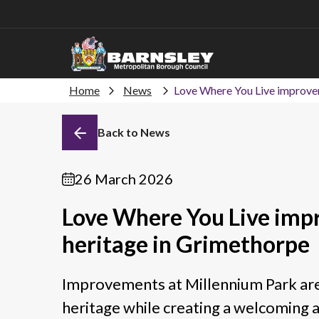
Home
News
Love Where You Live improvem
Back to News
26 March 2026
Love Where You Live imp
heritage in Grimethorpe
Improvements at Millennium Park are
heritage while creating a welcoming 