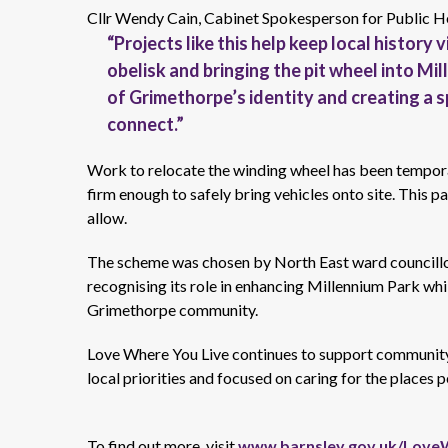
Cllr Wendy Cain, Cabinet Spokesperson for Public H
“Projects like this help keep local history 
obelisk
and
bringing the pit wheel into Mi
of Grimethorpe’s identity and creating a 
connect.”
Work to
relocate
the winding wheel has been tempora
firm enough to safely bring vehicles onto site. This p
allow.
The scheme was chosen by
North East
ward councill
recognising its role in enhancing Millennium Park whil
Grimethorpe community.
Love Where You Live continues to support
community
local
priorities
and focused on caring for the places p
To find out more, visit
www.barnsley.gov.uk/Love