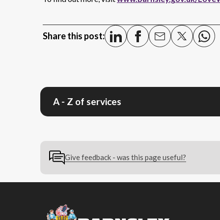
Share this post:
A - Z of services
Give feedback - was this page useful?