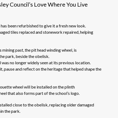
ley Council’s Love Where You Live
has been refurbished to give it a fresh
new look.
ged tiles replaced and stonework repaired, helping
s mining past
,
the pit head winding wheel,
is
he park, beside the obelisk.
 was no longer widely seen at its
previous
location.
it,
pause
and reflect on the heritage that helped shape the
houette wheel will be installed on the plinth
eel that also forms part of the school’s logo.
talled close to the obelisk, replacing older damaged
in the park.