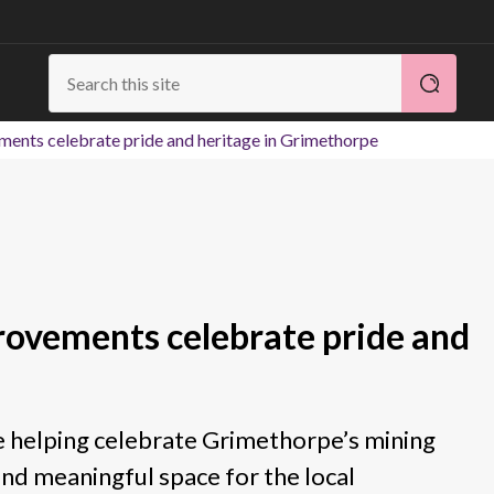
ents celebrate pride and heritage in Grimethorpe
rovements celebrate pride and
 helping celebrate Grimethorpe’s mining
and meaningful space for the local