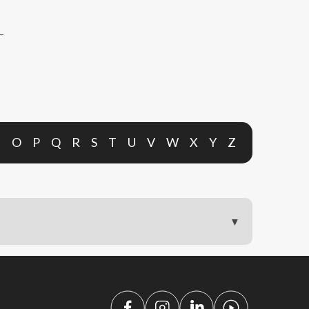
N
O
P
Q
R
S
T
U
V
W
X
Y
Z