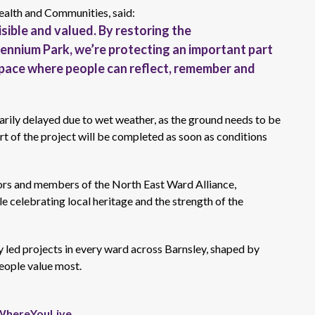
ealth and Communities, said:
visible and valued. By
restoring the
llennium Park,
we’re
protecting an important part
space where people can reflect, remember and
rily delayed due to wet weather, as the ground needs to be
art of the project will be completed as soon as conditions
ors and members of the
North East
Ward Alliance,
e celebrating local heritage and the strength of the
 led
projects in every ward across Barnsley, shaped by
eople value most.
WhereYouLive
.