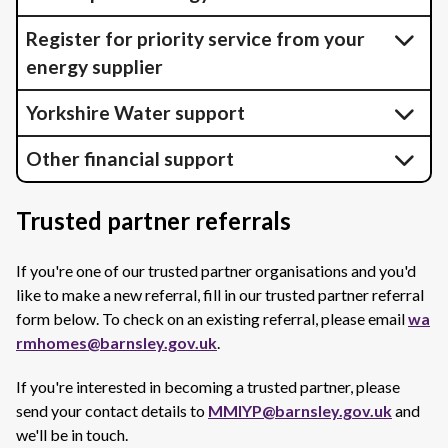
Register for priority service from your
energy supplier
Yorkshire Water support
Other financial support
Trusted partner referrals
If you're one of our trusted partner organisations and you'd
like to make a new referral, fill in our trusted partner referral
form below. To check on an existing referral, please email
wa
rmhomes@barnsley.gov.uk
.
If you're interested in becoming a trusted partner, please
send your contact details to
MMIYP@barnsley.gov.uk
and
we'll be in touch.