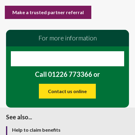
Make a trusted partner referral
For more information
Call 01226 773366 or
Contact us online
See also...
Help to claim benefits