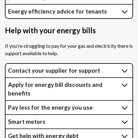
Energy efficiency advice for tenants
Help with your energy bills
If you're struggling to pay for your gas and electricity there is
support available to help.
Contact your supplier for support
Apply for energy bill discounts and
benefits
Pay less for the energy you use
Smart meters
Get help with energy debt