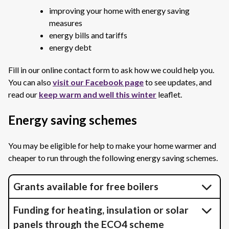
improving your home with energy saving
measures
energy bills and tariffs
energy debt
Fill in our online contact form to ask how we could help you.
You can also
visit our Facebook page
to see updates, and
read our
keep warm and well this winter
leaflet.
Energy saving schemes
You may be eligible for help to make your home warmer and
cheaper to run through the following energy saving schemes.
Grants available for free boilers
Funding for heating, insulation or solar
panels through the ECO4 scheme