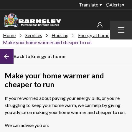
Translate
Alerts
Important alerts
Menu
Disruptions to bin
Home
Services
Housing
Energy at home
My account
collections
Make your home warmer and cheaper to run
Online booking for
Sign in to My Bentax account
Back to Energy at home
library PCs currently
unavailable
Sign in to other accounts
Temporary closures
Make your home warmer and
at some of our
cheaper to run
household waste
recycling centres
If you're worried about paying your energy bills, or you're
Roadworks and
struggling to keep your home warm, we can help by giving
closures
you advice on making your home warmer and cheaper to run.
Public notices
We can advise you on: