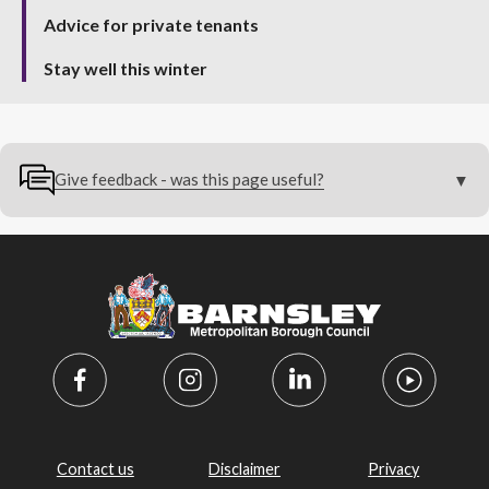
Advice for private tenants
Stay well this winter
Give feedback - was this page useful?
Contact us
Disclaimer
Privacy