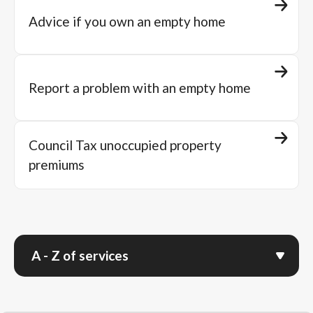
Advice if you own an empty home
Report a problem with an empty home
Council Tax unoccupied property
premiums
A - Z of services