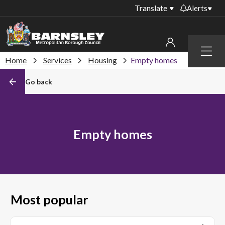
Translate
Alerts
Important alerts
Menu
Disruptions to bin
Home
Services
Housing
Empty homes
My account
collections
Go back
Online booking for
Sign in to My Bentax account
library PCs currently
unavailable
Sign in to other accounts
Temporary closures
Empty homes
at some of our
household waste
recycling centres
Roadworks and
closures
Most popular
Public notices