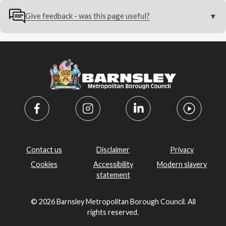
Give feedback - was this page useful?
Contact us
Disclaimer
Privacy
Cookies
Accessibility
Modern slavery
statement
© 2026 Barnsley Metropolitan Borough Council. All
rights reserved.